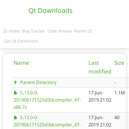
Qt Downloads
Qt Home
Bug Tracker
Code Review
Planet Qt
Get Qt Extensions
Name
Last
Size
modified
Parent Directory
-
5.13.0-0-
17-Jun-
1.1M
201906171525d3dcompiler_47-
2019 21:02
x86.7z
5.13.0-0-
17-Jun-
40
201906171525d3dcompiler_47-
2019 21:02