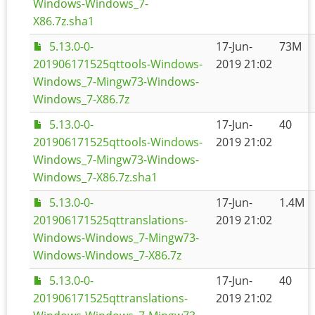
Windows-Windows_7-
X86.7z.sha1
5.13.0-0-
17-Jun-
73M
201906171525qttools-Windows-
2019 21:02
Windows_7-Mingw73-Windows-
Windows_7-X86.7z
5.13.0-0-
17-Jun-
40
201906171525qttools-Windows-
2019 21:02
Windows_7-Mingw73-Windows-
Windows_7-X86.7z.sha1
5.13.0-0-
17-Jun-
1.4M
201906171525qttranslations-
2019 21:02
Windows-Windows_7-Mingw73-
Windows-Windows_7-X86.7z
5.13.0-0-
17-Jun-
40
201906171525qttranslations-
2019 21:02