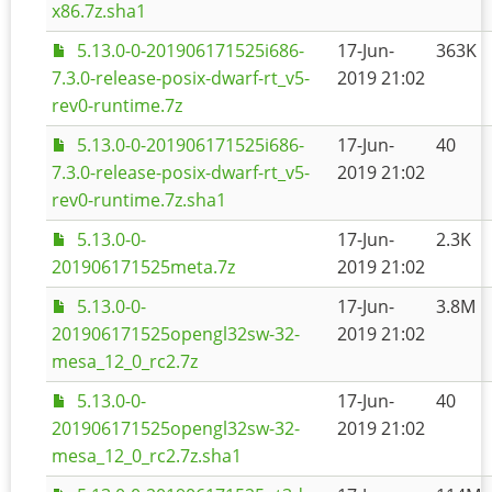
x86.7z.sha1
5.13.0-0-201906171525i686-
17-Jun-
363K
7.3.0-release-posix-dwarf-rt_v5-
2019 21:02
rev0-runtime.7z
5.13.0-0-201906171525i686-
17-Jun-
40
7.3.0-release-posix-dwarf-rt_v5-
2019 21:02
rev0-runtime.7z.sha1
5.13.0-0-
17-Jun-
2.3K
201906171525meta.7z
2019 21:02
5.13.0-0-
17-Jun-
3.8M
201906171525opengl32sw-32-
2019 21:02
mesa_12_0_rc2.7z
5.13.0-0-
17-Jun-
40
201906171525opengl32sw-32-
2019 21:02
mesa_12_0_rc2.7z.sha1