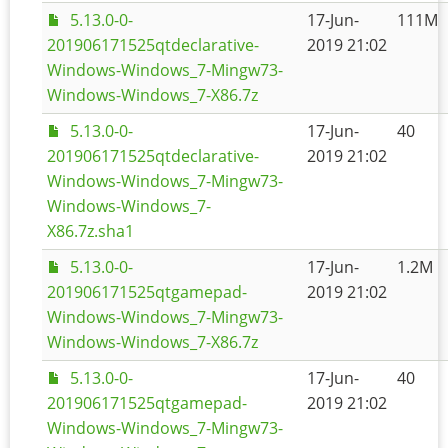
5.13.0-0-
17-Jun-
111M
201906171525qtdeclarative-
2019 21:02
Windows-Windows_7-Mingw73-
Windows-Windows_7-X86.7z
5.13.0-0-
17-Jun-
40
201906171525qtdeclarative-
2019 21:02
Windows-Windows_7-Mingw73-
Windows-Windows_7-
X86.7z.sha1
5.13.0-0-
17-Jun-
1.2M
201906171525qtgamepad-
2019 21:02
Windows-Windows_7-Mingw73-
Windows-Windows_7-X86.7z
5.13.0-0-
17-Jun-
40
201906171525qtgamepad-
2019 21:02
Windows-Windows_7-Mingw73-