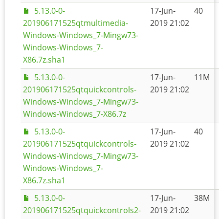
5.13.0-0-
17-Jun-
40
201906171525qtmultimedia-
2019 21:02
Windows-Windows_7-Mingw73-
Windows-Windows_7-
X86.7z.sha1
5.13.0-0-
17-Jun-
11M
201906171525qtquickcontrols-
2019 21:02
Windows-Windows_7-Mingw73-
Windows-Windows_7-X86.7z
5.13.0-0-
17-Jun-
40
201906171525qtquickcontrols-
2019 21:02
Windows-Windows_7-Mingw73-
Windows-Windows_7-
X86.7z.sha1
5.13.0-0-
17-Jun-
38M
201906171525qtquickcontrols2-
2019 21:02