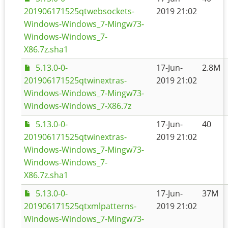
201906171525qtwebsockets-
2019 21:02
Windows-Windows_7-Mingw73-
Windows-Windows_7-
X86.7z.sha1
5.13.0-0-
17-Jun-
2.8M
201906171525qtwinextras-
2019 21:02
Windows-Windows_7-Mingw73-
Windows-Windows_7-X86.7z
5.13.0-0-
17-Jun-
40
201906171525qtwinextras-
2019 21:02
Windows-Windows_7-Mingw73-
Windows-Windows_7-
X86.7z.sha1
5.13.0-0-
17-Jun-
37M
201906171525qtxmlpatterns-
2019 21:02
Windows-Windows_7-Mingw73-