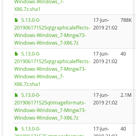
Windows-Windows_7-
X86.7z.sha1
5.13.0-0-
17-Jun-
788K
201906171525qtgraphicaleffects-
2019 21:02
Windows-Windows_7-Mingw73-
Windows-Windows_7-X86.7z
5.13.0-0-
17-Jun-
40
201906171525qtgraphicaleffects-
2019 21:02
Windows-Windows_7-Mingw73-
Windows-Windows_7-
X86.7z.sha1
5.13.0-0-
17-Jun-
2.1M
201906171525qtimageformats-
2019 21:02
Windows-Windows_7-Mingw73-
Windows-Windows_7-X86.7z
5.13.0-0-
17-Jun-
40