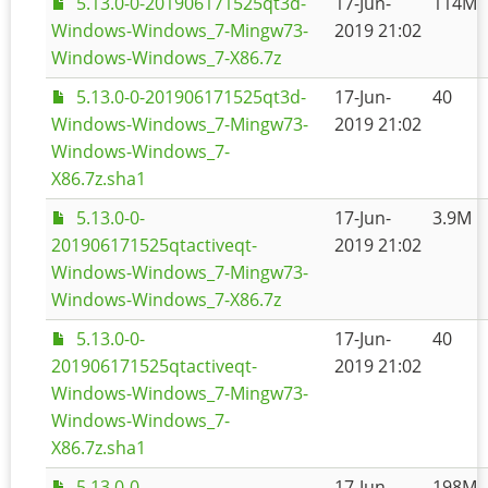
5.13.0-0-201906171525qt3d-
17-Jun-
114M
Windows-Windows_7-Mingw73-
2019 21:02
Windows-Windows_7-X86.7z
5.13.0-0-201906171525qt3d-
17-Jun-
40
Windows-Windows_7-Mingw73-
2019 21:02
Windows-Windows_7-
X86.7z.sha1
5.13.0-0-
17-Jun-
3.9M
201906171525qtactiveqt-
2019 21:02
Windows-Windows_7-Mingw73-
Windows-Windows_7-X86.7z
5.13.0-0-
17-Jun-
40
201906171525qtactiveqt-
2019 21:02
Windows-Windows_7-Mingw73-
Windows-Windows_7-
X86.7z.sha1
5.13.0-0-
17-Jun-
198M