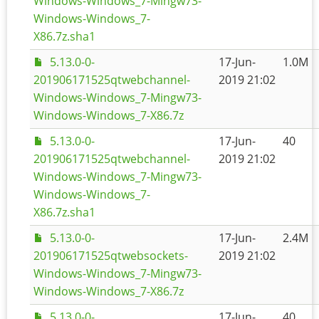
Windows-Windows_7-Mingw73-
Windows-Windows_7-
X86.7z.sha1
5.13.0-0-
17-Jun-
1.0M
201906171525qtwebchannel-
2019 21:02
Windows-Windows_7-Mingw73-
Windows-Windows_7-X86.7z
5.13.0-0-
17-Jun-
40
201906171525qtwebchannel-
2019 21:02
Windows-Windows_7-Mingw73-
Windows-Windows_7-
X86.7z.sha1
5.13.0-0-
17-Jun-
2.4M
201906171525qtwebsockets-
2019 21:02
Windows-Windows_7-Mingw73-
Windows-Windows_7-X86.7z
5.13.0-0-
17-Jun-
40