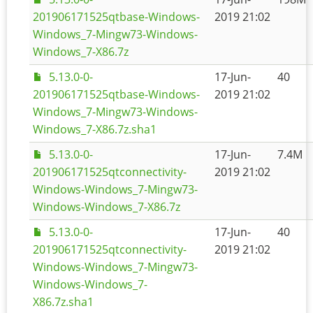
201906171525qtbase-Windows-
2019 21:02
Windows_7-Mingw73-Windows-
Windows_7-X86.7z
5.13.0-0-
17-Jun-
40
201906171525qtbase-Windows-
2019 21:02
Windows_7-Mingw73-Windows-
Windows_7-X86.7z.sha1
5.13.0-0-
17-Jun-
7.4M
201906171525qtconnectivity-
2019 21:02
Windows-Windows_7-Mingw73-
Windows-Windows_7-X86.7z
5.13.0-0-
17-Jun-
40
201906171525qtconnectivity-
2019 21:02
Windows-Windows_7-Mingw73-
Windows-Windows_7-
X86.7z.sha1