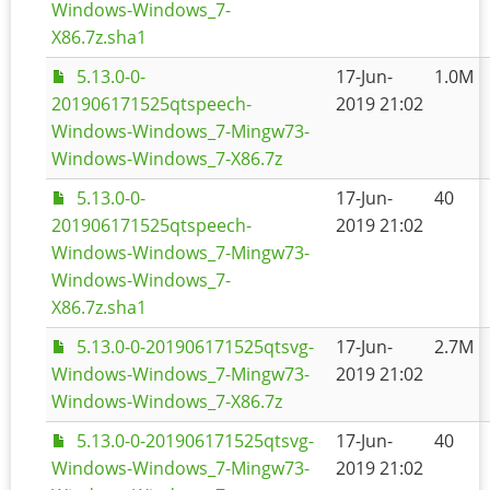
Windows-Windows_7-
X86.7z.sha1
5.13.0-0-
17-Jun-
1.0M
201906171525qtspeech-
2019 21:02
Windows-Windows_7-Mingw73-
Windows-Windows_7-X86.7z
5.13.0-0-
17-Jun-
40
201906171525qtspeech-
2019 21:02
Windows-Windows_7-Mingw73-
Windows-Windows_7-
X86.7z.sha1
5.13.0-0-201906171525qtsvg-
17-Jun-
2.7M
Windows-Windows_7-Mingw73-
2019 21:02
Windows-Windows_7-X86.7z
5.13.0-0-201906171525qtsvg-
17-Jun-
40
Windows-Windows_7-Mingw73-
2019 21:02