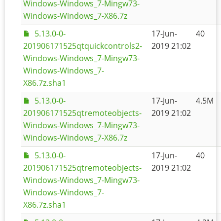
Windows-Windows_7-Mingw73-
Windows-Windows_7-X86.7z
5.13.0-0-
17-Jun-
40
201906171525qtquickcontrols2-
2019 21:02
Windows-Windows_7-Mingw73-
Windows-Windows_7-
X86.7z.sha1
5.13.0-0-
17-Jun-
4.5M
201906171525qtremoteobjects-
2019 21:02
Windows-Windows_7-Mingw73-
Windows-Windows_7-X86.7z
5.13.0-0-
17-Jun-
40
201906171525qtremoteobjects-
2019 21:02
Windows-Windows_7-Mingw73-
Windows-Windows_7-
X86.7z.sha1