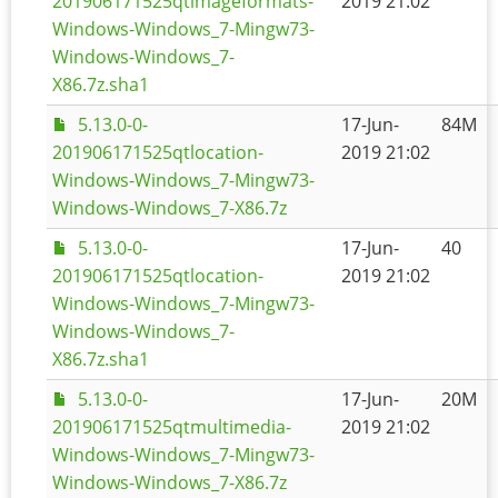
201906171525qtimageformats-
2019 21:02
Windows-Windows_7-Mingw73-
Windows-Windows_7-
X86.7z.sha1
5.13.0-0-
17-Jun-
84M
201906171525qtlocation-
2019 21:02
Windows-Windows_7-Mingw73-
Windows-Windows_7-X86.7z
5.13.0-0-
17-Jun-
40
201906171525qtlocation-
2019 21:02
Windows-Windows_7-Mingw73-
Windows-Windows_7-
X86.7z.sha1
5.13.0-0-
17-Jun-
20M
201906171525qtmultimedia-
2019 21:02
Windows-Windows_7-Mingw73-
Windows-Windows_7-X86.7z