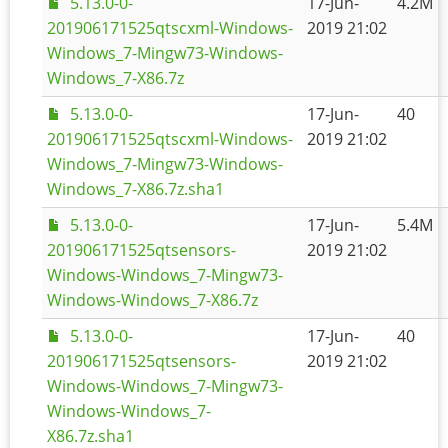
5.13.0-0-
17-Jun-
4.2M
201906171525qtscxml-Windows-
2019 21:02
Windows_7-Mingw73-Windows-
Windows_7-X86.7z
5.13.0-0-
17-Jun-
40
201906171525qtscxml-Windows-
2019 21:02
Windows_7-Mingw73-Windows-
Windows_7-X86.7z.sha1
5.13.0-0-
17-Jun-
5.4M
201906171525qtsensors-
2019 21:02
Windows-Windows_7-Mingw73-
Windows-Windows_7-X86.7z
5.13.0-0-
17-Jun-
40
201906171525qtsensors-
2019 21:02
Windows-Windows_7-Mingw73-
Windows-Windows_7-
X86.7z.sha1