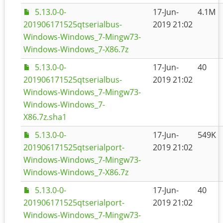
5.13.0-0-
17-Jun-
4.1M
201906171525qtserialbus-
2019 21:02
Windows-Windows_7-Mingw73-
Windows-Windows_7-X86.7z
5.13.0-0-
17-Jun-
40
201906171525qtserialbus-
2019 21:02
Windows-Windows_7-Mingw73-
Windows-Windows_7-
X86.7z.sha1
5.13.0-0-
17-Jun-
549K
201906171525qtserialport-
2019 21:02
Windows-Windows_7-Mingw73-
Windows-Windows_7-X86.7z
5.13.0-0-
17-Jun-
40
201906171525qtserialport-
2019 21:02
Windows-Windows_7-Mingw73-