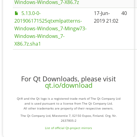
Windows-Windows_7-X86.7z
5.13.0-0-
17-Jun-
40
201906171525qtxmlpatterns-
2019 21:02
Windows-Windows_7-Mingw73-
Windows-Windows_7-
X86.7z.sha1
For Qt Downloads, please visit
qt.io/download
Qt® and the Qt logo is a registered trade mark of The Qt Company Ltd
and is used pursuant to a license from The Qt Company Ltd.
All other trademarks are property of their respective owners.
The Qt Company Ltd, Miestentie 7, 02150 Espoo, Finland. Org. Nr.
2637805-2
List of official Qt-project mirrors