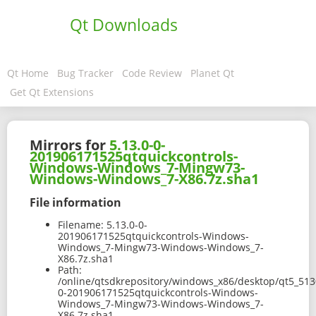
Qt Downloads
Qt Home
Bug Tracker
Code Review
Planet Qt
Get Qt Extensions
Mirrors for
5.13.0-0-
201906171525qtquickcontrols-
Windows-Windows_7-Mingw73-
Windows-Windows_7-X86.7z.sha1
File information
Filename:
5.13.0-0-
201906171525qtquickcontrols-Windows-
Windows_7-Mingw73-Windows-Windows_7-
X86.7z.sha1
Path:
/online/qtsdkrepository/windows_x86/desktop/qt5_513
0-201906171525qtquickcontrols-Windows-
Windows_7-Mingw73-Windows-Windows_7-
X86.7z.sha1