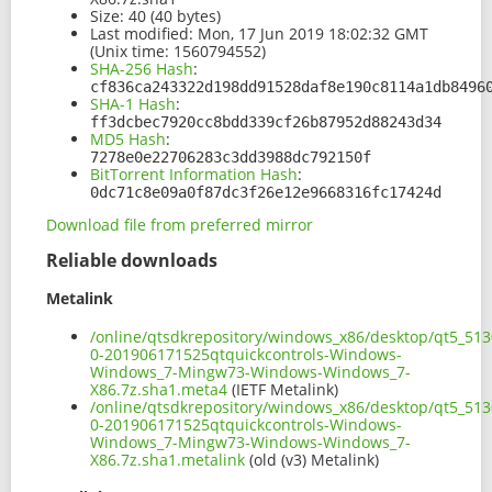
Size:
40 (40 bytes)
Last modified:
Mon, 17 Jun 2019 18:02:32 GMT
(Unix time: 1560794552)
SHA-256 Hash
:
cf836ca243322d198dd91528daf8e190c8114a1db8496
SHA-1 Hash
:
ff3dcbec7920cc8bdd339cf26b87952d88243d34
MD5 Hash
:
7278e0e22706283c3dd3988dc792150f
BitTorrent Information Hash
:
0dc71c8e09a0f87dc3f26e12e9668316fc17424d
Download file from preferred mirror
Reliable downloads
Metalink
/online/qtsdkrepository/windows_x86/desktop/qt5_513
0-201906171525qtquickcontrols-Windows-
Windows_7-Mingw73-Windows-Windows_7-
X86.7z.sha1.meta4
(IETF Metalink)
/online/qtsdkrepository/windows_x86/desktop/qt5_513
0-201906171525qtquickcontrols-Windows-
Windows_7-Mingw73-Windows-Windows_7-
X86.7z.sha1.metalink
(old (v3) Metalink)