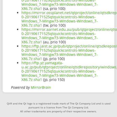
0-201906171525qtquickcontrols-Windows-
Windows_7-Mingw73-Windows-Windows_7-
X86.7z.sha1
(sa, prio 100)
https://mirror.ossplanet.net/qtproject/online/qtsdkr
0-201906171525qtquickcontrols-Windows-
Windows_7-Mingw73-Windows-Windows_7-
X86.7z.sha1
(tw, prio 100)
https://mirror.aarnet.edu.au/pub/qtproject/online/q
0-201906171525qtquickcontrols-Windows-
Windows_7-Mingw73-Windows-Windows_7-
X86.7z.sha1
(au, prio 100)
https://ftp.jaist.ac.jp/pub/qtproject/online/qtsdkrep
0-201906171525qtquickcontrols-Windows-
Windows_7-Mingw73-Windows-Windows_7-
X86.7z.sha1
(jp, prio 100)
https://ftp.yz.yamagata-
u.ac.jp/pub/qtproject/online/qtsdkrepository/window
0-201906171525qtquickcontrols-Windows-
Windows_7-Mingw73-Windows-Windows_7-
X86.7z.sha1
(jp, prio 150)
Powered by
MirrorBrain
Qt® and the Qt logo is a registered trade mark of The Qt Company Ltd and is used
pursuant to a license from The Qt Company Ltd.
All other trademarks are property of their respective owners.