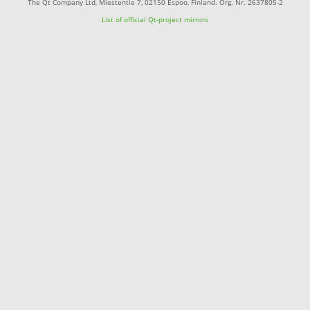
The Qt Company Ltd, Miestentie 7, 02150 Espoo, Finland. Org. Nr. 2637805-2
List of official Qt-project mirrors