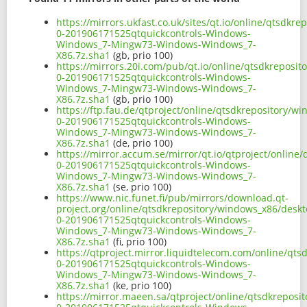
https://mirrors.ukfast.co.uk/sites/qt.io/online/qtsdk
0-201906171525qtquickcontrols-Windows-
Windows_7-Mingw73-Windows-Windows_7-
X86.7z.sha1
(gb, prio 100)
https://mirrors.20i.com/pub/qt.io/online/qtsdkreposi
0-201906171525qtquickcontrols-Windows-
Windows_7-Mingw73-Windows-Windows_7-
X86.7z.sha1
(gb, prio 100)
https://ftp.fau.de/qtproject/online/qtsdkrepository/
0-201906171525qtquickcontrols-Windows-
Windows_7-Mingw73-Windows-Windows_7-
X86.7z.sha1
(de, prio 100)
https://mirror.accum.se/mirror/qt.io/qtproject/onlin
0-201906171525qtquickcontrols-Windows-
Windows_7-Mingw73-Windows-Windows_7-
X86.7z.sha1
(se, prio 100)
https://www.nic.funet.fi/pub/mirrors/download.qt-
project.org/online/qtsdkrepository/windows_x86/desk
0-201906171525qtquickcontrols-Windows-
Windows_7-Mingw73-Windows-Windows_7-
X86.7z.sha1
(fi, prio 100)
https://qtproject.mirror.liquidtelecom.com/online/qt
0-201906171525qtquickcontrols-Windows-
Windows_7-Mingw73-Windows-Windows_7-
X86.7z.sha1
(ke, prio 100)
https://mirror.maeen.sa/qtproject/online/qtsdkrepos