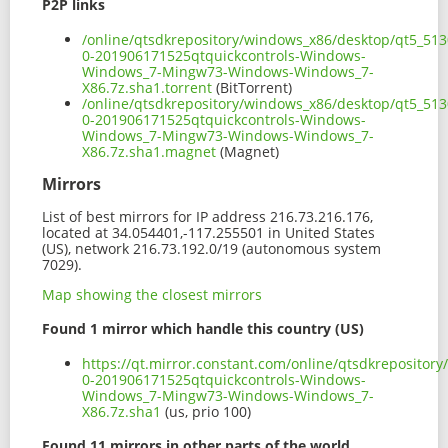
P2P links
/online/qtsdkrepository/windows_x86/desktop/qt5_513
0-201906171525qtquickcontrols-Windows-
Windows_7-Mingw73-Windows-Windows_7-
X86.7z.sha1.torrent
(BitTorrent)
/online/qtsdkrepository/windows_x86/desktop/qt5_513
0-201906171525qtquickcontrols-Windows-
Windows_7-Mingw73-Windows-Windows_7-
X86.7z.sha1.magnet
(Magnet)
Mirrors
List of best mirrors for IP address 216.73.216.176,
located at 34.054401,-117.255501 in United States
(US), network 216.73.192.0/19 (autonomous system
7029).
Map showing the closest mirrors
Found 1 mirror which handle this country (US)
https://qt.mirror.constant.com/online/qtsdkreposito
0-201906171525qtquickcontrols-Windows-
Windows_7-Mingw73-Windows-Windows_7-
X86.7z.sha1
(us, prio 100)
Found 11 mirrors in other parts of the world