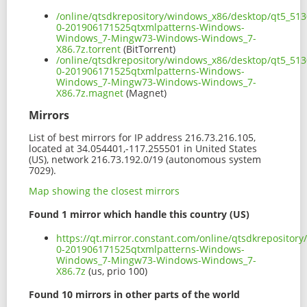
/online/qtsdkrepository/windows_x86/desktop/qt5_513
0-201906171525qtxmlpatterns-Windows-
Windows_7-Mingw73-Windows-Windows_7-
X86.7z.torrent
(BitTorrent)
/online/qtsdkrepository/windows_x86/desktop/qt5_513
0-201906171525qtxmlpatterns-Windows-
Windows_7-Mingw73-Windows-Windows_7-
X86.7z.magnet
(Magnet)
Mirrors
List of best mirrors for IP address 216.73.216.105,
located at 34.054401,-117.255501 in United States
(US), network 216.73.192.0/19 (autonomous system
7029).
Map showing the closest mirrors
Found 1 mirror which handle this country (US)
https://qt.mirror.constant.com/online/qtsdkreposito
0-201906171525qtxmlpatterns-Windows-
Windows_7-Mingw73-Windows-Windows_7-
X86.7z
(us, prio 100)
Found 10 mirrors in other parts of the world