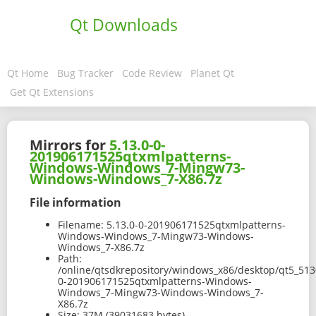
Qt Downloads
Qt Home
Bug Tracker
Code Review
Planet Qt
Get Qt Extensions
Mirrors for
5.13.0-0-
201906171525qtxmlpatterns-
Windows-Windows_7-Mingw73-
Windows-Windows_7-X86.7z
File information
Filename:
5.13.0-0-201906171525qtxmlpatterns-
Windows-Windows_7-Mingw73-Windows-
Windows_7-X86.7z
Path:
/online/qtsdkrepository/windows_x86/desktop/qt5_513
0-201906171525qtxmlpatterns-Windows-
Windows_7-Mingw73-Windows-Windows_7-
X86.7z
Size:
37M (39031683 bytes)