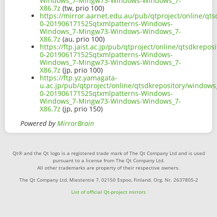
Windows_7-Mingw73-Windows-Windows_7-
X86.7z
(tw, prio 100)
https://mirror.aarnet.edu.au/pub/qtproject/online/q
0-201906171525qtxmlpatterns-Windows-
Windows_7-Mingw73-Windows-Windows_7-
X86.7z
(au, prio 100)
https://ftp.jaist.ac.jp/pub/qtproject/online/qtsdkrep
0-201906171525qtxmlpatterns-Windows-
Windows_7-Mingw73-Windows-Windows_7-
X86.7z
(jp, prio 100)
https://ftp.yz.yamagata-
u.ac.jp/pub/qtproject/online/qtsdkrepository/window
0-201906171525qtxmlpatterns-Windows-
Windows_7-Mingw73-Windows-Windows_7-
X86.7z
(jp, prio 150)
Powered by
MirrorBrain
Qt® and the Qt logo is a registered trade mark of The Qt Company Ltd and is used
pursuant to a license from The Qt Company Ltd.
All other trademarks are property of their respective owners.
The Qt Company Ltd, Miestentie 7, 02150 Espoo, Finland. Org. Nr. 2637805-2
List of official Qt-project mirrors