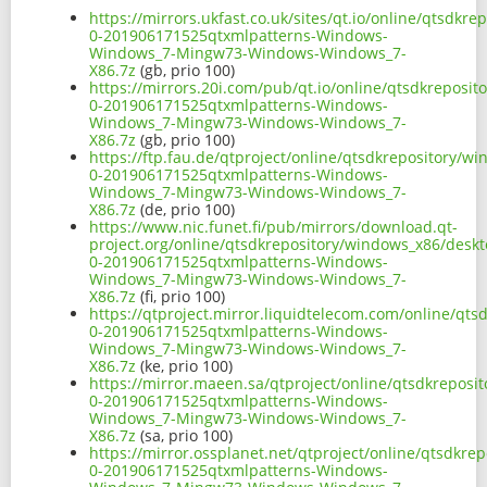
https://mirrors.ukfast.co.uk/sites/qt.io/online/qtsdk
0-201906171525qtxmlpatterns-Windows-
Windows_7-Mingw73-Windows-Windows_7-
X86.7z
(gb, prio 100)
https://mirrors.20i.com/pub/qt.io/online/qtsdkreposi
0-201906171525qtxmlpatterns-Windows-
Windows_7-Mingw73-Windows-Windows_7-
X86.7z
(gb, prio 100)
https://ftp.fau.de/qtproject/online/qtsdkrepository/
0-201906171525qtxmlpatterns-Windows-
Windows_7-Mingw73-Windows-Windows_7-
X86.7z
(de, prio 100)
https://www.nic.funet.fi/pub/mirrors/download.qt-
project.org/online/qtsdkrepository/windows_x86/desk
0-201906171525qtxmlpatterns-Windows-
Windows_7-Mingw73-Windows-Windows_7-
X86.7z
(fi, prio 100)
https://qtproject.mirror.liquidtelecom.com/online/qt
0-201906171525qtxmlpatterns-Windows-
Windows_7-Mingw73-Windows-Windows_7-
X86.7z
(ke, prio 100)
https://mirror.maeen.sa/qtproject/online/qtsdkrepos
0-201906171525qtxmlpatterns-Windows-
Windows_7-Mingw73-Windows-Windows_7-
X86.7z
(sa, prio 100)
https://mirror.ossplanet.net/qtproject/online/qtsdkr
0-201906171525qtxmlpatterns-Windows-