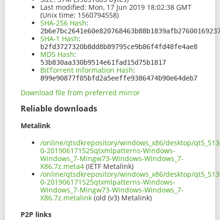
Last modified:
Mon, 17 Jun 2019 18:02:38 GMT
(Unix time: 1560794558)
SHA-256 Hash
:
2b6e7bc2641e60e820768463b88b1839afb2760016923
SHA-1 Hash
:
b2fd3727320b8dd8b89795ce9b86f4fd48fe4ae8
MD5 Hash
:
53b830aa330b9514e61fad15d75b1817
BitTorrent Information Hash
:
899e90877f05bfd2a5eeffe9386474b90e64deb7
Download file from preferred mirror
Reliable downloads
Metalink
/online/qtsdkrepository/windows_x86/desktop/qt5_513
0-201906171525qtxmlpatterns-Windows-
Windows_7-Mingw73-Windows-Windows_7-
X86.7z.meta4
(IETF Metalink)
/online/qtsdkrepository/windows_x86/desktop/qt5_513
0-201906171525qtxmlpatterns-Windows-
Windows_7-Mingw73-Windows-Windows_7-
X86.7z.metalink
(old (v3) Metalink)
P2P links