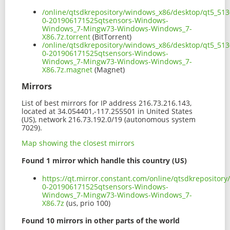
/online/qtsdkrepository/windows_x86/desktop/qt5_513
0-201906171525qtsensors-Windows-
Windows_7-Mingw73-Windows-Windows_7-
X86.7z.torrent
(BitTorrent)
/online/qtsdkrepository/windows_x86/desktop/qt5_513
0-201906171525qtsensors-Windows-
Windows_7-Mingw73-Windows-Windows_7-
X86.7z.magnet
(Magnet)
Mirrors
List of best mirrors for IP address 216.73.216.143,
located at 34.054401,-117.255501 in United States
(US), network 216.73.192.0/19 (autonomous system
7029).
Map showing the closest mirrors
Found 1 mirror which handle this country (US)
https://qt.mirror.constant.com/online/qtsdkreposito
0-201906171525qtsensors-Windows-
Windows_7-Mingw73-Windows-Windows_7-
X86.7z
(us, prio 100)
Found 10 mirrors in other parts of the world