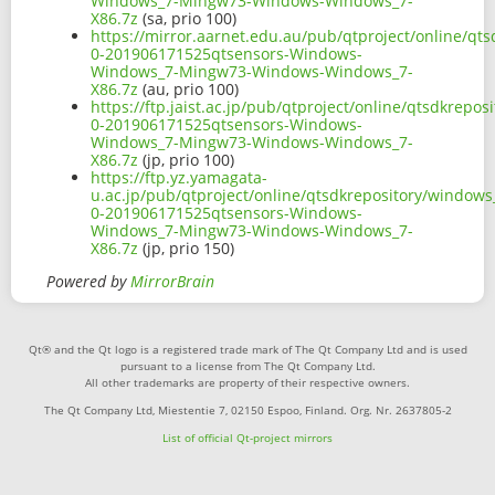
Windows_7-Mingw73-Windows-Windows_7-
X86.7z
(sa, prio 100)
https://mirror.aarnet.edu.au/pub/qtproject/online/q
0-201906171525qtsensors-Windows-
Windows_7-Mingw73-Windows-Windows_7-
X86.7z
(au, prio 100)
https://ftp.jaist.ac.jp/pub/qtproject/online/qtsdkrep
0-201906171525qtsensors-Windows-
Windows_7-Mingw73-Windows-Windows_7-
X86.7z
(jp, prio 100)
https://ftp.yz.yamagata-
u.ac.jp/pub/qtproject/online/qtsdkrepository/window
0-201906171525qtsensors-Windows-
Windows_7-Mingw73-Windows-Windows_7-
X86.7z
(jp, prio 150)
Powered by
MirrorBrain
Qt® and the Qt logo is a registered trade mark of The Qt Company Ltd and is used
pursuant to a license from The Qt Company Ltd.
All other trademarks are property of their respective owners.
The Qt Company Ltd, Miestentie 7, 02150 Espoo, Finland. Org. Nr. 2637805-2
List of official Qt-project mirrors