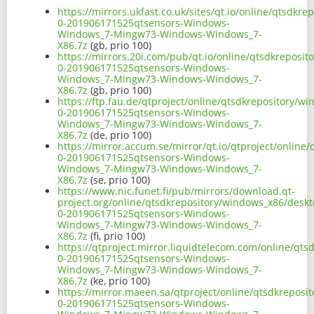
https://mirrors.ukfast.co.uk/sites/qt.io/online/qtsdk
0-201906171525qtsensors-Windows-
Windows_7-Mingw73-Windows-Windows_7-
X86.7z
(gb, prio 100)
https://mirrors.20i.com/pub/qt.io/online/qtsdkreposi
0-201906171525qtsensors-Windows-
Windows_7-Mingw73-Windows-Windows_7-
X86.7z
(gb, prio 100)
https://ftp.fau.de/qtproject/online/qtsdkrepository/
0-201906171525qtsensors-Windows-
Windows_7-Mingw73-Windows-Windows_7-
X86.7z
(de, prio 100)
https://mirror.accum.se/mirror/qt.io/qtproject/onlin
0-201906171525qtsensors-Windows-
Windows_7-Mingw73-Windows-Windows_7-
X86.7z
(se, prio 100)
https://www.nic.funet.fi/pub/mirrors/download.qt-
project.org/online/qtsdkrepository/windows_x86/desk
0-201906171525qtsensors-Windows-
Windows_7-Mingw73-Windows-Windows_7-
X86.7z
(fi, prio 100)
https://qtproject.mirror.liquidtelecom.com/online/qt
0-201906171525qtsensors-Windows-
Windows_7-Mingw73-Windows-Windows_7-
X86.7z
(ke, prio 100)
https://mirror.maeen.sa/qtproject/online/qtsdkrepos
0-201906171525qtsensors-Windows-