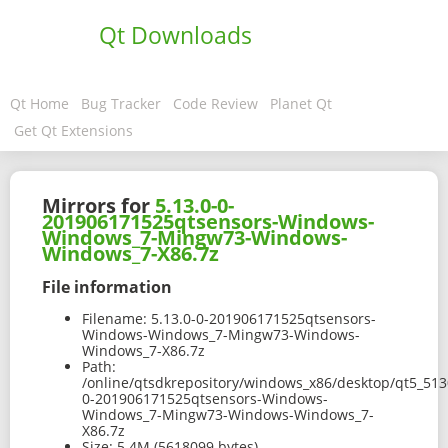
Qt Downloads
Qt Home
Bug Tracker
Code Review
Planet Qt
Get Qt Extensions
Mirrors for
5.13.0-0-
201906171525qtsensors-Windows-
Windows_7-Mingw73-Windows-
Windows_7-X86.7z
File information
Filename:
5.13.0-0-201906171525qtsensors-
Windows-Windows_7-Mingw73-Windows-
Windows_7-X86.7z
Path:
/online/qtsdkrepository/windows_x86/desktop/qt5_513
0-201906171525qtsensors-Windows-
Windows_7-Mingw73-Windows-Windows_7-
X86.7z
Size:
5.4M (5618099 bytes)