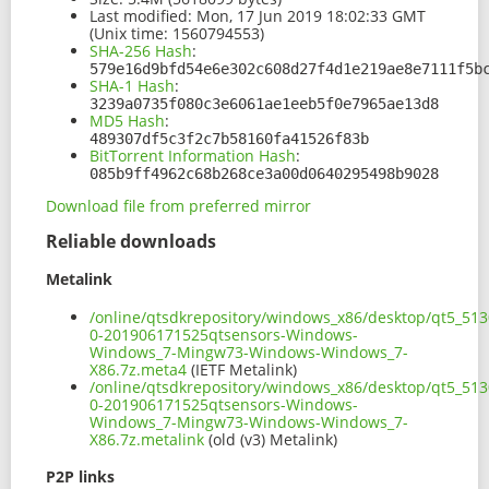
Last modified:
Mon, 17 Jun 2019 18:02:33 GMT
(Unix time: 1560794553)
SHA-256 Hash
:
579e16d9bfd54e6e302c608d27f4d1e219ae8e7111f5b
SHA-1 Hash
:
3239a0735f080c3e6061ae1eeb5f0e7965ae13d8
MD5 Hash
:
489307df5c3f2c7b58160fa41526f83b
BitTorrent Information Hash
:
085b9ff4962c68b268ce3a00d0640295498b9028
Download file from preferred mirror
Reliable downloads
Metalink
/online/qtsdkrepository/windows_x86/desktop/qt5_513
0-201906171525qtsensors-Windows-
Windows_7-Mingw73-Windows-Windows_7-
X86.7z.meta4
(IETF Metalink)
/online/qtsdkrepository/windows_x86/desktop/qt5_513
0-201906171525qtsensors-Windows-
Windows_7-Mingw73-Windows-Windows_7-
X86.7z.metalink
(old (v3) Metalink)
P2P links