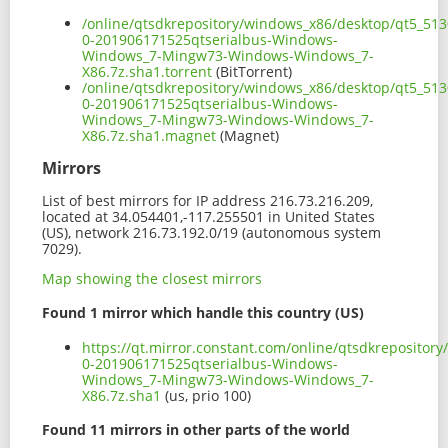
/online/qtsdkrepository/windows_x86/desktop/qt5_513
0-201906171525qtserialbus-Windows-
Windows_7-Mingw73-Windows-Windows_7-
X86.7z.sha1.torrent
(BitTorrent)
/online/qtsdkrepository/windows_x86/desktop/qt5_513
0-201906171525qtserialbus-Windows-
Windows_7-Mingw73-Windows-Windows_7-
X86.7z.sha1.magnet
(Magnet)
Mirrors
List of best mirrors for IP address 216.73.216.209,
located at 34.054401,-117.255501 in United States
(US), network 216.73.192.0/19 (autonomous system
7029).
Map showing the closest mirrors
Found 1 mirror which handle this country (US)
https://qt.mirror.constant.com/online/qtsdkreposito
0-201906171525qtserialbus-Windows-
Windows_7-Mingw73-Windows-Windows_7-
X86.7z.sha1
(us, prio 100)
Found 11 mirrors in other parts of the world