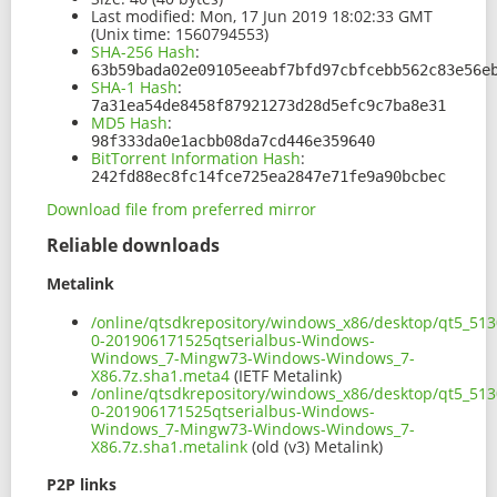
Last modified:
Mon, 17 Jun 2019 18:02:33 GMT
(Unix time: 1560794553)
SHA-256 Hash
:
63b59bada02e09105eeabf7bfd97cbfcebb562c83e56e
SHA-1 Hash
:
7a31ea54de8458f87921273d28d5efc9c7ba8e31
MD5 Hash
:
98f333da0e1acbb08da7cd446e359640
BitTorrent Information Hash
:
242fd88ec8fc14fce725ea2847e71fe9a90bcbec
Download file from preferred mirror
Reliable downloads
Metalink
/online/qtsdkrepository/windows_x86/desktop/qt5_513
0-201906171525qtserialbus-Windows-
Windows_7-Mingw73-Windows-Windows_7-
X86.7z.sha1.meta4
(IETF Metalink)
/online/qtsdkrepository/windows_x86/desktop/qt5_513
0-201906171525qtserialbus-Windows-
Windows_7-Mingw73-Windows-Windows_7-
X86.7z.sha1.metalink
(old (v3) Metalink)
P2P links