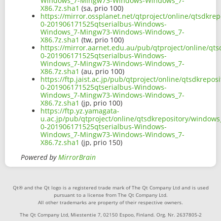
Windows_7-Mingw73-Windows-Windows_7-
X86.7z.sha1
(sa, prio 100)
https://mirror.ossplanet.net/qtproject/online/qtsdkr
0-201906171525qtserialbus-Windows-
Windows_7-Mingw73-Windows-Windows_7-
X86.7z.sha1
(tw, prio 100)
https://mirror.aarnet.edu.au/pub/qtproject/online/q
0-201906171525qtserialbus-Windows-
Windows_7-Mingw73-Windows-Windows_7-
X86.7z.sha1
(au, prio 100)
https://ftp.jaist.ac.jp/pub/qtproject/online/qtsdkrep
0-201906171525qtserialbus-Windows-
Windows_7-Mingw73-Windows-Windows_7-
X86.7z.sha1
(jp, prio 100)
https://ftp.yz.yamagata-
u.ac.jp/pub/qtproject/online/qtsdkrepository/window
0-201906171525qtserialbus-Windows-
Windows_7-Mingw73-Windows-Windows_7-
X86.7z.sha1
(jp, prio 150)
Powered by
MirrorBrain
Qt® and the Qt logo is a registered trade mark of The Qt Company Ltd and is used
pursuant to a license from The Qt Company Ltd.
All other trademarks are property of their respective owners.
The Qt Company Ltd, Miestentie 7, 02150 Espoo, Finland. Org. Nr. 2637805-2