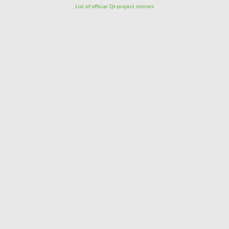
List of official Qt-project mirrors