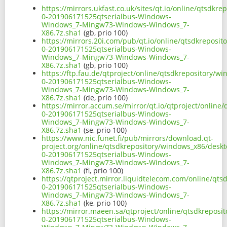
https://mirrors.ukfast.co.uk/sites/qt.io/online/qtsdk
0-201906171525qtserialbus-Windows-
Windows_7-Mingw73-Windows-Windows_7-
X86.7z.sha1
(gb, prio 100)
https://mirrors.20i.com/pub/qt.io/online/qtsdkreposi
0-201906171525qtserialbus-Windows-
Windows_7-Mingw73-Windows-Windows_7-
X86.7z.sha1
(gb, prio 100)
https://ftp.fau.de/qtproject/online/qtsdkrepository/
0-201906171525qtserialbus-Windows-
Windows_7-Mingw73-Windows-Windows_7-
X86.7z.sha1
(de, prio 100)
https://mirror.accum.se/mirror/qt.io/qtproject/onlin
0-201906171525qtserialbus-Windows-
Windows_7-Mingw73-Windows-Windows_7-
X86.7z.sha1
(se, prio 100)
https://www.nic.funet.fi/pub/mirrors/download.qt-
project.org/online/qtsdkrepository/windows_x86/desk
0-201906171525qtserialbus-Windows-
Windows_7-Mingw73-Windows-Windows_7-
X86.7z.sha1
(fi, prio 100)
https://qtproject.mirror.liquidtelecom.com/online/qt
0-201906171525qtserialbus-Windows-
Windows_7-Mingw73-Windows-Windows_7-
X86.7z.sha1
(ke, prio 100)
https://mirror.maeen.sa/qtproject/online/qtsdkrepos
0-201906171525qtserialbus-Windows-