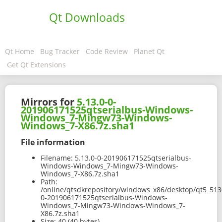
Qt Downloads
Qt Home
Bug Tracker
Code Review
Planet Qt
Get Qt Extensions
Mirrors for
5.13.0-0-
201906171525qtserialbus-Windows-
Windows_7-Mingw73-Windows-
Windows_7-X86.7z.sha1
File information
Filename:
5.13.0-0-201906171525qtserialbus-
Windows-Windows_7-Mingw73-Windows-
Windows_7-X86.7z.sha1
Path:
/online/qtsdkrepository/windows_x86/desktop/qt5_513
0-201906171525qtserialbus-Windows-
Windows_7-Mingw73-Windows-Windows_7-
X86.7z.sha1
Size:
40 (40 bytes)