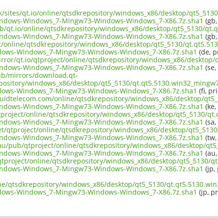
.uk/sites/qt.io/online/qtsdkrepository/windows_x86/desktop/qt5_51
indows-Windows_7-Mingw73-Windows-Windows_7-X86.7z.sha1
(gb,
ub/qt.io/online/qtsdkrepository/windows_x86/desktop/qt5_5130/qt.
indows-Windows_7-Mingw73-Windows-Windows_7-X86.7z.sha1
(gb,
ect/online/qtsdkrepository/windows_x86/desktop/qt5_5130/qt.qt5.5
dows-Windows_7-Mingw73-Windows-Windows_7-X86.7z.sha1
(de, p
irror/qt.io/qtproject/online/qtsdkrepository/windows_x86/desktop
indows-Windows_7-Mingw73-Windows-Windows_7-X86.7z.sha1
(se,
pub/mirrors/download.qt-
epository/windows_x86/desktop/qt5_5130/qt.qt5.5130.win32_mingw7
dows-Windows_7-Mingw73-Windows-Windows_7-X86.7z.sha1
(fi, pr
liquidtelecom.com/online/qtsdkrepository/windows_x86/desktop/qt5
indows-Windows_7-Mingw73-Windows-Windows_7-X86.7z.sha1
(ke,
tproject/online/qtsdkrepository/windows_x86/desktop/qt5_5130/qt
indows-Windows_7-Mingw73-Windows-Windows_7-X86.7z.sha1
(sa,
net/qtproject/online/qtsdkrepository/windows_x86/desktop/qt5_513
indows-Windows_7-Mingw73-Windows-Windows_7-X86.7z.sha1
(tw,
.au/pub/qtproject/online/qtsdkrepository/windows_x86/desktop/qt
indows-Windows_7-Mingw73-Windows-Windows_7-X86.7z.sha1
(au,
ub/qtproject/online/qtsdkrepository/windows_x86/desktop/qt5_5130/
indows-Windows_7-Mingw73-Windows-Windows_7-X86.7z.sha1
(jp,
ine/qtsdkrepository/windows_x86/desktop/qt5_5130/qt.qt5.5130.wi
dows-Windows_7-Mingw73-Windows-Windows_7-X86.7z.sha1
(jp, p