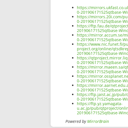
https://mirrors.ukfast.co
0-201906171525qtbase-W
https://mirrors.20i.com/p
0-201906171525qtbase-W
https://ftp.fau.de/qtproj
201906171525qtbase-Win
https://mirror.accum.se/m
0-201906171525qtbase-W
https://www.nic.funet.fi/
project.org/online/qtsdkr
201906171525qtbase-Win
https://qtproject.mirror.
0-201906171525qtbase-W
https://mirror.maeen.sa/q
0-201906171525qtbase-W
https://mirror.ossplanet.
0-201906171525qtbase-W
https://mirror.aarnet.edu
0-201906171525qtbase-W
https://ftp.jaist.ac.jp/p
0-201906171525qtbase-W
https://ftp.yz.yamagata-
u.ac.jp/pub/qtproject/onl
201906171525qtbase-Win
Powered by
MirrorBrain