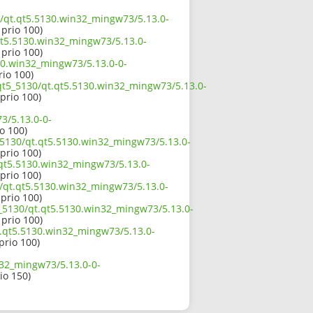
30/qt.qt5.5130.win32_mingw73/5.13.0-
 prio 100)
qt5.5130.win32_mingw73/5.13.0-
 prio 100)
130.win32_mingw73/5.13.0-0-
rio 100)
/qt5_5130/qt.qt5.5130.win32_mingw73/5.13.0-
 prio 100)
3/5.13.0-0-
io 100)
_5130/qt.qt5.5130.win32_mingw73/5.13.0-
 prio 100)
.qt5.5130.win32_mingw73/5.13.0-
 prio 100)
0/qt.qt5.5130.win32_mingw73/5.13.0-
 prio 100)
5_5130/qt.qt5.5130.win32_mingw73/5.13.0-
 prio 100)
qt.qt5.5130.win32_mingw73/5.13.0-
 prio 100)
n32_mingw73/5.13.0-0-
rio 150)