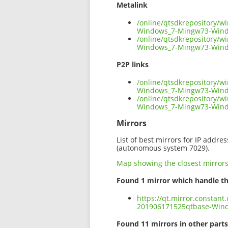
Metalink
/online/qtsdkrepository/
Windows_7-Mingw73-Wind
/online/qtsdkrepository/
Windows_7-Mingw73-Windo
P2P links
/online/qtsdkrepository/
Windows_7-Mingw73-Windo
/online/qtsdkrepository/
Windows_7-Mingw73-Wind
Mirrors
List of best mirrors for IP addre
(autonomous system 7029).
Map showing the closest mirror
Found 1 mirror which handle th
https://qt.mirror.constan
201906171525qtbase-Win
Found 11 mirrors in other parts