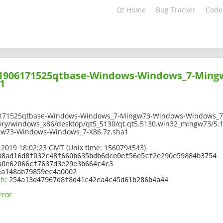
Qt Home
Bug Tracker
Code
201906171525qtbase-Windows-Windows_7-Min
1
6171525qtbase-Windows-Windows_7-Mingw73-Windows-Windows_7-
tory/windows_x86/desktop/qt5_5130/qt.qt5.5130.win32_mingw73/5.
w73-Windows-Windows_7-X86.7z.sha1
 2019 18:02:23 GMT (Unix time: 1560794543)
08ad16d8f032c48f660b635bdb6dce0ef56e5cf2e290e59884b3754
a0e62066cf7637d3e29e3b664c4c3
ea148ab79859ec4a0002
sh
:
254a13d47967d8f8d41c42ea4c45d61b286b4a44
rror