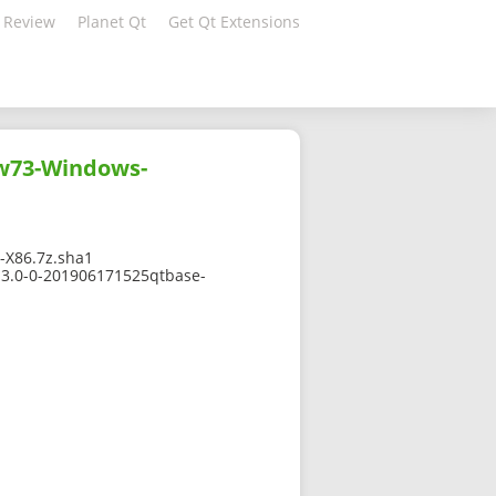
 Review
Planet Qt
Get Qt Extensions
gw73-Windows-
X86.7z.sha1
13.0-0-201906171525qtbase-