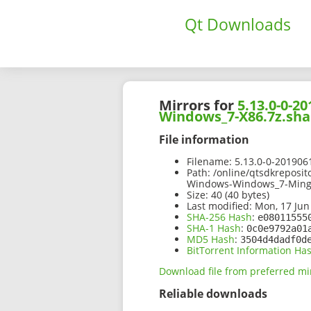
Qt Downloads
Mirrors for
5.13.0-0-
Windows_7-X86.7z.sha
File information
Filename:
5.13.0-0-20190
Path:
/online/qtsdkreposi
Windows-Windows_7-Ming
Size:
40 (40 bytes)
Last modified:
Mon, 17 Jun
SHA-256 Hash
:
e08011555
SHA-1 Hash
:
0c0e9792a01
MD5 Hash
:
3504d4dadf0d
BitTorrent Information Ha
Download file from preferred mi
Reliable downloads