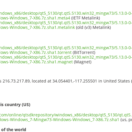
windows_x86/desktop/qt5_5130/qt.qt5.5130.win32_mingw73/5.13.0
ows-Windows_7-X86.7z.sha1.meta4
(IETF Metalink)
windows_x86/desktop/qt5_5130/qt.qt5.5130.win32_mingw73/5.13.0
ws-Windows_7-X86.7z.sha1.metalink
(old (v3) Metalink)
windows_x86/desktop/qt5_5130/qt.qt5.5130.win32_mingw73/5.13.0
ws-Windows_7-X86.7z.sha1.torrent
(BitTorrent)
windows_x86/desktop/qt5_5130/qt.qt5.5130.win32_mingw73/5.13.0
ows-Windows_7-X86.7z.sha1.magnet
(Magnet)
ss 216.73.217.89, located at 34.054401,-117.255501 in United States
s
is country (US)
t.com/online/qtsdkrepository/windows_x86/desktop/qt5_5130/qt.qt
dows-Windows_7-Mingw73-Windows-Windows_7-X86.7z.sha1
(us, p
 of the world