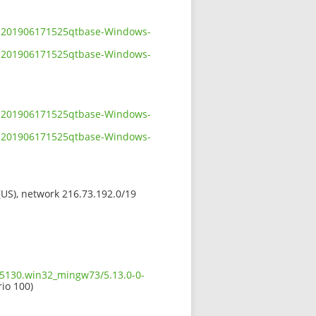
-0-201906171525qtbase-Windows-
-0-201906171525qtbase-Windows-
-0-201906171525qtbase-Windows-
-0-201906171525qtbase-Windows-
 (US), network 216.73.192.0/19
5.5130.win32_mingw73/5.13.0-0-
rio 100)