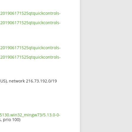
-201906171525qtquickcontrols-
-201906171525qtquickcontrols-
-201906171525qtquickcontrols-
-201906171525qtquickcontrols-
 (US), network 216.73.192.0/19
5.5130.win32_mingw73/5.13.0-0-
, prio 100)