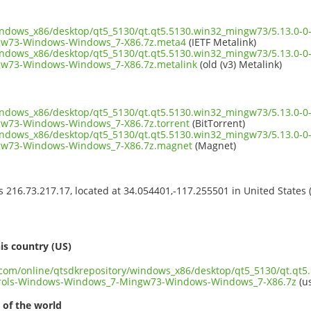
windows_x86/desktop/qt5_5130/qt.qt5.5130.win32_mingw73/5.13.0-0
w73-Windows-Windows_7-X86.7z.meta4
(IETF Metalink)
windows_x86/desktop/qt5_5130/qt.qt5.5130.win32_mingw73/5.13.0-0
w73-Windows-Windows_7-X86.7z.metalink
(old (v3) Metalink)
windows_x86/desktop/qt5_5130/qt.qt5.5130.win32_mingw73/5.13.0-0
w73-Windows-Windows_7-X86.7z.torrent
(BitTorrent)
windows_x86/desktop/qt5_5130/qt.qt5.5130.win32_mingw73/5.13.0-0
w73-Windows-Windows_7-X86.7z.magnet
(Magnet)
ss 216.73.217.17, located at 34.054401,-117.255501 in United States
s
is country (US)
t.com/online/qtsdkrepository/windows_x86/desktop/qt5_5130/qt.qt
rols-Windows-Windows_7-Mingw73-Windows-Windows_7-X86.7z
(us
 of the world