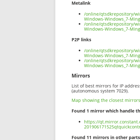
Metalink
/online/qtsdkrepository/
Windows-Windows_7-Ming
/online/qtsdkrepository/
Windows-Windows_7-Ming
P2P links
/online/qtsdkrepository/
Windows-Windows_7-Ming
/online/qtsdkrepository/
Windows-Windows_7-Ming
Mirrors
List of best mirrors for IP addre
(autonomous system 7029).
Map showing the closest mirror
Found 1 mirror which handle th
https://qt.mirror.constan
201906171525qtquickcont
Found 11 mirrors in other parts