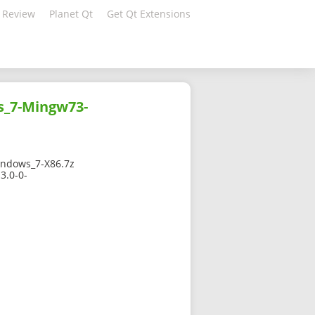
 Review
Planet Qt
Get Qt Extensions
s_7-Mingw73-
ndows_7-X86.7z
3.0-0-