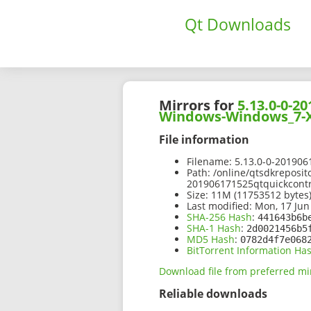
Qt Downloads
Mirrors for
5.13.0-0-
Windows-Windows_7-X
File information
Filename:
5.13.0-0-20190
Path:
/online/qtsdkreposit
201906171525qtquickcont
Size:
11M (11753512 bytes
Last modified:
Mon, 17 Jun
SHA-256 Hash
:
441643b6b
SHA-1 Hash
:
2d0021456b5
MD5 Hash
:
0782d4f7e068
BitTorrent Information Ha
Download file from preferred mi
Reliable downloads