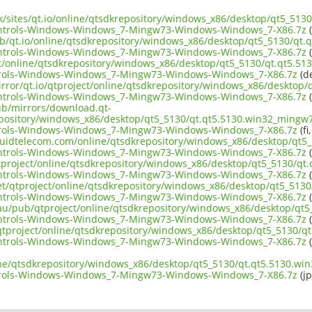
.uk/sites/qt.io/online/qtsdkrepository/windows_x86/desktop/qt5_51
ntrols-Windows-Windows_7-Mingw73-Windows-Windows_7-X86.7z
(
ub/qt.io/online/qtsdkrepository/windows_x86/desktop/qt5_5130/qt.
ntrols-Windows-Windows_7-Mingw73-Windows-Windows_7-X86.7z
(
ect/online/qtsdkrepository/windows_x86/desktop/qt5_5130/qt.qt5.5
rols-Windows-Windows_7-Mingw73-Windows-Windows_7-X86.7z
(de
irror/qt.io/qtproject/online/qtsdkrepository/windows_x86/desktop
ntrols-Windows-Windows_7-Mingw73-Windows-Windows_7-X86.7z
(
pub/mirrors/download.qt-
epository/windows_x86/desktop/qt5_5130/qt.qt5.5130.win32_mingw7
rols-Windows-Windows_7-Mingw73-Windows-Windows_7-X86.7z
(fi
liquidtelecom.com/online/qtsdkrepository/windows_x86/desktop/qt5
ntrols-Windows-Windows_7-Mingw73-Windows-Windows_7-X86.7z
(
tproject/online/qtsdkrepository/windows_x86/desktop/qt5_5130/qt
ntrols-Windows-Windows_7-Mingw73-Windows-Windows_7-X86.7z
(
net/qtproject/online/qtsdkrepository/windows_x86/desktop/qt5_513
ntrols-Windows-Windows_7-Mingw73-Windows-Windows_7-X86.7z
(
.au/pub/qtproject/online/qtsdkrepository/windows_x86/desktop/qt
ntrols-Windows-Windows_7-Mingw73-Windows-Windows_7-X86.7z
(
ub/qtproject/online/qtsdkrepository/windows_x86/desktop/qt5_5130/
ntrols-Windows-Windows_7-Mingw73-Windows-Windows_7-X86.7z
(
ine/qtsdkrepository/windows_x86/desktop/qt5_5130/qt.qt5.5130.wi
rols-Windows-Windows_7-Mingw73-Windows-Windows_7-X86.7z
(jp