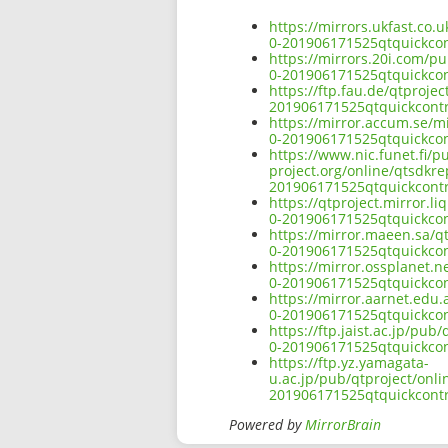
https://mirrors.ukfast.co
0-201906171525qtquickco
https://mirrors.20i.com/p
0-201906171525qtquickco
https://ftp.fau.de/qtproj
201906171525qtquickcont
https://mirror.accum.se/m
0-201906171525qtquickco
https://www.nic.funet.fi/
project.org/online/qtsdkr
201906171525qtquickcont
https://qtproject.mirror.
0-201906171525qtquickco
https://mirror.maeen.sa/q
0-201906171525qtquickco
https://mirror.ossplanet.
0-201906171525qtquickco
https://mirror.aarnet.edu
0-201906171525qtquickco
https://ftp.jaist.ac.jp/p
0-201906171525qtquickco
https://ftp.yz.yamagata-
u.ac.jp/pub/qtproject/onl
201906171525qtquickcont
Powered by
MirrorBrain