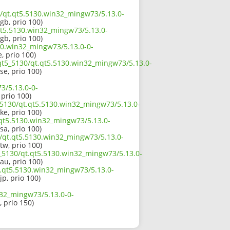
30/qt.qt5.5130.win32_mingw73/5.13.0-
gb, prio 100)
qt5.5130.win32_mingw73/5.13.0-
gb, prio 100)
130.win32_mingw73/5.13.0-0-
, prio 100)
/qt5_5130/qt.qt5.5130.win32_mingw73/5.13.0-
se, prio 100)
3/5.13.0-0-
, prio 100)
_5130/qt.qt5.5130.win32_mingw73/5.13.0-
ke, prio 100)
.qt5.5130.win32_mingw73/5.13.0-
sa, prio 100)
0/qt.qt5.5130.win32_mingw73/5.13.0-
tw, prio 100)
5_5130/qt.qt5.5130.win32_mingw73/5.13.0-
au, prio 100)
qt.qt5.5130.win32_mingw73/5.13.0-
jp, prio 100)
n32_mingw73/5.13.0-0-
, prio 150)