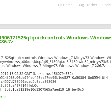
Qt Home
Bug Tracker
Code
201906171525qtquickcontrols-Windows-Window
86.7z
6171525qtquickcontrols-Windows-Windows_7-Mingw73-Windows-Wi
ory/windows_x86/desktop/qt5_5130/qt.qt5.5130.win32_mingw73/5.1
rols-Windows-Windows_7-Mingw73-Windows-Windows_7-X86.7z
)
 2019 18:02:32 GMT (Unix time: 1560794552)
e514f563b06de794eb426ea27ee99b1ed527f0a50384f8e8554f6f4
fc4557d738501eced5d6aba893036
26c85fde4f7f14ffeb0c
sh
:
3b2c1ba31219e10d1307565a7aed10f16fbe40c5
rror