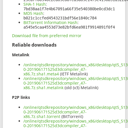
SHA-1 Hash
:
7bd38aa1f7e4b67091a66f35e540380be0cd3dc1
MD5 Hash
:
b021c1ccfed4543231bdf56e1840c784
BitTorrent Information Hash
:
a545e5caa4553d73e82bfd6ea981f9914891f0f4
Download file from preferred mirror
Reliable downloads
Metalink
/online/qtsdkrepository/windows_x86/desktop/qt5_513
0-201906171525d3dcompiler_47-
x86.7z.sha1.meta4
(IETF Metalink)
/online/qtsdkrepository/windows_x86/desktop/qt5_513
0-201906171525d3dcompiler_47-
x86.7z.sha1.metalink
(old (v3) Metalink)
P2P links
/online/qtsdkrepository/windows_x86/desktop/qt5_513
0-201906171525d3dcompiler_47-
x86.7z.sha1.torrent
(BitTorrent)
/online/qtsdkrepository/windows_x86/desktop/qt5_513
0-201906171525d3dcompiler_47-