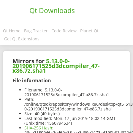
Qt Downloads
Qt Home
Bug Tracker
Code Review
Planet Qt
Get Qt Extensions
Mirrors for
5.13.0-0-
201906171525d3dcompiler_47-
x86.7z.sha1
File information
Filename:
5.13.0-0-
201906171525d3dcompiler_47-x86.7z.sha1
Path:
/online/qtsdkrepository/windows_x86/desktop/qt5_513
0-201906171525d3dcompiler_47-x86.7z.sha1
Size:
40 (40 bytes)
Last modified:
Mon, 17 Jun 2019 18:02:14 GMT
(Unix time: 1560794534)
SHA-256 Hash
:
23ca7f80946c2ed69e88fea3d69e1473c4190b31d322d