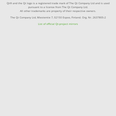
Qt® and the Qt logo is a registered trade mark of The Qt Company Ltd and is used
pursuant to a license from The Qt Company Ltd.
All other trademarks are property of their respective owners.
The Qt Company Ltd, Miestentie 7, 02150 Espoo, Finland. Org. Nr. 2637805-2
List of official Qt-project mirrors