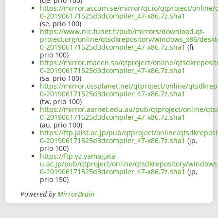
(de, prio 100)
https://mirror.accum.se/mirror/qt.io/qtproject/onlin
0-201906171525d3dcompiler_47-x86.7z.sha1
(se, prio 100)
https://www.nic.funet.fi/pub/mirrors/download.qt-
project.org/online/qtsdkrepository/windows_x86/desk
0-201906171525d3dcompiler_47-x86.7z.sha1
(fi,
prio 100)
https://mirror.maeen.sa/qtproject/online/qtsdkrepos
0-201906171525d3dcompiler_47-x86.7z.sha1
(sa, prio 100)
https://mirror.ossplanet.net/qtproject/online/qtsdkr
0-201906171525d3dcompiler_47-x86.7z.sha1
(tw, prio 100)
https://mirror.aarnet.edu.au/pub/qtproject/online/q
0-201906171525d3dcompiler_47-x86.7z.sha1
(au, prio 100)
https://ftp.jaist.ac.jp/pub/qtproject/online/qtsdkrep
0-201906171525d3dcompiler_47-x86.7z.sha1
(jp,
prio 100)
https://ftp.yz.yamagata-
u.ac.jp/pub/qtproject/online/qtsdkrepository/window
0-201906171525d3dcompiler_47-x86.7z.sha1
(jp,
prio 150)
Powered by
MirrorBrain