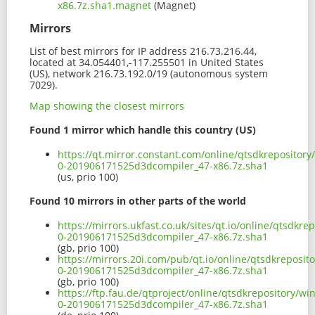
x86.7z.sha1.magnet
(Magnet)
Mirrors
List of best mirrors for IP address 216.73.216.44,
located at 34.054401,-117.255501 in United States
(US), network 216.73.192.0/19 (autonomous system
7029).
Map showing the closest mirrors
Found 1 mirror which handle this country (US)
https://qt.mirror.constant.com/online/qtsdkreposito
0-201906171525d3dcompiler_47-x86.7z.sha1
(us, prio 100)
Found 10 mirrors in other parts of the world
https://mirrors.ukfast.co.uk/sites/qt.io/online/qtsdk
0-201906171525d3dcompiler_47-x86.7z.sha1
(gb, prio 100)
https://mirrors.20i.com/pub/qt.io/online/qtsdkreposi
0-201906171525d3dcompiler_47-x86.7z.sha1
(gb, prio 100)
https://ftp.fau.de/qtproject/online/qtsdkrepository/
0-201906171525d3dcompiler_47-x86.7z.sha1