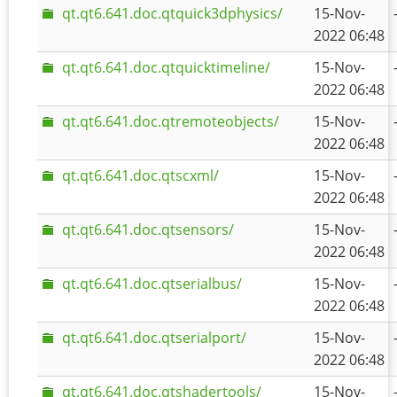
qt.qt6.641.doc.qtquick3dphysics/
15-Nov-
2022 06:48
qt.qt6.641.doc.qtquicktimeline/
15-Nov-
2022 06:48
qt.qt6.641.doc.qtremoteobjects/
15-Nov-
2022 06:48
qt.qt6.641.doc.qtscxml/
15-Nov-
2022 06:48
qt.qt6.641.doc.qtsensors/
15-Nov-
2022 06:48
qt.qt6.641.doc.qtserialbus/
15-Nov-
2022 06:48
qt.qt6.641.doc.qtserialport/
15-Nov-
2022 06:48
qt.qt6.641.doc.qtshadertools/
15-Nov-