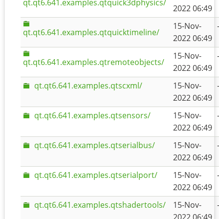
qt.qt6.641.examples.qtquick3dphysics/
2022 06:49
15-Nov-
qt.qt6.641.examples.qtquicktimeline/
2022 06:49
15-Nov-
qt.qt6.641.examples.qtremoteobjects/
2022 06:49
qt.qt6.641.examples.qtscxml/
15-Nov-
2022 06:49
qt.qt6.641.examples.qtsensors/
15-Nov-
2022 06:49
qt.qt6.641.examples.qtserialbus/
15-Nov-
2022 06:49
qt.qt6.641.examples.qtserialport/
15-Nov-
2022 06:49
qt.qt6.641.examples.qtshadertools/
15-Nov-
2022 06:49