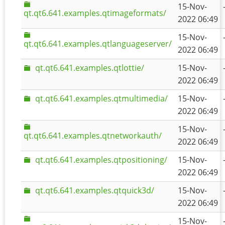
15-Nov-
qt.qt6.641.examples.qtimageformats/
2022 06:49
15-Nov-
qt.qt6.641.examples.qtlanguageserver/
2022 06:49
qt.qt6.641.examples.qtlottie/
15-Nov-
2022 06:49
qt.qt6.641.examples.qtmultimedia/
15-Nov-
2022 06:49
15-Nov-
qt.qt6.641.examples.qtnetworkauth/
2022 06:49
qt.qt6.641.examples.qtpositioning/
15-Nov-
2022 06:49
qt.qt6.641.examples.qtquick3d/
15-Nov-
2022 06:49
15-Nov-