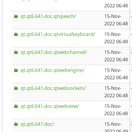
2022 06:48
qt.qt6.641.doc.qtspeech/
15-Nov-
2022 06:48
qt.qt6.641.doc.qtvirtualkeyboard/
15-Nov-
2022 06:48
qt.qt6.641.doc.qtwebchannel/
15-Nov-
2022 06:48
qt.qt6.641.doc.qtwebengine/
15-Nov-
2022 06:48
qt.qt6.641.doc.qtwebsockets/
15-Nov-
2022 06:48
qt.qt6.641.doc.qtwebview/
15-Nov-
2022 06:48
qt.qt6.641.doc/
15-Nov-
2022 06:49