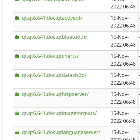
2022 06:48
qt.qt6.641.doc.qtactiveqt/
15-Nov-
2022 06:48
qt.qt6.641.doc.qtbluetooth/
15-Nov-
2022 06:48
qt.qt6.641.doc.qtcharts/
15-Nov-
2022 06:48
qt.qt6.641.doc.qtdatavis3d/
15-Nov-
2022 06:48
qt.qt6.641.doc.qthttpserver/
15-Nov-
2022 06:48
qt.qt6.641.doc.qtimageformats/
15-Nov-
2022 06:48
qt.qt6.641.doc.qtlanguageserver/
15-Nov-