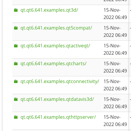
qt.qt6.641.examples.qt3d/
15-Nov-
2022 06:49
qt.qt6.641.examples.qt5compat/
15-Nov-
2022 06:49
qt.qt6.641.examples.qtactiveqt/
15-Nov-
2022 06:49
qt.qt6.641.examples.qtcharts/
15-Nov-
2022 06:49
qt.qt6.641.examples.qtconnectivity/
15-Nov-
2022 06:49
qt.qt6.641.examples.qtdatavis3d/
15-Nov-
2022 06:49
qt.qt6.641.examples.qthttpserver/
15-Nov-
2022 06:49