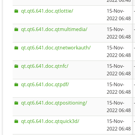
2022 06:48
qt.qt6.641.doc.qtlottie/
15-Nov-
2022 06:48
qt.qt6.641.doc.qtmultimedia/
15-Nov-
2022 06:48
qt.qt6.641.doc.qtnetworkauth/
15-Nov-
2022 06:48
qt.qt6.641.doc.qtnfc/
15-Nov-
2022 06:48
qt.qt6.641.doc.qtpdf/
15-Nov-
2022 06:48
qt.qt6.641.doc.qtpositioning/
15-Nov-
2022 06:48
qt.qt6.641.doc.qtquick3d/
15-Nov-
2022 06:48