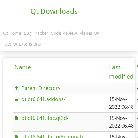
Qt Downloads
Qt Home
Bug Tracker
Code Review
Planet Qt
Get Qt Extensions
Name
Last
modified
Parent Directory
qt.qt6.641.addons/
15-Nov-
2022 06:48
qt.qt6.641.doc.qt3d/
15-Nov-
2022 06:48
qt.qt6.641.doc.qt5compat/
15-Nov-