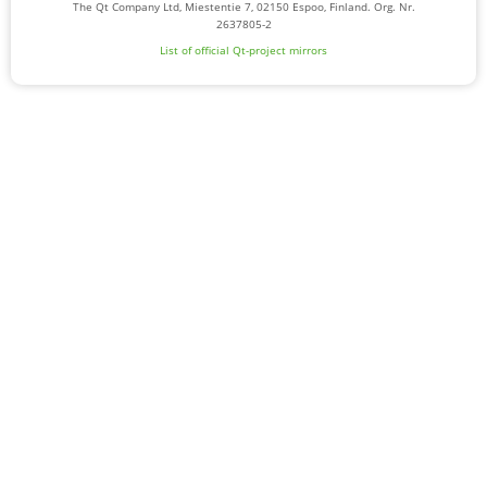
The Qt Company Ltd, Miestentie 7, 02150 Espoo, Finland. Org. Nr.
2637805-2
List of official Qt-project mirrors