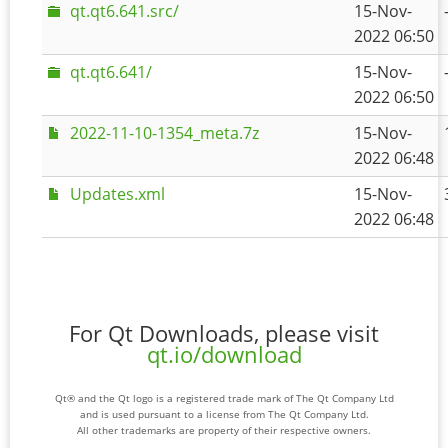
qt.qt6.641.src/
15-Nov-
2022 06:50
qt.qt6.641/
15-Nov-
2022 06:50
2022-11-10-1354_meta.7z
15-Nov-
2022 06:48
Updates.xml
15-Nov-
2022 06:48
For Qt Downloads, please visit
qt.io/download
Qt® and the Qt logo is a registered trade mark of The Qt Company Ltd
and is used pursuant to a license from The Qt Company Ltd.
All other trademarks are property of their respective owners.