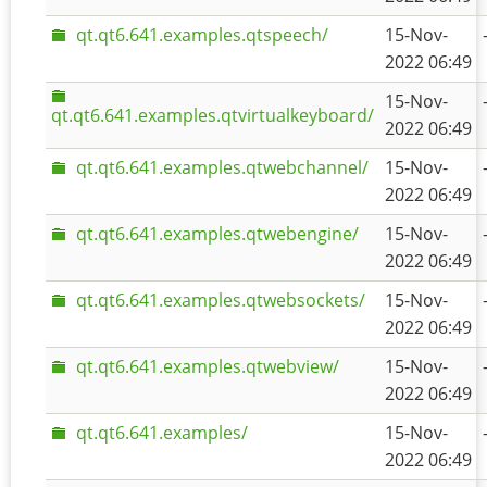
qt.qt6.641.examples.qtspeech/
15-Nov-
2022 06:49
15-Nov-
qt.qt6.641.examples.qtvirtualkeyboard/
2022 06:49
qt.qt6.641.examples.qtwebchannel/
15-Nov-
2022 06:49
qt.qt6.641.examples.qtwebengine/
15-Nov-
2022 06:49
qt.qt6.641.examples.qtwebsockets/
15-Nov-
2022 06:49
qt.qt6.641.examples.qtwebview/
15-Nov-
2022 06:49
qt.qt6.641.examples/
15-Nov-
2022 06:49