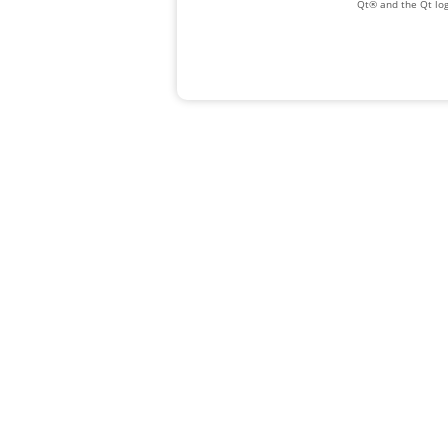
Qt® and the Qt log