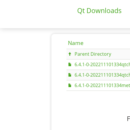
Qt Downloads
Name
Parent Directory
6.4.1-0-202211101334qtc
6.4.1-0-202211101334qtc
6.4.1-0-202211101334met
F