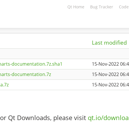
Qt Home
Bug Tracker
Code
Last modified
harts-documentation.7z.sha1
15-Nov-2022 06:
harts-documentation.7z
15-Nov-2022 06:
a.7z
15-Nov-2022 06:
or Qt Downloads, please visit
qt.io/downlo