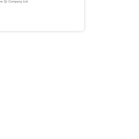
The Qt Company Ltd.