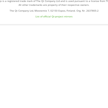
o is a registered trade mark of The Qt Company Ltd and is used pursuant to a license from 
All other trademarks are property of their respective owners.
The Qt Company Ltd, Miestentie 7, 02150 Espoo, Finland. Org. Nr. 2637805-2
List of official Qt-project mirrors