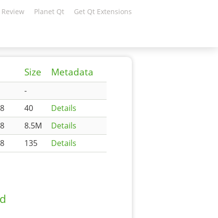
 Review
Planet Qt
Get Qt Extensions
Size
Metadata
-
48
40
Details
48
8.5M
Details
48
135
Details
ad