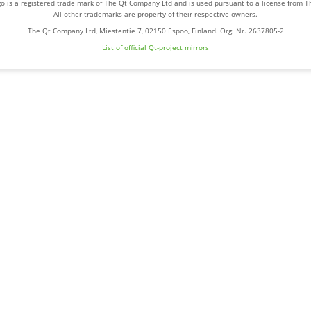
o is a registered trade mark of The Qt Company Ltd and is used pursuant to a license from 
All other trademarks are property of their respective owners.
The Qt Company Ltd, Miestentie 7, 02150 Espoo, Finland. Org. Nr. 2637805-2
List of official Qt-project mirrors