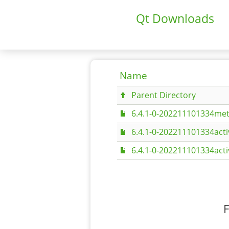
Qt Downloads
Name
Parent Directory
6.4.1-0-202211101334met
6.4.1-0-202211101334act
6.4.1-0-202211101334act
F