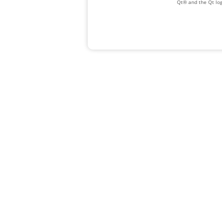
Qt® and the Qt log