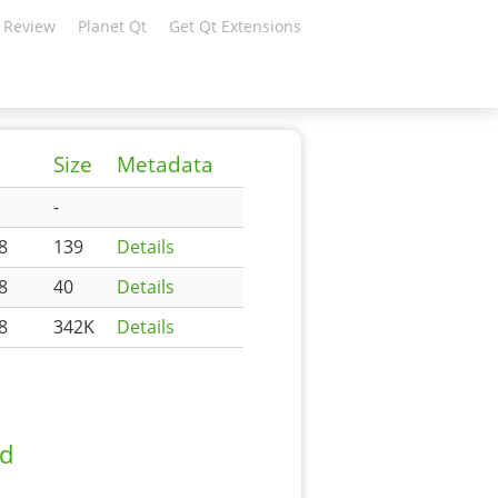
 Review
Planet Qt
Get Qt Extensions
Size
Metadata
-
8
139
Details
8
40
Details
8
342K
Details
ad