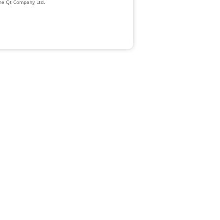
The Qt Company Ltd.