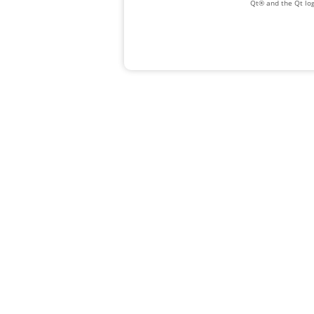
Qt® and the Qt log