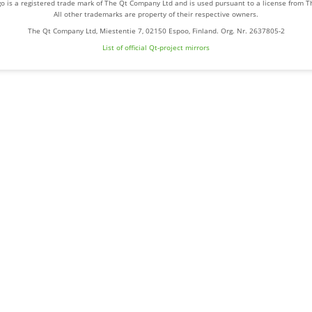
o is a registered trade mark of The Qt Company Ltd and is used pursuant to a license from 
All other trademarks are property of their respective owners.
The Qt Company Ltd, Miestentie 7, 02150 Espoo, Finland. Org. Nr. 2637805-2
List of official Qt-project mirrors