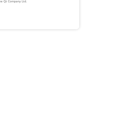
The Qt Company Ltd.