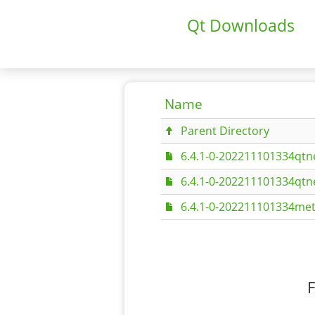
Qt Downloads
Name
Parent Directory
6.4.1-0-202211101334qtn
6.4.1-0-202211101334qt
6.4.1-0-202211101334met
F