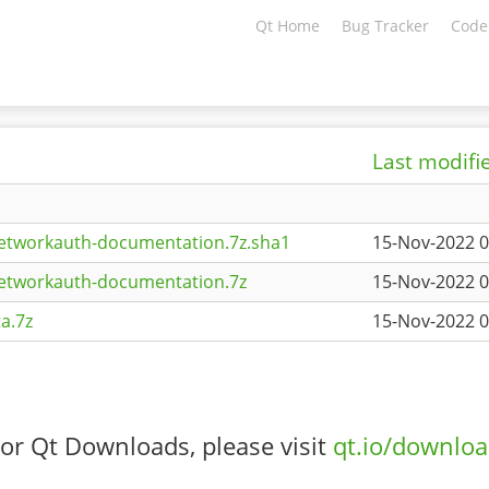
Qt Home
Bug Tracker
Code
Last modifi
etworkauth-documentation.7z.sha1
15-Nov-2022 0
networkauth-documentation.7z
15-Nov-2022 0
a.7z
15-Nov-2022 0
or Qt Downloads, please visit
qt.io/downlo