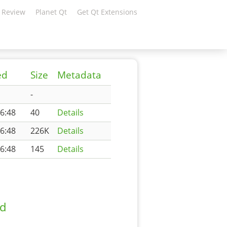
 Review
Planet Qt
Get Qt Extensions
ed
Size
Metadata
-
6:48
40
Details
6:48
226K
Details
6:48
145
Details
ad