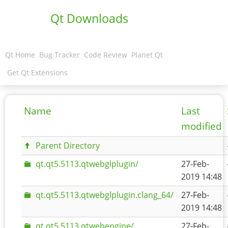
Qt Downloads
Qt Home
Bug Tracker
Code Review
Planet Qt
Get Qt Extensions
Name
Last
modified
Parent Directory
qt.qt5.5113.qtwebglplugin/
27-Feb-
2019 14:48
qt.qt5.5113.qtwebglplugin.clang_64/
27-Feb-
2019 14:48
qt.qt5.5113.qtwebengine/
27-Feb-