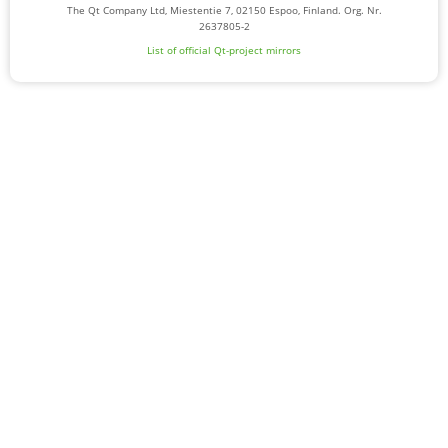
The Qt Company Ltd, Miestentie 7, 02150 Espoo, Finland. Org. Nr.
2637805-2
List of official Qt-project mirrors