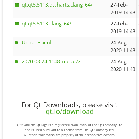
qt.qt5.5113.qtcharts.clang_64/
27-Feb-
2019 14:48
qt.qt5.5113.clang_64/
27-Feb-
2019 14:48
Updates.xml
24-Aug-
2020 11:48
2020-08-24-1148_meta.7z
24-Aug-
2020 11:48
For Qt Downloads, please visit
qt.io/download
Qt® and the Qt logo is a registered trade mark of The Qt Company Ltd
and is used pursuant to a license from The Qt Company Ltd.
All other trademarks are property of their respective owners.