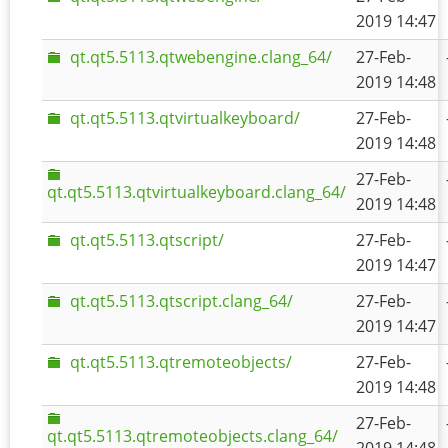
2019 14:47
qt.qt5.5113.qtwebengine.clang_64/
27-Feb-
2019 14:48
qt.qt5.5113.qtvirtualkeyboard/
27-Feb-
2019 14:48
27-Feb-
qt.qt5.5113.qtvirtualkeyboard.clang_64/
2019 14:48
qt.qt5.5113.qtscript/
27-Feb-
2019 14:47
qt.qt5.5113.qtscript.clang_64/
27-Feb-
2019 14:47
qt.qt5.5113.qtremoteobjects/
27-Feb-
2019 14:48
27-Feb-
qt.qt5.5113.qtremoteobjects.clang_64/