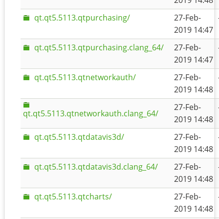
2019 14:48
qt.qt5.5113.qtpurchasing/
27-Feb-
2019 14:47
qt.qt5.5113.qtpurchasing.clang_64/
27-Feb-
2019 14:47
qt.qt5.5113.qtnetworkauth/
27-Feb-
2019 14:48
27-Feb-
qt.qt5.5113.qtnetworkauth.clang_64/
2019 14:48
qt.qt5.5113.qtdatavis3d/
27-Feb-
2019 14:48
qt.qt5.5113.qtdatavis3d.clang_64/
27-Feb-
2019 14:48
qt.qt5.5113.qtcharts/
27-Feb-
2019 14:48