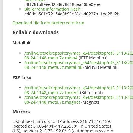
58f761b89ee32b8678c186ea408e005e
BitTorrent Information Hash
:
cd8dea50fe72f54a0b91e81cad0227bffda28d2b
Download file from preferred mirror
Reliable downloads
Metalink
/online/qtsdkrepository/mac_x64/desktop/qt5_5113/20
08-24-1148_meta.7z.meta4
(IETF Metalink)
/online/qtsdkrepository/mac_x64/desktop/qt5_5113/20
08-24-1148_meta.7z.metalink
(old (v3) Metalink)
P2P links
/online/qtsdkrepository/mac_x64/desktop/qt5_5113/20
08-24-1148_meta.7z.torrent
(BitTorrent)
/online/qtsdkrepository/mac_x64/desktop/qt5_5113/20
08-24-1148_meta.7z.magnet
(Magnet)
Mirrors
List of best mirrors for IP address 216.73.216.159,
located at 34.054401,-117.255501 in United States
(US), network 216.73.192.0/19 (autonomous system