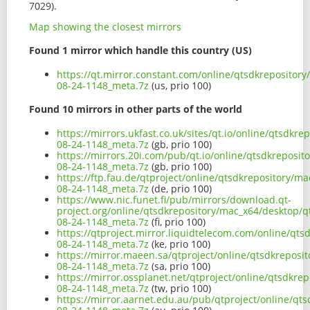
7029).
Map showing the closest mirrors
Found 1 mirror which handle this country (US)
https://qt.mirror.constant.com/online/qtsdkrepositor
08-24-1148_meta.7z
(us, prio 100)
Found 10 mirrors in other parts of the world
https://mirrors.ukfast.co.uk/sites/qt.io/online/qtsdk
08-24-1148_meta.7z
(gb, prio 100)
https://mirrors.20i.com/pub/qt.io/online/qtsdkreposi
08-24-1148_meta.7z
(gb, prio 100)
https://ftp.fau.de/qtproject/online/qtsdkrepository/m
08-24-1148_meta.7z
(de, prio 100)
https://www.nic.funet.fi/pub/mirrors/download.qt-
project.org/online/qtsdkrepository/mac_x64/desktop/q
08-24-1148_meta.7z
(fi, prio 100)
https://qtproject.mirror.liquidtelecom.com/online/qt
08-24-1148_meta.7z
(ke, prio 100)
https://mirror.maeen.sa/qtproject/online/qtsdkreposi
08-24-1148_meta.7z
(sa, prio 100)
https://mirror.ossplanet.net/qtproject/online/qtsdkr
08-24-1148_meta.7z
(tw, prio 100)
https://mirror.aarnet.edu.au/pub/qtproject/online/qt