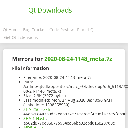
Qt Downloads
Qt Home
Bug Tracker
Code Review
Planet Qt
Get Qt Extensions
Mirrors for
2020-08-24-1148_meta.7z
File information
Filename:
2020-08-24-1148_meta.7z
Path:
/online/qtsdkrepository/mac_x64/desktop/qt5_5113/20
08-24-1148_meta.7z
Size:
2.9K (2972 bytes)
Last modified:
Mon, 24 Aug 2020 08:48:50 GMT
(Unix time: 1598258930)
SHA-256 Hash
:
46e3708402a0d37ea3822e21e73eef4c98fa73e5feb96
SHA-1 Hash
:
a562d877ee366775554ea66ba92cbd816820700e
MD5 Hash
: