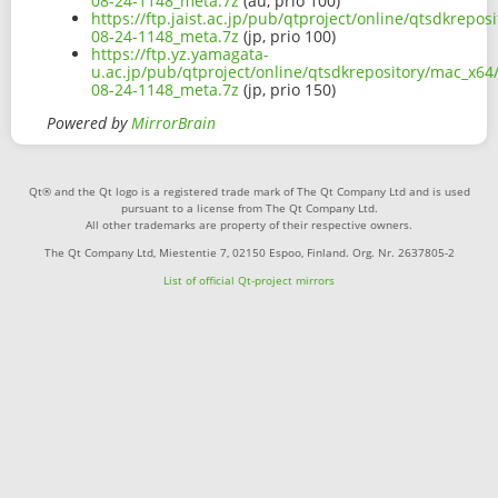
08-24-1148_meta.7z
(au, prio 100)
https://ftp.jaist.ac.jp/pub/qtproject/online/qtsdkrep
08-24-1148_meta.7z
(jp, prio 100)
https://ftp.yz.yamagata-
u.ac.jp/pub/qtproject/online/qtsdkrepository/mac_x64
08-24-1148_meta.7z
(jp, prio 150)
Powered by
MirrorBrain
Qt® and the Qt logo is a registered trade mark of The Qt Company Ltd and is used
pursuant to a license from The Qt Company Ltd.
All other trademarks are property of their respective owners.
The Qt Company Ltd, Miestentie 7, 02150 Espoo, Finland. Org. Nr. 2637805-2
List of official Qt-project mirrors