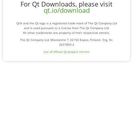
For Qt Downloads, please visit
qt.io/download
Qt® and the Qt logo is a registered trade mark of The Qt Company Ltd
and is used pursuant to a license from The Qt Company Ltd.
All other trademarks are property of their respective owners.
The Qt Company Ltd, Miestentie 7, 02150 Espoo, Finland. Org. Nr.
2637805-2
List of official Qt-project mirrors