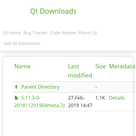
Qt Downloads
Qt Home
Bug Tracker
Code Review
Planet Qt
Get Qt Extensions
Name
Last
Size
Metadata
modified
Parent Directory
-
5.11.3-0-
27-Feb-
1.1K
Details
201811291904meta.7z
2019 14:47