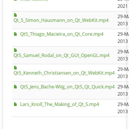
2021 
29-M
Qt_5_Simon_Hausmann_on_Qt_WebKit.mp4
2013 
Qt5_Thiago_Macieira_on_Qt_Core.mp4
29-M
2013 
29-M
Qt5_Samuel_Rodal_on_Qt_GUI_OpenGL.mp4
2013 
29-M
Qt5_Kenneth_Christiansen_on_Qt_WebKit.mp4
2013 
Qt5_Jens_Bache-Wiig_on_Qt5_Qt_Quick.mp4
29-M
2013 
Lars_Knoll_The_Making_of_Qt_5.mp4
29-M
2013 