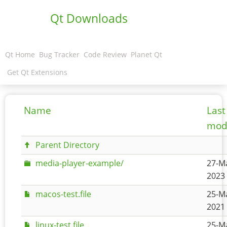
Qt Downloads
Qt Home
Bug Tracker
Code Review
Planet Qt
Get Qt Extensions
Name
Last
modi
Parent Directory
media-player-example/
27-M
2023 
macos-test.file
25-M
2021 
linux-test.file
25-M