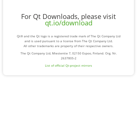
For Qt Downloads, please visit
qt.io/download
Qt® and the Qt logo is a registered trade mark of The Qt Company Ltd
and is used pursuant to a license from The Qt Company Ltd.
All other trademarks are property of their respective owners.
The Qt Company Ltd, Miestentie 7, 02150 Espoo, Finland. Org. Nr.
2637805-2
List of official Qt-project mirrors