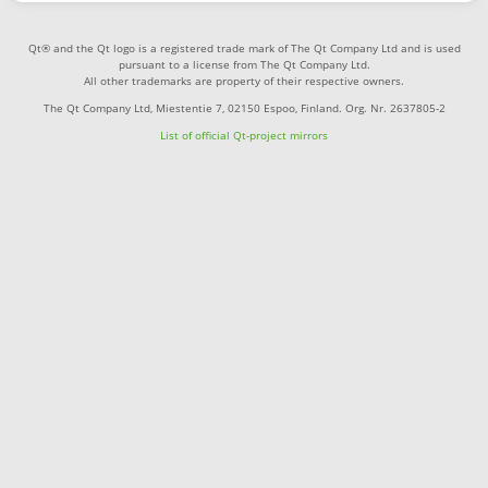
Qt® and the Qt logo is a registered trade mark of The Qt Company Ltd and is used
pursuant to a license from The Qt Company Ltd.
All other trademarks are property of their respective owners.
The Qt Company Ltd, Miestentie 7, 02150 Espoo, Finland. Org. Nr. 2637805-2
List of official Qt-project mirrors