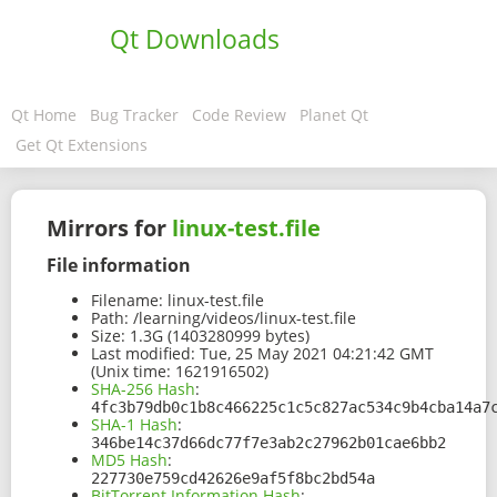
Qt Downloads
Qt Home
Bug Tracker
Code Review
Planet Qt
Get Qt Extensions
Mirrors for
linux-test.file
File information
Filename:
linux-test.file
Path:
/learning/videos/linux-test.file
Size:
1.3G (1403280999 bytes)
Last modified:
Tue, 25 May 2021 04:21:42 GMT
(Unix time: 1621916502)
SHA-256 Hash
:
4fc3b79db0c1b8c466225c1c5c827ac534c9b4cba14a7
SHA-1 Hash
:
346be14c37d66dc77f7e3ab2c27962b01cae6bb2
MD5 Hash
:
227730e759cd42626e9af5f8bc2bd54a
BitTorrent Information Hash
: