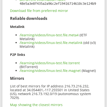
48e5a3e8f435a2a96c2ef19416714610c3e124b9
Download file from preferred mirror
Reliable downloads
Metalink
/learning/videos/linux-test.file.meta4
(IETF
Metalink)
/learning/videos/linux-test.file.metalink
(old (v3)
Metalink)
P2P links
/learning/videos/linux-test.file.torrent
(BitTorrent)
/learning/videos/linux-test.file.magnet
(Magnet)
Mirrors
List of best mirrors for IP address 216.73.216.232,
located at 34.054401,-117.255501 in United States
(US), network 216.73.192.0/19 (autonomous system
7029).
Map showing the closest mirrors