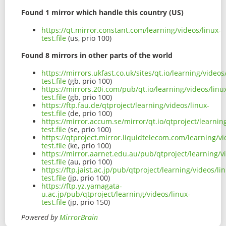
Found 1 mirror which handle this country (US)
https://qt.mirror.constant.com/learning/videos/linux-
test.file
(us, prio 100)
Found 8 mirrors in other parts of the world
https://mirrors.ukfast.co.uk/sites/qt.io/learning/videos
test.file
(gb, prio 100)
https://mirrors.20i.com/pub/qt.io/learning/videos/linu
test.file
(gb, prio 100)
https://ftp.fau.de/qtproject/learning/videos/linux-
test.file
(de, prio 100)
https://mirror.accum.se/mirror/qt.io/qtproject/learnin
test.file
(se, prio 100)
https://qtproject.mirror.liquidtelecom.com/learning/vi
test.file
(ke, prio 100)
https://mirror.aarnet.edu.au/pub/qtproject/learning/v
test.file
(au, prio 100)
https://ftp.jaist.ac.jp/pub/qtproject/learning/videos/li
test.file
(jp, prio 100)
https://ftp.yz.yamagata-
u.ac.jp/pub/qtproject/learning/videos/linux-
test.file
(jp, prio 150)
Powered by
MirrorBrain