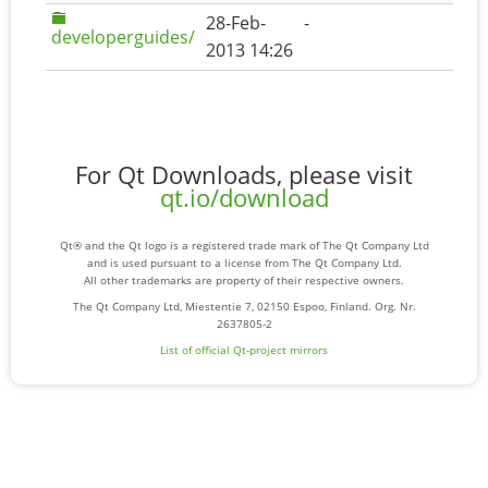
28-Feb-
-
developerguides/
2013 14:26
For Qt Downloads, please visit
qt.io/download
Qt® and the Qt logo is a registered trade mark of The Qt Company Ltd
and is used pursuant to a license from The Qt Company Ltd.
All other trademarks are property of their respective owners.
The Qt Company Ltd, Miestentie 7, 02150 Espoo, Finland. Org. Nr.
2637805-2
List of official Qt-project mirrors