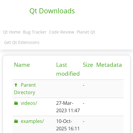
Qt Downloads
Qt Home
Bug Tracker
Code Review
Planet Qt
Get Qt Extensions
Name
Last
Size
Metadata
modified
Parent
-
Directory
videos/
27-Mar-
-
2023 11:47
examples/
10-Oct-
-
2025 16:11