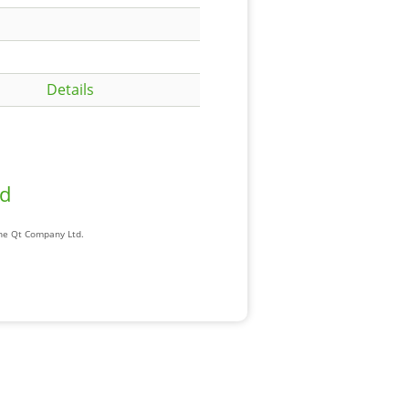
Details
ad
The Qt Company Ltd.