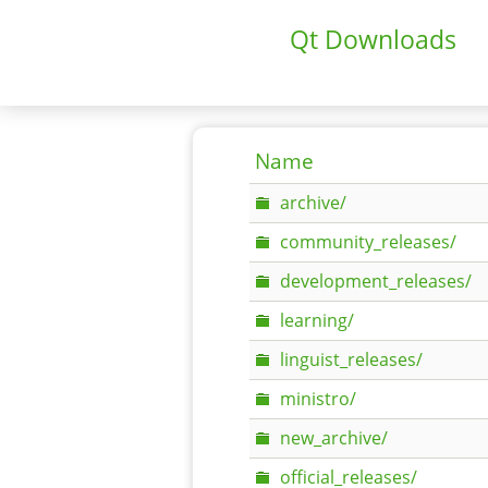
Qt Downloads
Name
archive/
community_releases/
development_releases/
learning/
linguist_releases/
ministro/
new_archive/
official_releases/