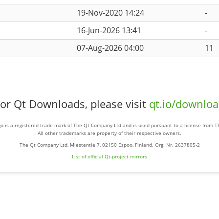
19-Nov-2020 14:24
-
16-Jun-2026 13:41
-
07-Aug-2026 04:00
11
or Qt Downloads, please visit
qt.io/downlo
o is a registered trade mark of The Qt Company Ltd and is used pursuant to a license from 
All other trademarks are property of their respective owners.
The Qt Company Ltd, Miestentie 7, 02150 Espoo, Finland. Org. Nr. 2637805-2
List of official Qt-project mirrors