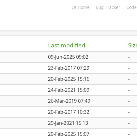
Qt Home
Bug Tracker
Code
Last modified
Siz
09-Jun-2025 09:02
-
23-Feb-2017 07:29
-
20-Feb-2025 15:16
-
24-Feb-2021 15:09
-
26-Mar-2019 07:49
-
20-Feb-2017 10:32
-
29-Jan-2021 15:13
-
20-Feb-2025 15:07
-