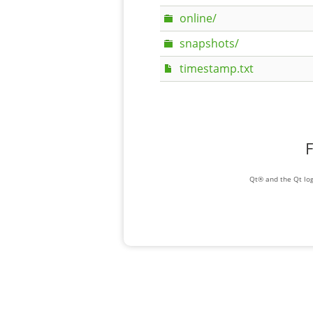
online/
snapshots/
timestamp.txt
F
Qt® and the Qt log