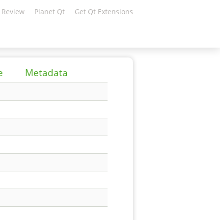
 Review
Planet Qt
Get Qt Extensions
e
Metadata