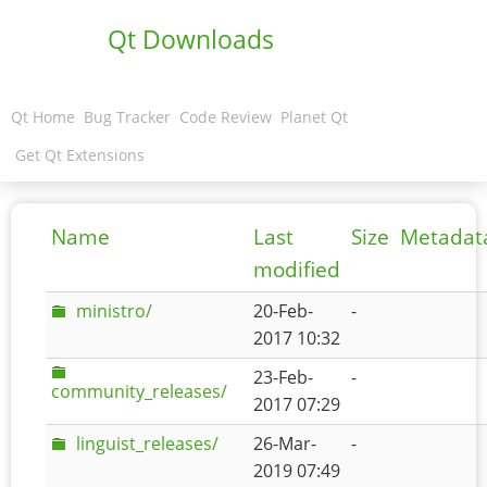
Qt Downloads
Qt Home
Bug Tracker
Code Review
Planet Qt
Get Qt Extensions
Name
Last
Size
Metadat
modified
ministro/
20-Feb-
-
2017 10:32
23-Feb-
-
community_releases/
2017 07:29
linguist_releases/
26-Mar-
-
2019 07:49