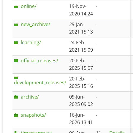
online/
19-Nov-
-
2020 14:24
new_archive/
29-Jan-
-
2021 15:13
learning/
24-Feb-
-
2021 15:09
official_releases/
20-Feb-
-
2025 15:07
20-Feb-
-
development_releases/
2025 15:16
archive/
09-Jun-
-
2025 09:02
snapshots/
16-Jun-
-
2026 13:41