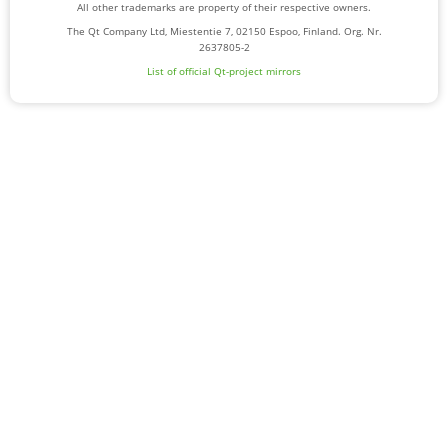
All other trademarks are property of their respective owners.
The Qt Company Ltd, Miestentie 7, 02150 Espoo, Finland. Org. Nr.
2637805-2
List of official Qt-project mirrors