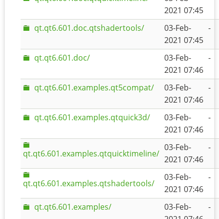
2021 07:45
qt.qt6.601.doc.qtshadertools/
03-Feb-
-
2021 07:45
qt.qt6.601.doc/
03-Feb-
-
2021 07:46
qt.qt6.601.examples.qt5compat/
03-Feb-
-
2021 07:46
qt.qt6.601.examples.qtquick3d/
03-Feb-
-
2021 07:46
03-Feb-
-
qt.qt6.601.examples.qtquicktimeline/
2021 07:46
03-Feb-
-
qt.qt6.601.examples.qtshadertools/
2021 07:46
qt.qt6.601.examples/
03-Feb-
-