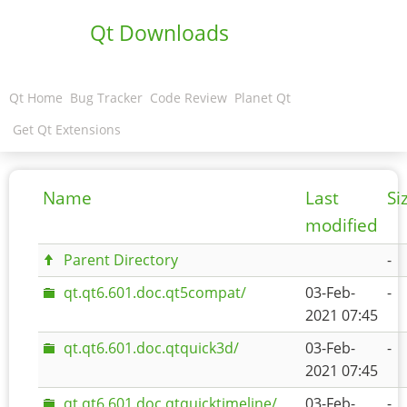
Qt Downloads
Qt Home
Bug Tracker
Code Review
Planet Qt
Get Qt Extensions
Name
Last
Si
modified
Parent Directory
-
qt.qt6.601.doc.qt5compat/
03-Feb-
-
2021 07:45
qt.qt6.601.doc.qtquick3d/
03-Feb-
-
2021 07:45
qt.qt6.601.doc.qtquicktimeline/
03-Feb-
-