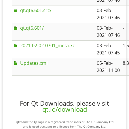
2021 07:46
qt.qt6.601.src/
03-Feb-
-
2021 07:46
qt.qt6.601/
03-Feb-
-
2021 07:46
2021-02-02-0701_meta.7z
03-Feb-
1.
2021 07:45
Updates.xml
05-Feb-
8.
2021 11:00
For Qt Downloads, please visit
qt.io/download
Qt® and the Qt logo is a registered trade mark of The Qt Company Ltd
and is used pursuant to a license from The Qt Company Ltd.