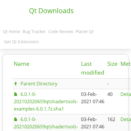
Qt Downloads
Qt Home
Bug Tracker
Code Review
Planet Qt
Get Qt Extensions
Name
Last
Size
Met
modified
Parent Directory
-
6.0.1-0-
03-Feb-
40
Deta
202102020659qtshadertools-
2021 07:46
examples-6.0.1.7z.sha1
6.0.1-0-
03-Feb-
162
Deta
202102020659qtshadertools-
2021 07:46