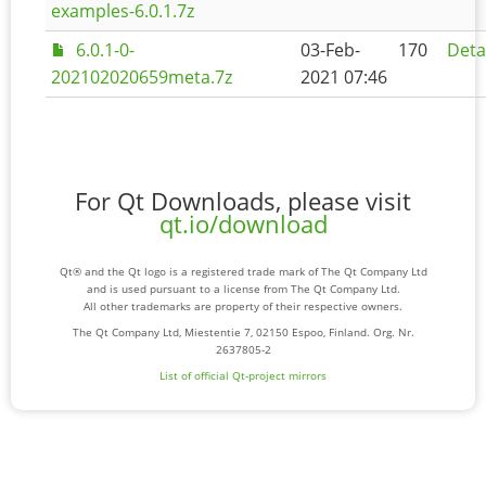
examples-6.0.1.7z
6.0.1-0-
03-Feb-
170
Deta
202102020659meta.7z
2021 07:46
For Qt Downloads, please visit
qt.io/download
Qt® and the Qt logo is a registered trade mark of The Qt Company Ltd
and is used pursuant to a license from The Qt Company Ltd.
All other trademarks are property of their respective owners.
The Qt Company Ltd, Miestentie 7, 02150 Espoo, Finland. Org. Nr.
2637805-2
List of official Qt-project mirrors