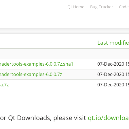
Qt Home
Bug Tracker
Code
Last modifi
adertools-examples-6.0.0.7z.sha1
07-Dec-2020 1
adertools-examples-6.0.0.7z
07-Dec-2020 1
a.7z
07-Dec-2020 1
or Qt Downloads, please visit
qt.io/downlo