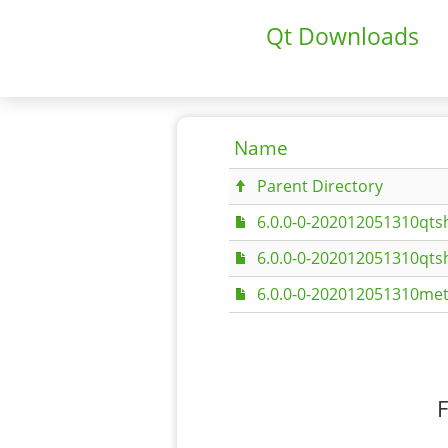
Qt Downloads
Name
Parent Directory
6.0.0-0-202012051310qtsh
6.0.0-0-202012051310qtsh
6.0.0-0-202012051310met
F