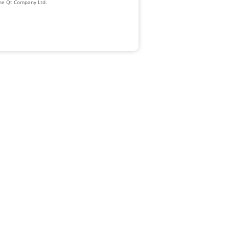
The Qt Company Ltd.