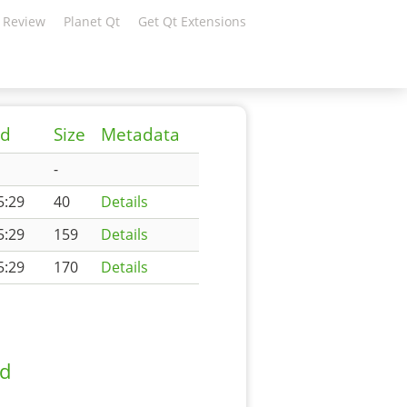
 Review
Planet Qt
Get Qt Extensions
ed
Size
Metadata
-
5:29
40
Details
5:29
159
Details
5:29
170
Details
ad