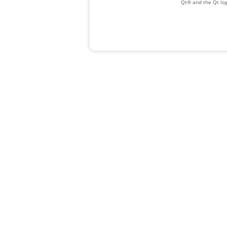
Qt® and the Qt log