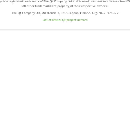
o is a registered trade mark of The Qt Company Ltd and is used pursuant to a license from 
All other trademarks are property of their respective owners.
The Qt Company Ltd, Miestentie 7, 02150 Espoo, Finland. Org. Nr. 2637805-2
List of official Qt-project mirrors