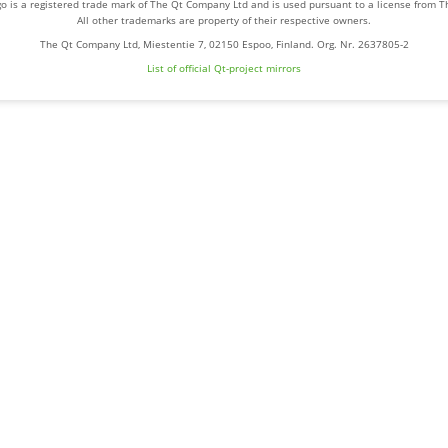
o is a registered trade mark of The Qt Company Ltd and is used pursuant to a license from 
All other trademarks are property of their respective owners.
The Qt Company Ltd, Miestentie 7, 02150 Espoo, Finland. Org. Nr. 2637805-2
List of official Qt-project mirrors