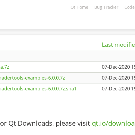
Qt Home
Bug Tracker
Code
Last modifi
a.7z
07-Dec-2020 1
adertools-examples-6.0.0.7z
07-Dec-2020 1
adertools-examples-6.0.0.7z.sha1
07-Dec-2020 1
or Qt Downloads, please visit
qt.io/downlo