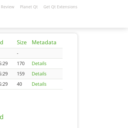
 Review
Planet Qt
Get Qt Extensions
ed
Size
Metadata
-
5:29
170
Details
5:29
159
Details
5:29
40
Details
ad