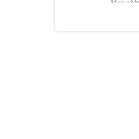
Qt® and the Qt log