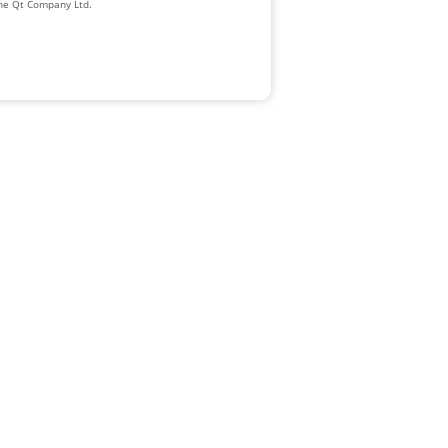
The Qt Company Ltd.