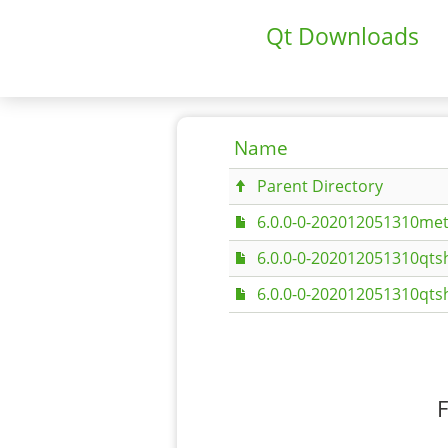
Qt Downloads
Name
Parent Directory
6.0.0-0-202012051310met
6.0.0-0-202012051310qtsh
6.0.0-0-202012051310qtsh
F