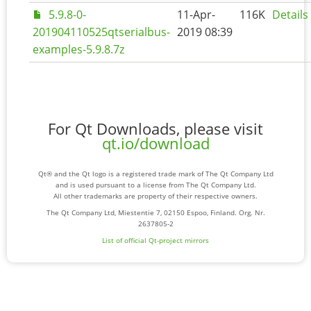
5.9.8-0-
11-Apr-
116K
Details
201904110525qtserialbus-
2019 08:39
examples-5.9.8.7z
For Qt Downloads, please visit
qt.io/download
Qt® and the Qt logo is a registered trade mark of The Qt Company Ltd
and is used pursuant to a license from The Qt Company Ltd.
All other trademarks are property of their respective owners.
The Qt Company Ltd, Miestentie 7, 02150 Espoo, Finland. Org. Nr.
2637805-2
List of official Qt-project mirrors