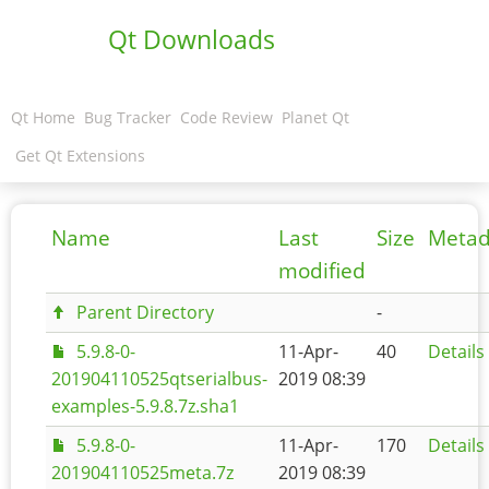
Qt Downloads
Qt Home
Bug Tracker
Code Review
Planet Qt
Get Qt Extensions
Name
Last
Size
Metad
modified
Parent Directory
-
5.9.8-0-
11-Apr-
40
Details
201904110525qtserialbus-
2019 08:39
examples-5.9.8.7z.sha1
5.9.8-0-
11-Apr-
170
Details
201904110525meta.7z
2019 08:39