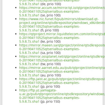
0-201904110525qtserialbus-examples-
5.9.8.7z.sha1
(de, prio 100)
https://mirror.accum.se/mirror/qt.io/qtproject/onlin
0-201904110525qtserialbus-examples-
5.9.8.7z.sha1
(se, prio 100)
https://www.nic.funet.fi/pub/mirrors/download.qt-
project.org/online/qtsdkrepository/windows_x86/deskt
0-201904110525qtserialbus-examples-
5.9.8.7z.sha1
(fi, prio 100)
https://qtproject.mirror.liquidtelecom.com/online/qt
0-201904110525qtserialbus-examples-
5.9.8.7z.sha1
(ke, prio 100)
https://mirror.maeen.sa/qtproject/online/qtsdkreposi
0-201904110525qtserialbus-examples-
5.9.8.7z.sha1
(sa, prio 100)
https://mirror.ossplanet.net/qtproject/online/qtsdkr
0-201904110525qtserialbus-examples-
5.9.8.7z.sha1
(tw, prio 100)
https://mirror.aarnet.edu.au/pub/qtproject/online/qt
0-201904110525qtserialbus-examples-
5.9.8.7z.sha1
(au, prio 100)
https://ftp.jaist.ac.jp/pub/qtproject/online/qtsdkrep
0-201904110525qtserialbus-examples-
5.9.8.7z.sha1
(jp, prio 100)
https://ftp.yz.yamagata-
u.ac.jp/pub/qtproject/online/qtsdkrepository/windows
0-201904110525qtserialbus-examples-
5.9.8.7z.sha1
(jp, prio 150)