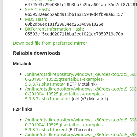
6474593729e0861c28b3bb752bca601abf35d7cf87b28
SHA-1 Hash
:
0b59582e6d52abd911bb16315940d4fb98a63157
MD5 Hash
:
09b2db6ec181f29634ec26340961026e
BitTorrent Information Hash
:
05503ef5cdd020711bba3eef021dc7850719c76b
Download file from preferred mirror
Reliable downloads
Metalink
/online/qtsdkrepository/windows_x86/desktop/qt5_598
0-201904110525qtserialbus-examples-
5.9.8.7z.sha1.meta4
(IETF Metalink)
/online/qtsdkrepository/windows_x86/desktop/qt5_598
0-201904110525qtserialbus-examples-
5.9.8.7z.sha1.metalink
(old (v3) Metalink)
P2P links
/online/qtsdkrepository/windows_x86/desktop/qt5_598
0-201904110525qtserialbus-examples-
5.9.8.7z.sha1.torrent
(BitTorrent)
/online/qtsdkrepository/windows_x86/desktop/qt5_598