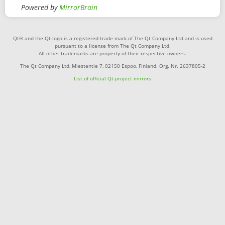
Powered by
MirrorBrain
Qt® and the Qt logo is a registered trade mark of The Qt Company Ltd and is used
pursuant to a license from The Qt Company Ltd.
All other trademarks are property of their respective owners.
The Qt Company Ltd, Miestentie 7, 02150 Espoo, Finland. Org. Nr. 2637805-2
List of official Qt-project mirrors