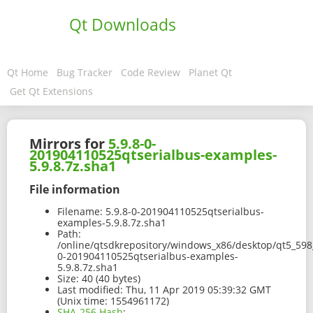
Qt Downloads
Qt Home
Bug Tracker
Code Review
Planet Qt
Get Qt Extensions
Mirrors for
5.9.8-0-
201904110525qtserialbus-examples-
5.9.8.7z.sha1
File information
Filename:
5.9.8-0-201904110525qtserialbus-
examples-5.9.8.7z.sha1
Path:
/online/qtsdkrepository/windows_x86/desktop/qt5_598
0-201904110525qtserialbus-examples-
5.9.8.7z.sha1
Size:
40 (40 bytes)
Last modified:
Thu, 11 Apr 2019 05:39:32 GMT
(Unix time: 1554961172)
SHA-256 Hash
: