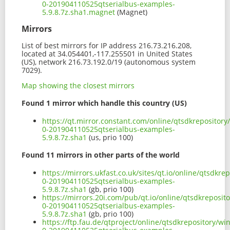
0-201904110525qtserialbus-examples-
5.9.8.7z.sha1.magnet
(Magnet)
Mirrors
List of best mirrors for IP address 216.73.216.208,
located at 34.054401,-117.255501 in United States
(US), network 216.73.192.0/19 (autonomous system
7029).
Map showing the closest mirrors
Found 1 mirror which handle this country (US)
https://qt.mirror.constant.com/online/qtsdkrepositor
0-201904110525qtserialbus-examples-
5.9.8.7z.sha1
(us, prio 100)
Found 11 mirrors in other parts of the world
https://mirrors.ukfast.co.uk/sites/qt.io/online/qtsdk
0-201904110525qtserialbus-examples-
5.9.8.7z.sha1
(gb, prio 100)
https://mirrors.20i.com/pub/qt.io/online/qtsdkreposi
0-201904110525qtserialbus-examples-
5.9.8.7z.sha1
(gb, prio 100)
https://ftp.fau.de/qtproject/online/qtsdkrepository/