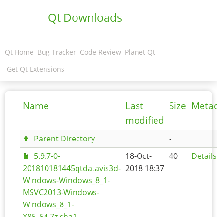
Qt Downloads
Qt Home
Bug Tracker
Code Review
Planet Qt
Get Qt Extensions
Name
Last
Size
Meta
modified
Parent Directory
-
5.9.7-0-
18-Oct-
40
Details
201810181445qtdatavis3d-
2018 18:37
Windows-Windows_8_1-
MSVC2013-Windows-
Windows_8_1-
X86_64.7z.sha1