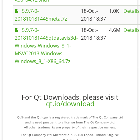
5.9.7-0-
18-Oct-
1.0K
Details
201810181445meta.7z
2018 18:37
5.9.7-0-
18-Oct-
4.6M
Details
201810181445qtdatavis3d-
2018 18:37
Windows-Windows_8_1-
MSVC2013-Windows-
Windows_8_1-X86_64.7z
For Qt Downloads, please visit
qt.io/download
Qt® and the Qt logo is a registered trade mark of The Qt Company Ltd
and is used pursuant to a license from The Qt Company Ltd.
All other trademarks are property of their respective owners.
The Qt Company Ltd, Miestentie 7, 02150 Espoo, Finland. Org. Nr.
2637805-2