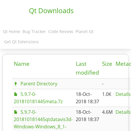
Qt Downloads
Qt Home
Bug Tracker
Code Review
Planet Qt
Get Qt Extensions
Name
Last
Size
Meta
modified
Parent Directory
-
5.9.7-0-
18-Oct-
1.0K
Details
201810181445meta.7z
2018 18:37
5.9.7-0-
18-Oct-
4.6M
Details
201810181445qtdatavis3d-
2018 18:37
Windows-Windows_8_1-