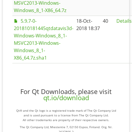
MSVC2013-Windows-
Windows_8_1-X86_64.7z
5.9.7-0-
18-Oct-
40
Details
201810181445qtdatavis3d-
2018 18:37
Windows-Windows_8_1-
MSVC2013-Windows-
Windows_8_1-
X86_64.7z.sha1
For Qt Downloads, please visit
qt.io/download
Qt® and the Qt logo is a registered trade mark of The Qt Company Ltd
and is used pursuant to a license from The Qt Company Ltd.
All other trademarks are property of their respective owners.
The Qt Company Ltd, Miestentie 7, 02150 Espoo, Finland. Org. Nr.
2637805-2