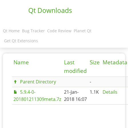
Qt Downloads
Qt Home
Bug Tracker
Code Review
Planet Qt
Get Qt Extensions
Name
Last
Size
Metadata
modified
Parent Directory
-
5.9.4-0-
21-Jan-
1.1K
Details
201801211309meta.7z
2018 16:07