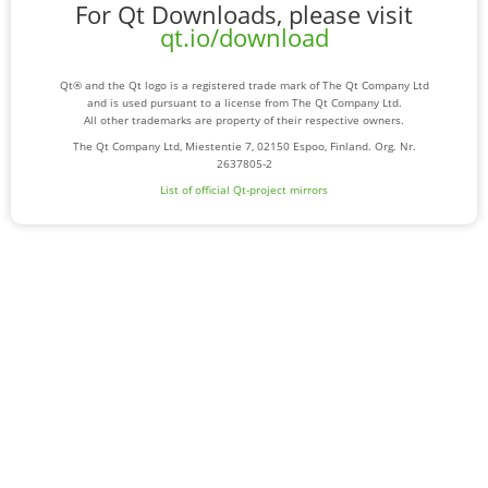
For Qt Downloads, please visit
qt.io/download
Qt® and the Qt logo is a registered trade mark of The Qt Company Ltd
and is used pursuant to a license from The Qt Company Ltd.
All other trademarks are property of their respective owners.
The Qt Company Ltd, Miestentie 7, 02150 Espoo, Finland. Org. Nr.
2637805-2
List of official Qt-project mirrors