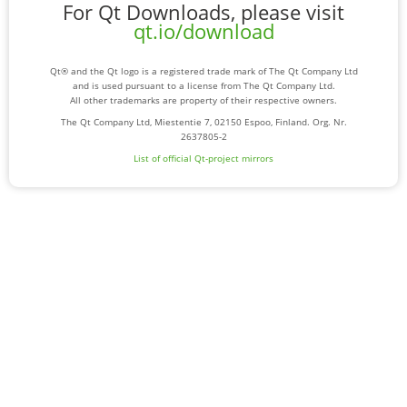
For Qt Downloads, please visit
qt.io/download
Qt® and the Qt logo is a registered trade mark of The Qt Company Ltd
and is used pursuant to a license from The Qt Company Ltd.
All other trademarks are property of their respective owners.
The Qt Company Ltd, Miestentie 7, 02150 Espoo, Finland. Org. Nr.
2637805-2
List of official Qt-project mirrors