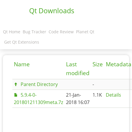
Qt Downloads
Qt Home
Bug Tracker
Code Review
Planet Qt
Get Qt Extensions
Name
Last
Size
Metadata
modified
Parent Directory
-
5.9.4-0-
21-Jan-
1.1K
Details
201801211309meta.7z
2018 16:07