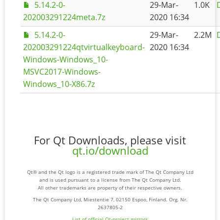
5.14.2-0-
29-Mar-
1.0K
202003291224meta.7z
2020 16:34
5.14.2-0-
29-Mar-
2.2M
202003291224qtvirtualkeyboard-
2020 16:34
Windows-Windows_10-
MSVC2017-Windows-
Windows_10-X86.7z
For Qt Downloads, please visit
qt.io/download
Qt® and the Qt logo is a registered trade mark of The Qt Company Ltd
and is used pursuant to a license from The Qt Company Ltd.
All other trademarks are property of their respective owners.
The Qt Company Ltd, Miestentie 7, 02150 Espoo, Finland. Org. Nr.
2637805-2
List of official Qt-project mirrors