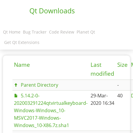
Qt Downloads
Qt Home
Bug Tracker
Code Review
Planet Qt
Get Qt Extensions
Name
Last
Size
modified
Parent Directory
-
5.14.2-0-
29-Mar-
40
202003291224qtvirtualkeyboard-
2020 16:34
Windows-Windows_10-
MSVC2017-Windows-
Windows_10-X86.7z.sha1