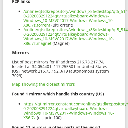
P2P links
/online/qtsdkrepository/windows_x86/desktop/qt5_514
0-202003291224qtvirtualkeyboard-Windows-
Windows_10-MSVC2017-Windows-Windows_10-
X86.7z.torrent
(BitTorrent)
/online/qtsdkrepository/windows_x86/desktop/qt5_514
0-202003291224qtvirtualkeyboard-Windows-
Windows_10-MSVC2017-Windows-Windows_10-
X86.7z.magnet
(Magnet)
Mirrors
List of best mirrors for IP address 216.73.217.74,
located at 34.054401,-117.255501 in United States
(US), network 216.73.192.0/19 (autonomous system
7029).
Map showing the closest mirrors
Found 1 mirror which handle this country (US)
https://qt.mirror.constant.com/online/qtsdkrepositor
0-202003291224qtvirtualkeyboard-Windows-
Windows_10-MSVC2017-Windows-Windows_10-
X86.7z
(us, prio 100)
Found 11 mirrors in other parts of the world