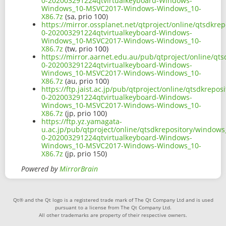
0-202003291224qtvirtualkeyboard-Windows-
Windows_10-MSVC2017-Windows-Windows_10-
X86.7z
(sa, prio 100)
https://mirror.ossplanet.net/qtproject/online/qtsdkr
0-202003291224qtvirtualkeyboard-Windows-
Windows_10-MSVC2017-Windows-Windows_10-
X86.7z
(tw, prio 100)
https://mirror.aarnet.edu.au/pub/qtproject/online/qt
0-202003291224qtvirtualkeyboard-Windows-
Windows_10-MSVC2017-Windows-Windows_10-
X86.7z
(au, prio 100)
https://ftp.jaist.ac.jp/pub/qtproject/online/qtsdkrep
0-202003291224qtvirtualkeyboard-Windows-
Windows_10-MSVC2017-Windows-Windows_10-
X86.7z
(jp, prio 100)
https://ftp.yz.yamagata-
u.ac.jp/pub/qtproject/online/qtsdkrepository/windows
0-202003291224qtvirtualkeyboard-Windows-
Windows_10-MSVC2017-Windows-Windows_10-
X86.7z
(jp, prio 150)
Powered by
MirrorBrain
Qt® and the Qt logo is a registered trade mark of The Qt Company Ltd and is used
pursuant to a license from The Qt Company Ltd.
All other trademarks are property of their respective owners.