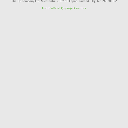
The Qt Company Ltd, Miestentie 7, 02150 Espoo, Finland. Org. Nr. 2637805-2
List of official Qt-project mirrors