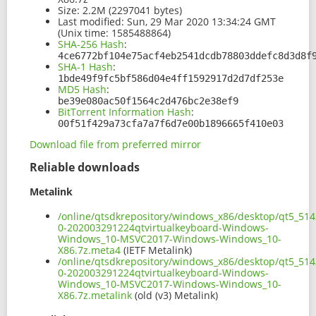
Size:
2.2M (2297041 bytes)
Last modified:
Sun, 29 Mar 2020 13:34:24 GMT
(Unix time: 1585488864)
SHA-256 Hash
:
4ce6772bf104e75acf4eb2541dcdb78803ddefc8d3d8f
SHA-1 Hash
:
1bde49f9fc5bf586d04e4ff1592917d2d7df253e
MD5 Hash
:
be39e080ac50f1564c2d476bc2e38ef9
BitTorrent Information Hash
:
00f51f429a73cfa7a7f6d7e00b1896665f410e03
Download file from preferred mirror
Reliable downloads
Metalink
/online/qtsdkrepository/windows_x86/desktop/qt5_514
0-202003291224qtvirtualkeyboard-Windows-
Windows_10-MSVC2017-Windows-Windows_10-
X86.7z.meta4
(IETF Metalink)
/online/qtsdkrepository/windows_x86/desktop/qt5_514
0-202003291224qtvirtualkeyboard-Windows-
Windows_10-MSVC2017-Windows-Windows_10-
X86.7z.metalink
(old (v3) Metalink)