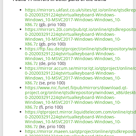
https://mirrors.ukfast.co.uk/sites/qt.io/online/qtsdk
0-202003291224qtvirtualkeyboard-Windows-
Windows_10-MSVC2017-Windows-Windows_10-
X86.7z
(gb, prio 100)
https://mirrors.20i.com/pub/qt.io/online/qtsdkreposi
0-202003291224qtvirtualkeyboard-Windows-
Windows_10-MSVC2017-Windows-Windows_10-
X86.7z
(gb, prio 100)
https://ftp.fau.de/qtproject/online/qtsdkrepository/
0-202003291224qtvirtualkeyboard-Windows-
Windows_10-MSVC2017-Windows-Windows_10-
X86.7z
(de, prio 100)
https://mirror.accum.se/mirror/qt.io/qtproject/onlin
0-202003291224qtvirtualkeyboard-Windows-
Windows_10-MSVC2017-Windows-Windows_10-
X86.7z
(se, prio 100)
https://www.nic.funet.fi/pub/mirrors/download.qt-
project.org/online/qtsdkrepository/windows_x86/deskt
0-202003291224qtvirtualkeyboard-Windows-
Windows_10-MSVC2017-Windows-Windows_10-
X86.7z
(fi, prio 100)
https://qtproject.mirror.liquidtelecom.com/online/qt
0-202003291224qtvirtualkeyboard-Windows-
Windows_10-MSVC2017-Windows-Windows_10-
X86.7z
(ke, prio 100)
https://mirror.maeen.sa/qtproject/online/qtsdkreposi