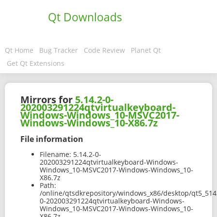
Qt Downloads
Qt Home
Bug Tracker
Code Review
Planet Qt
Get Qt Extensions
Mirrors for
5.14.2-0-
202003291224qtvirtualkeyboard-
Windows-Windows_10-MSVC2017-
Windows-Windows_10-X86.7z
File information
Filename:
5.14.2-0-
202003291224qtvirtualkeyboard-Windows-
Windows_10-MSVC2017-Windows-Windows_10-
X86.7z
Path:
/online/qtsdkrepository/windows_x86/desktop/qt5_514
0-202003291224qtvirtualkeyboard-Windows-
Windows_10-MSVC2017-Windows-Windows_10-
X86.7z