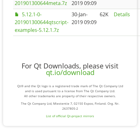
201901300644meta.7z
2019 09:09
5.12.1-0-
30-Jan-
62K
Details
201901300644qtscript-
2019 09:09
examples-5.12.1.7z
For Qt Downloads, please visit
qt.io/download
Qt® and the Qt logo is a registered trade mark of The Qt Company Ltd
and is used pursuant to a license from The Qt Company Ltd.
All other trademarks are property of their respective owners.
The Qt Company Ltd, Miestentie 7, 02150 Espoo, Finland. Org. Nr.
2637805-2
List of official Qt-project mirrors