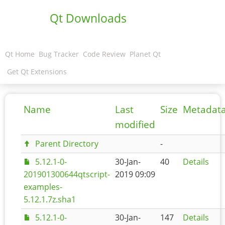
Qt Downloads
Qt Home
Bug Tracker
Code Review
Planet Qt
Get Qt Extensions
Name
Last
Size
Metadat
modified
Parent Directory
-
5.12.1-0-
30-Jan-
40
Details
201901300644qtscript-
2019 09:09
examples-
5.12.1.7z.sha1
5.12.1-0-
30-Jan-
147
Details