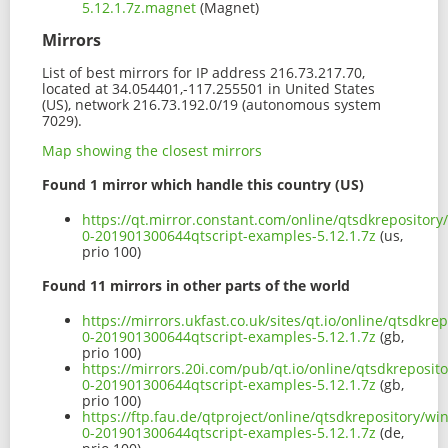
5.12.1.7z.magnet
(Magnet)
Mirrors
List of best mirrors for IP address 216.73.217.70,
located at 34.054401,-117.255501 in United States
(US), network 216.73.192.0/19 (autonomous system
7029).
Map showing the closest mirrors
Found 1 mirror which handle this country (US)
https://qt.mirror.constant.com/online/qtsdkrepositor
0-201901300644qtscript-examples-5.12.1.7z
(us,
prio 100)
Found 11 mirrors in other parts of the world
https://mirrors.ukfast.co.uk/sites/qt.io/online/qtsdk
0-201901300644qtscript-examples-5.12.1.7z
(gb,
prio 100)
https://mirrors.20i.com/pub/qt.io/online/qtsdkreposi
0-201901300644qtscript-examples-5.12.1.7z
(gb,
prio 100)
https://ftp.fau.de/qtproject/online/qtsdkrepository/
0-201901300644qtscript-examples-5.12.1.7z
(de,