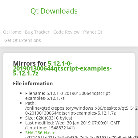
Qt Downloads
Qt Home
Bug Tracker
Code Review
Planet Qt
Get Qt Extensions
Mirrors for
5.12.1-0-
201901300644qtscript-examples-
5.12.1.7z
File information
Filename:
5.12.1-0-201901300644qtscript-
examples-5.12.1.7z
Path:
/online/qtsdkrepository/windows_x86/desktop/qt5_512
0-201901300644qtscript-examples-5.12.1.7z
Size:
62K (63316 bytes)
Last modified:
Wed, 30 Jan 2019 07:09:01 GMT
(Unix time: 1548832141)
SHA-256 Hash
:
e27145ffd22fc5e5e9480c7d4e4cd5153fd70b9add4e7