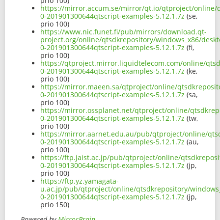
prio 100)
https://mirror.accum.se/mirror/qt.io/qtproject/onlin
0-201901300644qtscript-examples-5.12.1.7z
(se,
prio 100)
https://www.nic.funet.fi/pub/mirrors/download.qt-
project.org/online/qtsdkrepository/windows_x86/deskt
0-201901300644qtscript-examples-5.12.1.7z
(fi,
prio 100)
https://qtproject.mirror.liquidtelecom.com/online/qt
0-201901300644qtscript-examples-5.12.1.7z
(ke,
prio 100)
https://mirror.maeen.sa/qtproject/online/qtsdkreposi
0-201901300644qtscript-examples-5.12.1.7z
(sa,
prio 100)
https://mirror.ossplanet.net/qtproject/online/qtsdkr
0-201901300644qtscript-examples-5.12.1.7z
(tw,
prio 100)
https://mirror.aarnet.edu.au/pub/qtproject/online/qt
0-201901300644qtscript-examples-5.12.1.7z
(au,
prio 100)
https://ftp.jaist.ac.jp/pub/qtproject/online/qtsdkrep
0-201901300644qtscript-examples-5.12.1.7z
(jp,
prio 100)
https://ftp.yz.yamagata-
u.ac.jp/pub/qtproject/online/qtsdkrepository/windows
0-201901300644qtscript-examples-5.12.1.7z
(jp,
prio 150)
Powered by
MirrorBrain