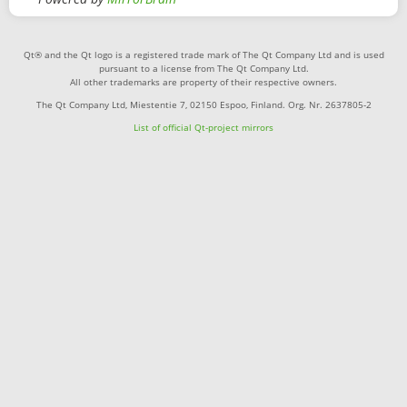
Qt® and the Qt logo is a registered trade mark of The Qt Company Ltd and is used
pursuant to a license from The Qt Company Ltd.
All other trademarks are property of their respective owners.
The Qt Company Ltd, Miestentie 7, 02150 Espoo, Finland. Org. Nr. 2637805-2
List of official Qt-project mirrors