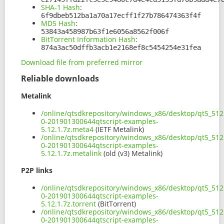
SHA-1 Hash
:
6f9dbeb512ba1a70a17ecff1f27b786474363f4f
MD5 Hash
:
53843a458987b63f1e6056a8562f006f
BitTorrent Information Hash
:
874a3ac50dffb3acb1e2168ef8c5454254e31fea
Download file from preferred mirror
Reliable downloads
Metalink
/online/qtsdkrepository/windows_x86/desktop/qt5_512
0-201901300644qtscript-examples-
5.12.1.7z.meta4
(IETF Metalink)
/online/qtsdkrepository/windows_x86/desktop/qt5_512
0-201901300644qtscript-examples-
5.12.1.7z.metalink
(old (v3) Metalink)
P2P links
/online/qtsdkrepository/windows_x86/desktop/qt5_512
0-201901300644qtscript-examples-
5.12.1.7z.torrent
(BitTorrent)
/online/qtsdkrepository/windows_x86/desktop/qt5_512
0-201901300644qtscript-examples-