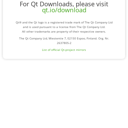
For Qt Downloads, please visit
qt.io/download
Qt® and the Qt logo is a registered trade mark of The Qt Company Ltd
and is used pursuant to a license from The Qt Company Ltd.
All other trademarks are property of their respective owners.
The Qt Company Ltd, Miestentie 7, 02150 Espoo, Finland. Org. Nr.
2637805-2
List of official Qt-project mirrors