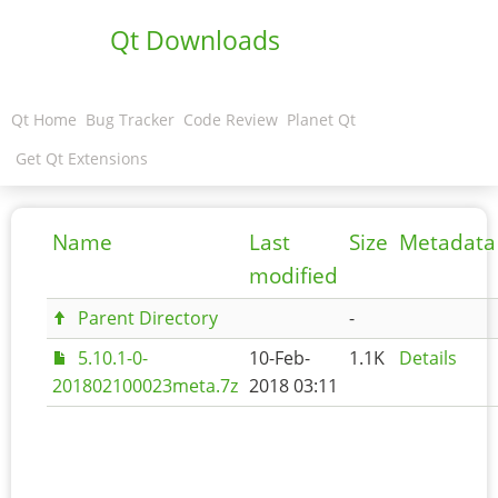
Qt Downloads
Qt Home
Bug Tracker
Code Review
Planet Qt
Get Qt Extensions
Name
Last
Size
Metadata
modified
Parent Directory
-
5.10.1-0-
10-Feb-
1.1K
Details
201802100023meta.7z
2018 03:11