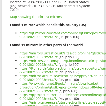
located at 34.067001,-117.772903 in United States
(US), network 216.73.192.0/19 (autonomous system
7029).
Map showing the closest mirrors
Found 1 mirror which handle this country (US)
https://qt.mirror.constant.com/online/qtsdkrepositor
0-201802100023meta.7z
(us, prio 100)
Found 11 mirrors in other parts of the world
https://mirrors.ukfast.co.uk/sites/qt.io/online/qtsdk
0-201802100023meta.7z
(gb, prio 100)
https://mirrors.20i.com/pub/qt.io/online/qtsdkreposi
0-201802100023meta.7z
(gb, prio 100)
https://ftp.fau.de/qtproject/online/qtsdkrepository/
0-201802100023meta.7z
(de, prio 100)
https://mirror.accum.se/mirror/qt.io/qtproject/onlin
0-201802100023meta.7z
(se, prio 100)
https://www.nic.funet.fi/pub/mirrors/download.qt-
project.org/online/qtsdkrepository/windows_x86/deskt
0-201802100023meta.7z
(fi, prio 100)
https://qtproject.mirror.liquidtelecom.com/online/qt
0-201802100023meta.7z
(ke, prio 100)
https://mirror.maeen.sa/qtproject/online/qtsdkreposi