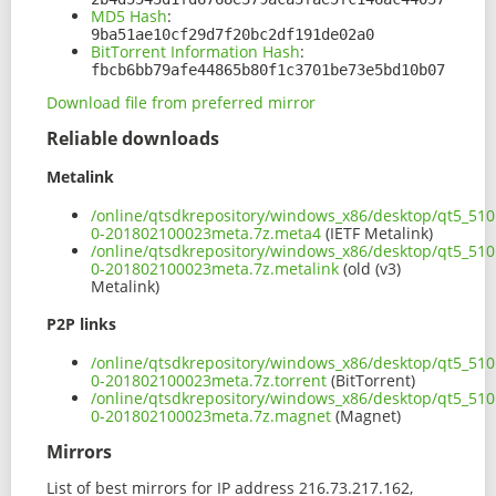
MD5 Hash
:
9ba51ae10cf29d7f20bc2df191de02a0
BitTorrent Information Hash
:
fbcb6bb79afe44865b80f1c3701be73e5bd10b07
Download file from preferred mirror
Reliable downloads
Metalink
/online/qtsdkrepository/windows_x86/desktop/qt5_510
0-201802100023meta.7z.meta4
(IETF Metalink)
/online/qtsdkrepository/windows_x86/desktop/qt5_510
0-201802100023meta.7z.metalink
(old (v3)
Metalink)
P2P links
/online/qtsdkrepository/windows_x86/desktop/qt5_510
0-201802100023meta.7z.torrent
(BitTorrent)
/online/qtsdkrepository/windows_x86/desktop/qt5_510
0-201802100023meta.7z.magnet
(Magnet)
Mirrors
List of best mirrors for IP address 216.73.217.162,