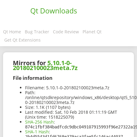
Qt Downloads
Qt Home
Bug Tracker
Code Review
Planet Qt
Get Qt Extensions
Mirrors for
5.10.1-0-
201802100023meta.7z
File information
Filename:
5.10.1-0-201802100023meta.7z
Path:
/online/qtsdkrepository/windows_x86/desktop/qt5_510
0-201802100023meta.7z
Size:
1.1K (1107 bytes)
Last modified:
Sat, 10 Feb 2018 01:11:19 GMT
(Unix time: 1518225079)
SHA-256 Hash
:
874c1fbf384badfcdc9dbc049107915993f96e27322a1
SHA-1 Hash
:
2b4d5543d1fd6768e379aca3fae5fc146ac44037