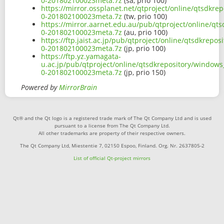
0-201802100023meta.7z
(sa, prio 100)
https://mirror.ossplanet.net/qtproject/online/qtsdkr
0-201802100023meta.7z
(tw, prio 100)
https://mirror.aarnet.edu.au/pub/qtproject/online/qt
0-201802100023meta.7z
(au, prio 100)
https://ftp.jaist.ac.jp/pub/qtproject/online/qtsdkrep
0-201802100023meta.7z
(jp, prio 100)
https://ftp.yz.yamagata-
u.ac.jp/pub/qtproject/online/qtsdkrepository/windows
0-201802100023meta.7z
(jp, prio 150)
Powered by
MirrorBrain
Qt® and the Qt logo is a registered trade mark of The Qt Company Ltd and is used
pursuant to a license from The Qt Company Ltd.
All other trademarks are property of their respective owners.
The Qt Company Ltd, Miestentie 7, 02150 Espoo, Finland. Org. Nr. 2637805-2
List of official Qt-project mirrors