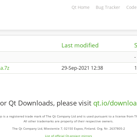
Qt Home
Bug Tracker
Code
Last modified
S
-
a.7z
29-Sep-2021 12:38
1
or Qt Downloads, please visit
qt.io/downlo
o is a registered trade mark of The Qt Company Ltd and is used pursuant to a license from 
All other trademarks are property of their respective owners.
The Qt Company Ltd, Miestentie 7, 02150 Espoo, Finland. Org. Nr. 2637805-2
List of official Qt-project mirrors