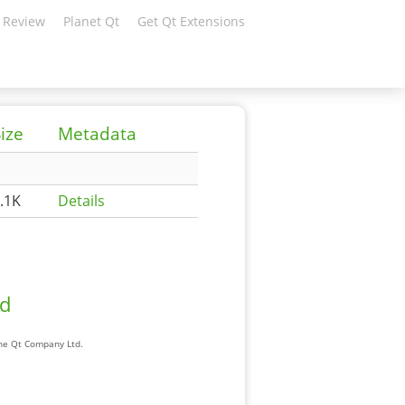
 Review
Planet Qt
Get Qt Extensions
ize
Metadata
.1K
Details
ad
The Qt Company Ltd.