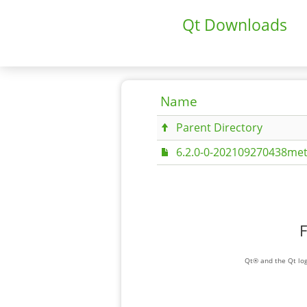
Qt Downloads
Name
Parent Directory
6.2.0-0-202109270438met
F
Qt® and the Qt log