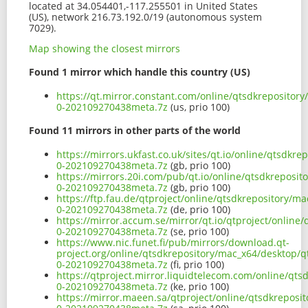
located at 34.054401,-117.255501 in United States
(US), network 216.73.192.0/19 (autonomous system
7029).
Map showing the closest mirrors
Found 1 mirror which handle this country (US)
https://qt.mirror.constant.com/online/qtsdkrepositor
0-202109270438meta.7z
(us, prio 100)
Found 11 mirrors in other parts of the world
https://mirrors.ukfast.co.uk/sites/qt.io/online/qtsdkr
0-202109270438meta.7z
(gb, prio 100)
https://mirrors.20i.com/pub/qt.io/online/qtsdkreposi
0-202109270438meta.7z
(gb, prio 100)
https://ftp.fau.de/qtproject/online/qtsdkrepository/m
0-202109270438meta.7z
(de, prio 100)
https://mirror.accum.se/mirror/qt.io/qtproject/online
0-202109270438meta.7z
(se, prio 100)
https://www.nic.funet.fi/pub/mirrors/download.qt-
project.org/online/qtsdkrepository/mac_x64/desktop/q
0-202109270438meta.7z
(fi, prio 100)
https://qtproject.mirror.liquidtelecom.com/online/qt
0-202109270438meta.7z
(ke, prio 100)
https://mirror.maeen.sa/qtproject/online/qtsdkreposi