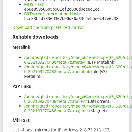
MD5 Hash
:
e50e89950605b901ef2e898d9ee8d1cd
BitTorrent Information Hash
:
5cc83b2d7336d367b90d36a63c4e55e0c47e6c38
Download file from preferred mirror
Reliable downloads
Metalink
/online/qtsdkrepository/mac_x64/desktop/qt6_620/qt.q
0-202109270438meta.7z.meta4
(IETF Metalink)
/online/qtsdkrepository/mac_x64/desktop/qt6_620/qt.q
0-202109270438meta.7z.metalink
(old (v3)
Metalink)
P2P links
/online/qtsdkrepository/mac_x64/desktop/qt6_620/qt.q
0-202109270438meta.7z.torrent
(BitTorrent)
/online/qtsdkrepository/mac_x64/desktop/qt6_620/qt.q
0-202109270438meta.7z.magnet
(Magnet)
Mirrors
List of best mirrors for IP address 216.73.216.137,