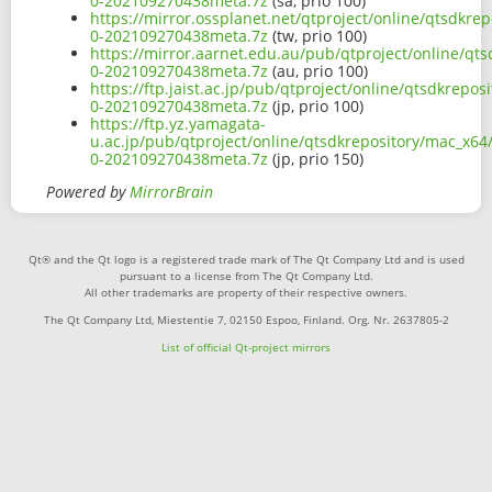
0-202109270438meta.7z
(sa, prio 100)
https://mirror.ossplanet.net/qtproject/online/qtsdkre
0-202109270438meta.7z
(tw, prio 100)
https://mirror.aarnet.edu.au/pub/qtproject/online/qt
0-202109270438meta.7z
(au, prio 100)
https://ftp.jaist.ac.jp/pub/qtproject/online/qtsdkrepo
0-202109270438meta.7z
(jp, prio 100)
https://ftp.yz.yamagata-
u.ac.jp/pub/qtproject/online/qtsdkrepository/mac_x64
0-202109270438meta.7z
(jp, prio 150)
Powered by
MirrorBrain
Qt® and the Qt logo is a registered trade mark of The Qt Company Ltd and is used
pursuant to a license from The Qt Company Ltd.
All other trademarks are property of their respective owners.
The Qt Company Ltd, Miestentie 7, 02150 Espoo, Finland. Org. Nr. 2637805-2
List of official Qt-project mirrors