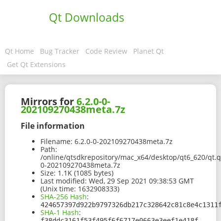
Qt Downloads
Qt Home
Bug Tracker
Code Review
Planet Qt
Get Qt Extensions
Mirrors for
6.2.0-0-
202109270438meta.7z
File information
Filename:
6.2.0-0-202109270438meta.7z
Path:
/online/qtsdkrepository/mac_x64/desktop/qt6_620/qt.q
0-202109270438meta.7z
Size:
1.1K (1085 bytes)
Last modified:
Wed, 29 Sep 2021 09:38:53 GMT
(Unix time: 1632908333)
SHA-256 Hash
:
424657397d922b9797326db217c328642c81c8e4c1311
SHA-1 Hash
:
f38ddc3161f53f495f6f6717e0663e3eef1e418f