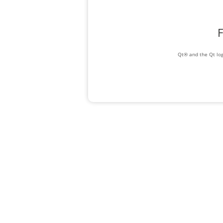
F
Qt® and the Qt log