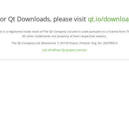
or Qt Downloads, please visit
qt.io/downlo
o is a registered trade mark of The Qt Company Ltd and is used pursuant to a license from 
All other trademarks are property of their respective owners.
The Qt Company Ltd, Miestentie 7, 02150 Espoo, Finland. Org. Nr. 2637805-2
List of official Qt-project mirrors