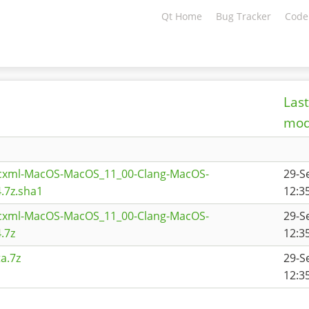
Qt Home
Bug Tracker
Code
Last
mod
scxml-MacOS-MacOS_11_00-Clang-MacOS-
29-S
.7z.sha1
12:3
scxml-MacOS-MacOS_11_00-Clang-MacOS-
29-S
.7z
12:3
a.7z
29-S
12:3