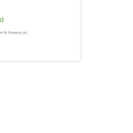
ad
The Qt Company Ltd.