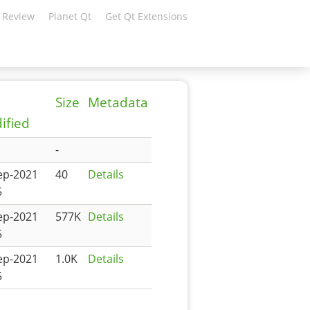
 Review
Planet Qt
Get Qt Extensions
Size
Metadata
ified
-
ep-2021
40
Details
5
ep-2021
577K
Details
5
ep-2021
1.0K
Details
5