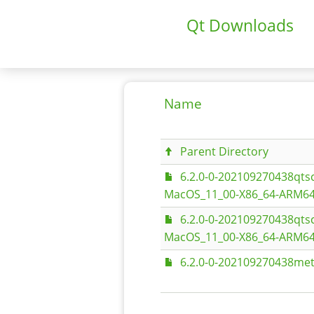
Qt Downloads
Name
Parent Directory
6.2.0-0-202109270438qt
MacOS_11_00-X86_64-ARM64
6.2.0-0-202109270438qt
MacOS_11_00-X86_64-ARM64
6.2.0-0-202109270438met