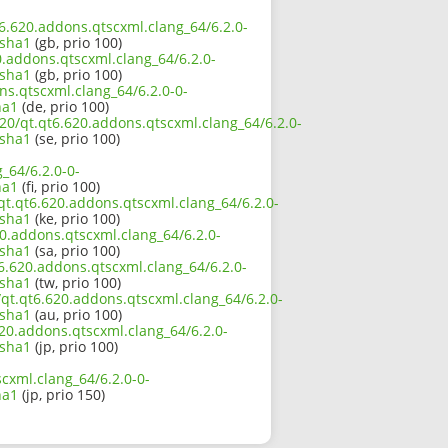
t6.620.addons.qtscxml.clang_64/6.2.0-
sha1
(gb, prio 100)
0.addons.qtscxml.clang_64/6.2.0-
sha1
(gb, prio 100)
ns.qtscxml.clang_64/6.2.0-0-
ha1
(de, prio 100)
20/qt.qt6.620.addons.qtscxml.clang_64/6.2.0-
sha1
(se, prio 100)
_64/6.2.0-0-
ha1
(fi, prio 100)
qt.qt6.620.addons.qtscxml.clang_64/6.2.0-
sha1
(ke, prio 100)
0.addons.qtscxml.clang_64/6.2.0-
sha1
(sa, prio 100)
6.620.addons.qtscxml.clang_64/6.2.0-
sha1
(tw, prio 100)
qt.qt6.620.addons.qtscxml.clang_64/6.2.0-
sha1
(au, prio 100)
620.addons.qtscxml.clang_64/6.2.0-
sha1
(jp, prio 100)
cxml.clang_64/6.2.0-0-
ha1
(jp, prio 150)