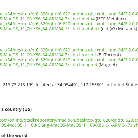
mac_x64/desktop/qt6_620/qt.qt6.620.addons.qtscxml.clang_64/6.2.
S-MacOS_11_00-X86_64-ARM64.7z.sha1.meta4
(IETF Metalink)
mac_x64/desktop/qt6_620/qt.qt6.620.addons.qtscxml.clang_64/6.2.
-MacOS_11_00-X86_64-ARM64.7z.sha1.metalink
(old (v3) Metalink)
mac_x64/desktop/qt6_620/qt.qt6.620.addons.qtscxml.clang_64/6.2.
-MacOS_11_00-X86_64-ARM64.7z.sha1.torrent
(BitTorrent)
mac_x64/desktop/qt6_620/qt.qt6.620.addons.qtscxml.clang_64/6.2.
S-MacOS_11_00-X86_64-ARM64.7z.sha1.magnet
(Magnet)
ss 216.73.216.199, located at 34.054401,-117.255501 in United State
s
is country (US)
t.com/online/qtsdkrepository/mac_x64/desktop/qt6_620/qt.qt6.620.a
cOS-MacOS_11_00-Clang-MacOS-MacOS_11_00-X86_64-ARM64.7z.s
 of the world