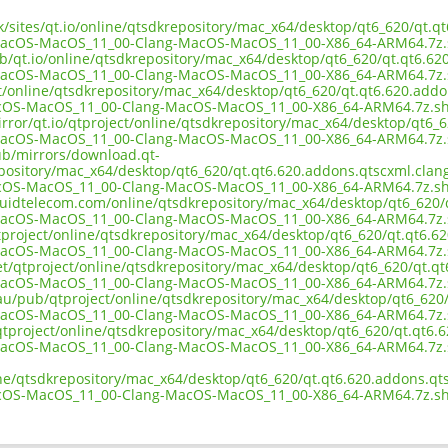
uk/sites/qt.io/online/qtsdkrepository/mac_x64/desktop/qt6_620/qt.q
MacOS-MacOS_11_00-Clang-MacOS-MacOS_11_00-X86_64-ARM64.7z.
ub/qt.io/online/qtsdkrepository/mac_x64/desktop/qt6_620/qt.qt6.62
MacOS-MacOS_11_00-Clang-MacOS-MacOS_11_00-X86_64-ARM64.7z.
ct/online/qtsdkrepository/mac_x64/desktop/qt6_620/qt.qt6.620.addo
cOS-MacOS_11_00-Clang-MacOS-MacOS_11_00-X86_64-ARM64.7z.s
rror/qt.io/qtproject/online/qtsdkrepository/mac_x64/desktop/qt6_6
MacOS-MacOS_11_00-Clang-MacOS-MacOS_11_00-X86_64-ARM64.7z.
pub/mirrors/download.qt-
epository/mac_x64/desktop/qt6_620/qt.qt6.620.addons.qtscxml.clang
cOS-MacOS_11_00-Clang-MacOS-MacOS_11_00-X86_64-ARM64.7z.s
liquidtelecom.com/online/qtsdkrepository/mac_x64/desktop/qt6_620/
MacOS-MacOS_11_00-Clang-MacOS-MacOS_11_00-X86_64-ARM64.7z.
tproject/online/qtsdkrepository/mac_x64/desktop/qt6_620/qt.qt6.62
MacOS-MacOS_11_00-Clang-MacOS-MacOS_11_00-X86_64-ARM64.7z.
et/qtproject/online/qtsdkrepository/mac_x64/desktop/qt6_620/qt.qt
MacOS-MacOS_11_00-Clang-MacOS-MacOS_11_00-X86_64-ARM64.7z.
.au/pub/qtproject/online/qtsdkrepository/mac_x64/desktop/qt6_620/
MacOS-MacOS_11_00-Clang-MacOS-MacOS_11_00-X86_64-ARM64.7z.
b/qtproject/online/qtsdkrepository/mac_x64/desktop/qt6_620/qt.qt6.
MacOS-MacOS_11_00-Clang-MacOS-MacOS_11_00-X86_64-ARM64.7z.
ine/qtsdkrepository/mac_x64/desktop/qt6_620/qt.qt6.620.addons.qts
cOS-MacOS_11_00-Clang-MacOS-MacOS_11_00-X86_64-ARM64.7z.s