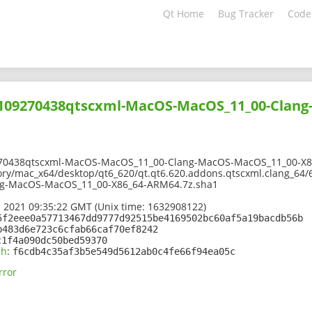
Qt Home
Bug Tracker
Code
02109270438qtscxml-MacOS-MacOS_11_00-Clan
270438qtscxml-MacOS-MacOS_11_00-Clang-MacOS-MacOS_11_00-X8
ory/mac_x64/desktop/qt6_620/qt.qt6.620.addons.qtscxml.clang_64/
g-MacOS-MacOS_11_00-X86_64-ARM64.7z.sha1
 2021 09:35:22 GMT (Unix time: 1632908122)
5f2eee0a57713467dd9777d92515be4169502bc60af5a19bacdb56b
b483d6e723c6cfab66caf70ef8242
c1f4a090dc50bed59370
sh
:
f6cdb4c35af3b5e549d5612ab0c4fe66f94ea05c
rror