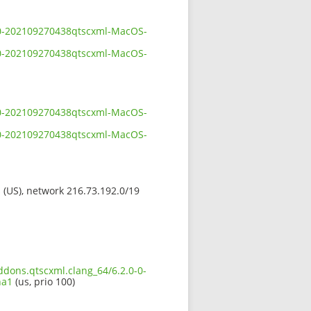
0-0-202109270438qtscxml-MacOS-
0-0-202109270438qtscxml-MacOS-
0-0-202109270438qtscxml-MacOS-
0-0-202109270438qtscxml-MacOS-
s (US), network 216.73.192.0/19
ddons.qtscxml.clang_64/6.2.0-0-
ha1
(us, prio 100)