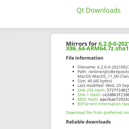
Qt Downloads
Mirrors for
6.2.0-0-2
X86_64-ARM64.7z.sha1
File information
Filename:
6.2.0-0-202109
Path:
/online/qtsdkreposit
MacOS-MacOS_11_00-Clan
Size:
40 (40 bytes)
Last modified:
Wed, 29 Sep
SHA-256 Hash
:
572ff1481
SHA-1 Hash
:
ce2d863f218
MD5 Hash
:
aae26aef2933
BitTorrent Information Ha
Download file from preferred mi
Reliable downloads