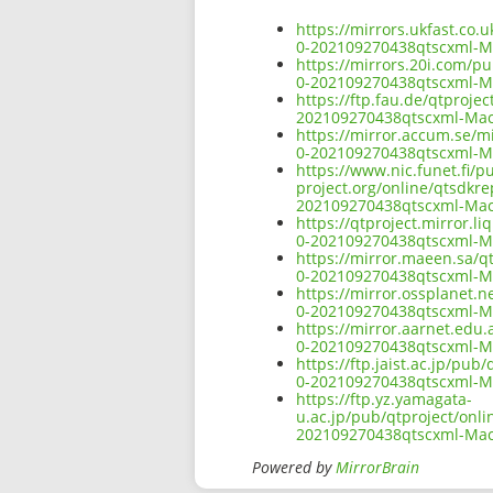
https://mirrors.ukfast.co.
0-202109270438qtscxml-
https://mirrors.20i.com/p
0-202109270438qtscxml-
https://ftp.fau.de/qtproje
202109270438qtscxml-Ma
https://mirror.accum.se/mi
0-202109270438qtscxml-
https://www.nic.funet.fi/
project.org/online/qtsdkr
202109270438qtscxml-Ma
https://qtproject.mirror.
0-202109270438qtscxml-
https://mirror.maeen.sa/q
0-202109270438qtscxml-
https://mirror.ossplanet.n
0-202109270438qtscxml-
https://mirror.aarnet.edu
0-202109270438qtscxml-
https://ftp.jaist.ac.jp/pu
0-202109270438qtscxml-
https://ftp.yz.yamagata-
u.ac.jp/pub/qtproject/onl
202109270438qtscxml-Ma
Powered by
MirrorBrain