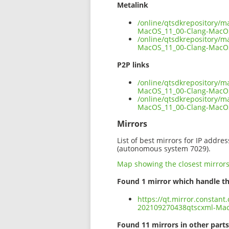
Metalink
/online/qtsdkrepository/
MacOS_11_00-Clang-MacO
/online/qtsdkrepository/
MacOS_11_00-Clang-MacOS
P2P links
/online/qtsdkrepository/
MacOS_11_00-Clang-MacOS
/online/qtsdkrepository/
MacOS_11_00-Clang-MacO
Mirrors
List of best mirrors for IP addre
(autonomous system 7029).
Map showing the closest mirror
Found 1 mirror which handle th
https://qt.mirror.constan
202109270438qtscxml-Ma
Found 11 mirrors in other parts