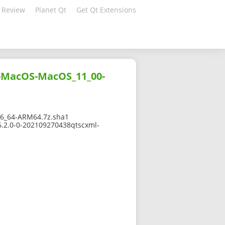
 Review
Planet Qt
Get Qt Extensions
g-MacOS-MacOS_11_00-
6_64-ARM64.7z.sha1
6.2.0-0-202109270438qtscxml-