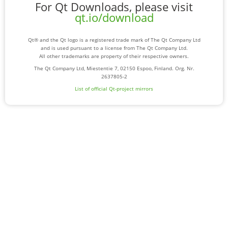
For Qt Downloads, please visit
qt.io/download
Qt® and the Qt logo is a registered trade mark of The Qt Company Ltd
and is used pursuant to a license from The Qt Company Ltd.
All other trademarks are property of their respective owners.
The Qt Company Ltd, Miestentie 7, 02150 Espoo, Finland. Org. Nr.
2637805-2
List of official Qt-project mirrors