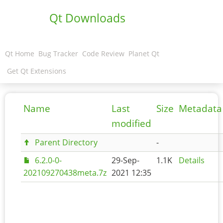
Qt Downloads
Qt Home
Bug Tracker
Code Review
Planet Qt
Get Qt Extensions
Name
Last
Size
Metadata
modified
Parent Directory
-
6.2.0-0-
29-Sep-
1.1K
Details
202109270438meta.7z
2021 12:35