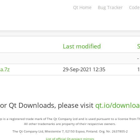
Qt Home
Bug Tracker
Code
Last modified
S
-
a.7z
29-Sep-2021 12:35
1
or Qt Downloads, please visit
qt.io/downlo
o is a registered trade mark of The Qt Company Ltd and is used pursuant to a license from 
All other trademarks are property of their respective owners.
The Qt Company Ltd, Miestentie 7, 02150 Espoo, Finland. Org. Nr. 2637805-2
List of official Qt-project mirrors