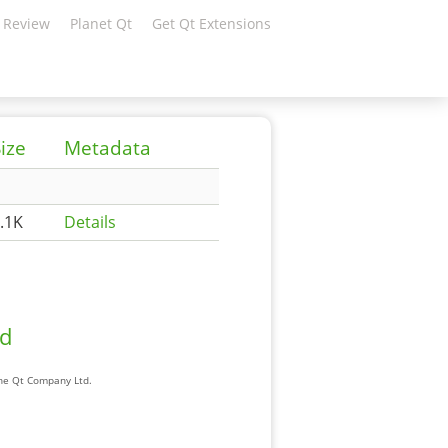
 Review
Planet Qt
Get Qt Extensions
ize
Metadata
.1K
Details
ad
The Qt Company Ltd.