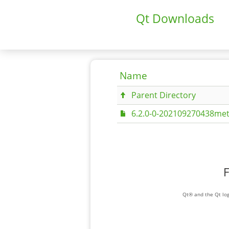
Qt Downloads
Name
Parent Directory
6.2.0-0-202109270438met
F
Qt® and the Qt log