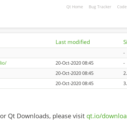
Qt Home
Bug Tracker
Code
Last modified
S
-
io/
20-Oct-2020 08:45
-
20-Oct-2020 08:45
2
20-Oct-2020 08:45
3
or Qt Downloads, please visit
qt.io/downlo