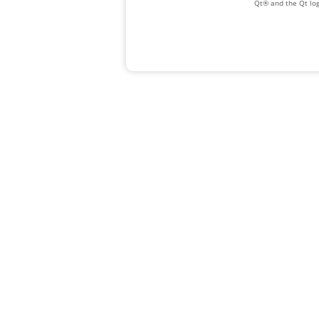
Qt® and the Qt log