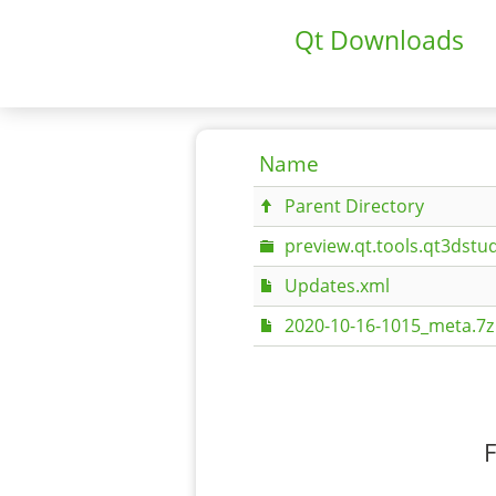
Qt Downloads
Name
Parent Directory
preview.qt.tools.qt3dstud
Updates.xml
2020-10-16-1015_meta.7z
F