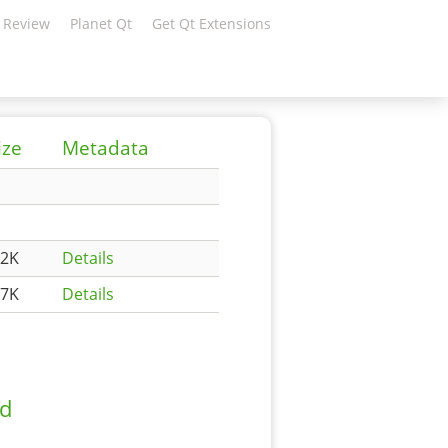
 Review
Planet Qt
Get Qt Extensions
ize
Metadata
.2K
Details
.7K
Details
ad