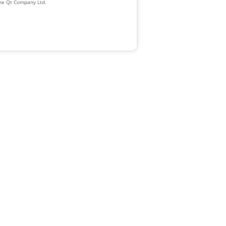
The Qt Company Ltd.