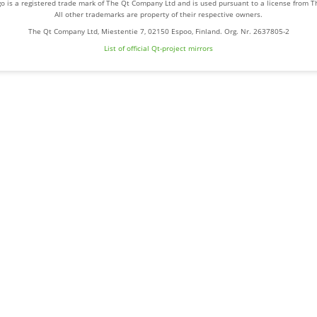
o is a registered trade mark of The Qt Company Ltd and is used pursuant to a license from 
All other trademarks are property of their respective owners.
The Qt Company Ltd, Miestentie 7, 02150 Espoo, Finland. Org. Nr. 2637805-2
List of official Qt-project mirrors