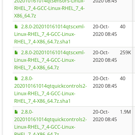
202010161014qtsensors-Linux-
2020 08:45
RHEL_7_4-GCC-Linux-RHEL_7_4-
X86_64.7z
2.8.0-202010161014qtscxml-
20-Oct-
40
Linux-RHEL_7_4-GCC-Linux-
2020 08:45
RHEL_7_4-X86_64.7z.sha1
2.8.0-202010161014qtscxml-
20-Oct-
259K
Linux-RHEL_7_4-GCC-Linux-
2020 08:45
RHEL_7_4-X86_64.7z
2.8.0-
20-Oct-
40
202010161014qtquickcontrols2-
2020 08:45
Linux-RHEL_7_4-GCC-Linux-
RHEL_7_4-X86_64.7z.sha1
2.8.0-
20-Oct-
1.9M
202010161014qtquickcontrols2-
2020 08:45
Linux-RHEL_7_4-GCC-Linux-
RHEL_7_4-X86_64.7z