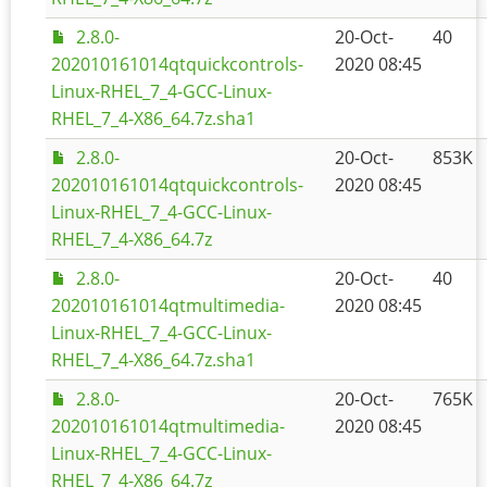
2.8.0-
20-Oct-
40
202010161014qtquickcontrols-
2020 08:45
Linux-RHEL_7_4-GCC-Linux-
RHEL_7_4-X86_64.7z.sha1
2.8.0-
20-Oct-
853K
202010161014qtquickcontrols-
2020 08:45
Linux-RHEL_7_4-GCC-Linux-
RHEL_7_4-X86_64.7z
2.8.0-
20-Oct-
40
202010161014qtmultimedia-
2020 08:45
Linux-RHEL_7_4-GCC-Linux-
RHEL_7_4-X86_64.7z.sha1
2.8.0-
20-Oct-
765K
202010161014qtmultimedia-
2020 08:45
Linux-RHEL_7_4-GCC-Linux-
RHEL_7_4-X86_64.7z