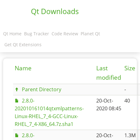
Qt Downloads
Qt Home
Bug Tracker
Code Review
Planet Qt
Get Qt Extensions
Name
Last
Size
modified
Parent Directory
-
2.8.0-
20-Oct-
40
202010161014qtxmlpatterns-
2020 08:45
Linux-RHEL_7_4-GCC-Linux-
RHEL_7_4-X86_64.7z.sha1
2.8.0-
20-Oct-
1.3M