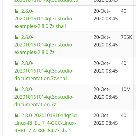
202010161014qt3dstudio.7z
2020 08:45
2.8.0-
20-Oct-
40
202010161014qt3dstudio-
2020 08:45
examples-2.8.0.7z.sha1
2.8.0-
20-Oct-
795K
202010161014qt3dstudio-
2020 08:45
examples-2.8.0.7z
2.8.0-
20-Oct-
40
202010161014qt3dstudio-
2020 08:45
documentation.7z.sha1
2.8.0-
20-Oct-
10M
202010161014qt3dstudio-
2020 08:45
documentation.7z
2.8.0-202010161014qt3d-
20-Oct-
40
Linux-RHEL_7_4-GCC-Linux-
2020 08:45
RHEL_7_4-X86_64.7z.sha1