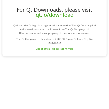
For Qt Downloads, please visit
qt.io/download
Qt® and the Qt logo is a registered trade mark of The Qt Company Ltd
and is used pursuant to a license from The Qt Company Ltd.
All other trademarks are property of their respective owners.
The Qt Company Ltd, Miestentie 7, 02150 Espoo, Finland. Org. Nr.
2637805-2
List of official Qt-project mirrors