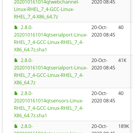
202010161014qtwebchannel-
2020 08:45
Linux-RHEL_7_4-GCC-Linux-
RHEL_7_4-X86_64.7z
2.8.0-
20-Oct-
40
202010161014qtserialport-Linux-
2020 08:45
RHEL_7_4-GCC-Linux-RHEL_7_4-
X86_64.7z.sha1
2.8.0-
20-Oct-
41K
202010161014qtserialport-Linux-
2020 08:45
RHEL_7_4-GCC-Linux-RHEL_7_4-
X86_64.7z
2.8.0-
20-Oct-
40
202010161014qtsensors-Linux-
2020 08:45
RHEL_7_4-GCC-Linux-RHEL_7_4-
X86_64.7z.sha1
2.8.0-
20-Oct-
189K