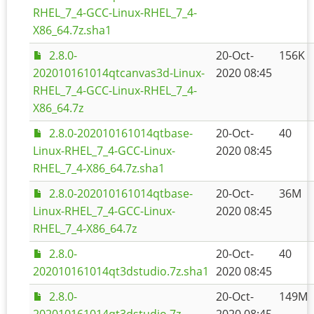
RHEL_7_4-GCC-Linux-RHEL_7_4-
X86_64.7z.sha1
2.8.0-
20-Oct-
156K
202010161014qtcanvas3d-Linux-
2020 08:45
RHEL_7_4-GCC-Linux-RHEL_7_4-
X86_64.7z
2.8.0-202010161014qtbase-
20-Oct-
40
Linux-RHEL_7_4-GCC-Linux-
2020 08:45
RHEL_7_4-X86_64.7z.sha1
2.8.0-202010161014qtbase-
20-Oct-
36M
Linux-RHEL_7_4-GCC-Linux-
2020 08:45
RHEL_7_4-X86_64.7z
2.8.0-
20-Oct-
40
202010161014qt3dstudio.7z.sha1
2020 08:45
2.8.0-
20-Oct-
149M