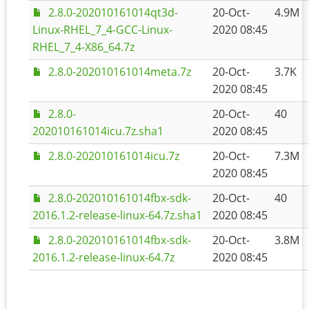
2.8.0-202010161014qt3d-
20-Oct-
4.9M
Linux-RHEL_7_4-GCC-Linux-
2020 08:45
RHEL_7_4-X86_64.7z
2.8.0-202010161014meta.7z
20-Oct-
3.7K
2020 08:45
2.8.0-
20-Oct-
40
202010161014icu.7z.sha1
2020 08:45
2.8.0-202010161014icu.7z
20-Oct-
7.3M
2020 08:45
2.8.0-202010161014fbx-sdk-
20-Oct-
40
2016.1.2-release-linux-64.7z.sha1
2020 08:45
2.8.0-202010161014fbx-sdk-
20-Oct-
3.8M
2016.1.2-release-linux-64.7z
2020 08:45