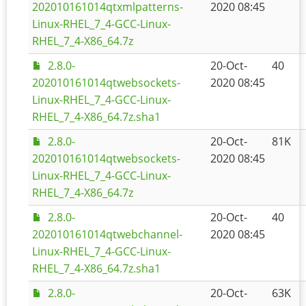
202010161014qtxmlpatterns-
2020 08:45
Linux-RHEL_7_4-GCC-Linux-
RHEL_7_4-X86_64.7z
2.8.0-
20-Oct-
40
202010161014qtwebsockets-
2020 08:45
Linux-RHEL_7_4-GCC-Linux-
RHEL_7_4-X86_64.7z.sha1
2.8.0-
20-Oct-
81K
202010161014qtwebsockets-
2020 08:45
Linux-RHEL_7_4-GCC-Linux-
RHEL_7_4-X86_64.7z
2.8.0-
20-Oct-
40
202010161014qtwebchannel-
2020 08:45
Linux-RHEL_7_4-GCC-Linux-
RHEL_7_4-X86_64.7z.sha1
2.8.0-
20-Oct-
63K