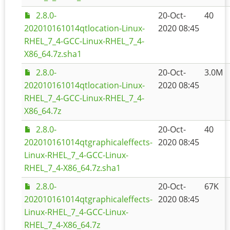
2.8.0-
20-Oct-
40
202010161014qtlocation-Linux-
2020 08:45
RHEL_7_4-GCC-Linux-RHEL_7_4-
X86_64.7z.sha1
2.8.0-
20-Oct-
3.0M
202010161014qtlocation-Linux-
2020 08:45
RHEL_7_4-GCC-Linux-RHEL_7_4-
X86_64.7z
2.8.0-
20-Oct-
40
202010161014qtgraphicaleffects-
2020 08:45
Linux-RHEL_7_4-GCC-Linux-
RHEL_7_4-X86_64.7z.sha1
2.8.0-
20-Oct-
67K
202010161014qtgraphicaleffects-
2020 08:45
Linux-RHEL_7_4-GCC-Linux-
RHEL_7_4-X86_64.7z