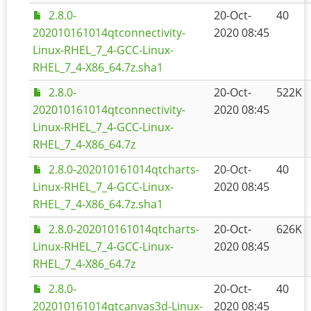
2.8.0-
20-Oct-
40
202010161014qtconnectivity-
2020 08:45
Linux-RHEL_7_4-GCC-Linux-
RHEL_7_4-X86_64.7z.sha1
2.8.0-
20-Oct-
522K
202010161014qtconnectivity-
2020 08:45
Linux-RHEL_7_4-GCC-Linux-
RHEL_7_4-X86_64.7z
2.8.0-202010161014qtcharts-
20-Oct-
40
Linux-RHEL_7_4-GCC-Linux-
2020 08:45
RHEL_7_4-X86_64.7z.sha1
2.8.0-202010161014qtcharts-
20-Oct-
626K
Linux-RHEL_7_4-GCC-Linux-
2020 08:45
RHEL_7_4-X86_64.7z
2.8.0-
20-Oct-
40
202010161014qtcanvas3d-Linux-
2020 08:45