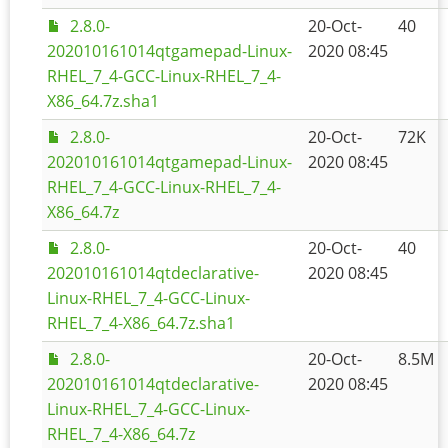
2.8.0-
20-Oct-
40
202010161014qtgamepad-Linux-
2020 08:45
RHEL_7_4-GCC-Linux-RHEL_7_4-
X86_64.7z.sha1
2.8.0-
20-Oct-
72K
202010161014qtgamepad-Linux-
2020 08:45
RHEL_7_4-GCC-Linux-RHEL_7_4-
X86_64.7z
2.8.0-
20-Oct-
40
202010161014qtdeclarative-
2020 08:45
Linux-RHEL_7_4-GCC-Linux-
RHEL_7_4-X86_64.7z.sha1
2.8.0-
20-Oct-
8.5M
202010161014qtdeclarative-
2020 08:45
Linux-RHEL_7_4-GCC-Linux-
RHEL_7_4-X86_64.7z