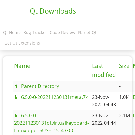
Qt Downloads
Qt Home
Bug Tracker
Code Review
Planet Qt
Get Qt Extensions
Name
Last
Size
modified
Parent Directory
-
6.5.0-0-202211230131meta.7z
23-Nov-
1.0K
2022 04:43
6.5.0-0-
23-Nov-
2.1M
202211230131qtvirtualkeyboard-
2022 04:44
Linux-openSUSE_15_4-GCC-