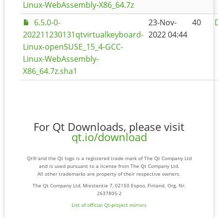
Linux-WebAssembly-X86_64.7z
6.5.0-0-
23-Nov-
40
202211230131qtvirtualkeyboard-
2022 04:44
Linux-openSUSE_15_4-GCC-
Linux-WebAssembly-
X86_64.7z.sha1
For Qt Downloads, please visit
qt.io/download
Qt® and the Qt logo is a registered trade mark of The Qt Company Ltd
and is used pursuant to a license from The Qt Company Ltd.
All other trademarks are property of their respective owners.
The Qt Company Ltd, Miestentie 7, 02150 Espoo, Finland. Org. Nr.
2637805-2
List of official Qt-project mirrors