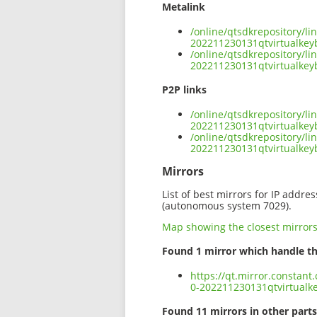
Metalink
/online/qtsdkrepository/l
202211230131qtvirtualke
/online/qtsdkrepository/l
202211230131qtvirtualkey
P2P links
/online/qtsdkrepository/l
202211230131qtvirtualkey
/online/qtsdkrepository/l
202211230131qtvirtualke
Mirrors
List of best mirrors for IP addre
(autonomous system 7029).
Map showing the closest mirror
Found 1 mirror which handle th
https://qt.mirror.constan
0-202211230131qtvirtual
Found 11 mirrors in other parts