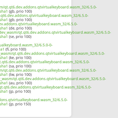
asm/qt.qt6.dev.addons.qtvirtualkeyboard.wasm_32/6.5.0-
.sha1
(gb, prio 100)
t.qt6.dev.addons.qtvirtualkeyboard.wasm_32/6.5.0-
.sha1
(gb, prio 100)
dev.addons.qtvirtualkeyboard.wasm_32/6.5.0-
.sha1
(de, prio 100)
6_dev_wasm/qt.qt6.dev.addons.qtvirtualkeyboard.wasm_32/6.5.0-
.sha1
(se, prio 100)
tualkeyboard.wasm_32/6.5.0-0-
ha1
(fi, prio 100)
ev_wasm/qt.qt6.dev.addons.qtvirtualkeyboard.wasm_32/6.5.0-
.sha1
(ke, prio 100)
t.qt6.dev.addons.qtvirtualkeyboard.wasm_32/6.5.0-
.sha1
(sa, prio 100)
sm/qt.qt6.dev.addons.qtvirtualkeyboard.wasm_32/6.5.0-
.sha1
(tw, prio 100)
ev_wasm/qt.qt6.dev.addons.qtvirtualkeyboard.wasm_32/6.5.0-
.sha1
(au, prio 100)
/qt.qt6.dev.addons.qtvirtualkeyboard.wasm_32/6.5.0-
.sha1
(jp, prio 100)
dons.qtvirtualkeyboard.wasm_32/6.5.0-
.sha1
(jp, prio 150)