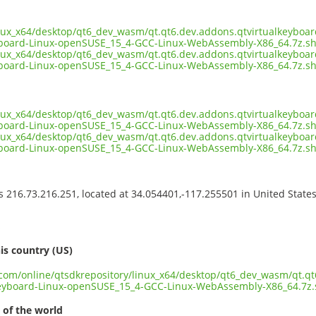
inux_x64/desktop/qt6_dev_wasm/qt.qt6.dev.addons.qtvirtualkeyboa
yboard-Linux-openSUSE_15_4-GCC-Linux-WebAssembly-X86_64.7z.s
inux_x64/desktop/qt6_dev_wasm/qt.qt6.dev.addons.qtvirtualkeyboa
board-Linux-openSUSE_15_4-GCC-Linux-WebAssembly-X86_64.7z.sh
inux_x64/desktop/qt6_dev_wasm/qt.qt6.dev.addons.qtvirtualkeyboa
board-Linux-openSUSE_15_4-GCC-Linux-WebAssembly-X86_64.7z.sh
inux_x64/desktop/qt6_dev_wasm/qt.qt6.dev.addons.qtvirtualkeyboa
yboard-Linux-openSUSE_15_4-GCC-Linux-WebAssembly-X86_64.7z.s
ss 216.73.216.251, located at 34.054401,-117.255501 in United State
s
is country (US)
t.com/online/qtsdkrepository/linux_x64/desktop/qt6_dev_wasm/qt.q
keyboard-Linux-openSUSE_15_4-GCC-Linux-WebAssembly-X86_64.7z
 of the world