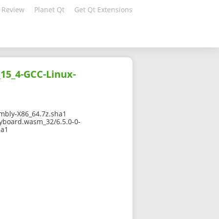
 Review
Planet Qt
Get Qt Extensions
15_4-GCC-Linux-
mbly-X86_64.7z.sha1
eyboard.wasm_32/6.5.0-0-
ha1