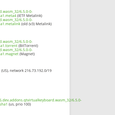
rd.wasm_32/6.5.0-0-
ha1.meta4
(IETF Metalink)
rd.wasm_32/6.5.0-0-
a1.metalink
(old (v3) Metalink)
rd.wasm_32/6.5.0-0-
a1.torrent
(BitTorrent)
rd.wasm_32/6.5.0-0-
ha1.magnet
(Magnet)
s (US), network 216.73.192.0/19
t6.dev.addons.qtvirtualkeyboard.wasm_32/6.5.0-
.sha1
(us, prio 100)