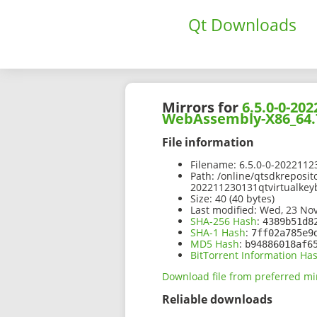
Qt Downloads
Mirrors for
6.5.0-0-20
WebAssembly-X86_64.
File information
Filename:
6.5.0-0-2022112
Path:
/online/qtsdkreposit
202211230131qtvirtualke
Size:
40 (40 bytes)
Last modified:
Wed, 23 Nov
SHA-256 Hash
:
4389b51d8
SHA-1 Hash
:
7ff02a785e9
MD5 Hash
:
b94886018af6
BitTorrent Information Ha
Download file from preferred mi
Reliable downloads