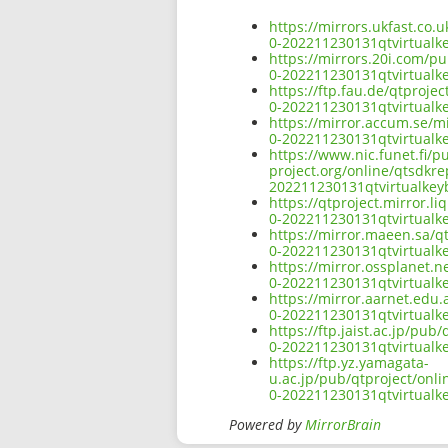
https://mirrors.ukfast.co.
0-202211230131qtvirtual
https://mirrors.20i.com/p
0-202211230131qtvirtual
https://ftp.fau.de/qtproj
0-202211230131qtvirtual
https://mirror.accum.se/m
0-202211230131qtvirtual
https://www.nic.funet.fi/
project.org/online/qtsdkr
202211230131qtvirtualke
https://qtproject.mirror.
0-202211230131qtvirtual
https://mirror.maeen.sa/q
0-202211230131qtvirtual
https://mirror.ossplanet.
0-202211230131qtvirtual
https://mirror.aarnet.edu
0-202211230131qtvirtual
https://ftp.jaist.ac.jp/pu
0-202211230131qtvirtual
https://ftp.yz.yamagata-
u.ac.jp/pub/qtproject/onl
0-202211230131qtvirtual
Powered by
MirrorBrain