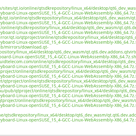
uk/sites/qt.io/online/qtsdkrepository/linux_x64/desktop/qt6_dev_w
keyboard-Linux-openSUSE_15_4-GCC-Linux-WebAssembly-X86_64.7z
ub/qt.io/online/qtsdkrepository/linux_x64/desktop/qt6_dev_wasm/q
keyboard-Linux-openSUSE_15_4-GCC-Linux-WebAssembly-X86_64.7z
ect/online/qtsdkrepository/linux_x64/desktop/qt6_dev_wasm/qt.qt6.
keyboard-Linux-openSUSE_15_4-GCC-Linux-WebAssembly-X86_64.7z
irror/qt.io/qtproject/online/qtsdkrepository/linux_x64/desktop/qt
keyboard-Linux-openSUSE_15_4-GCC-Linux-WebAssembly-X86_64.7z
pub/mirrors/download.qt-
epository/linux_x64/desktop/qt6_dev_wasm/qt.qt6.dev.addons.qtvir
yboard-Linux-openSUSE_15_4-GCC-Linux-WebAssembly-X86_64.7z.s
liquidtelecom.com/online/qtsdkrepository/linux_x64/desktop/qt6_d
keyboard-Linux-openSUSE_15_4-GCC-Linux-WebAssembly-X86_64.7z
tproject/online/qtsdkrepository/linux_x64/desktop/qt6_dev_wasm/q
keyboard-Linux-openSUSE_15_4-GCC-Linux-WebAssembly-X86_64.7z
net/qtproject/online/qtsdkrepository/linux_x64/desktop/qt6_dev_wa
keyboard-Linux-openSUSE_15_4-GCC-Linux-WebAssembly-X86_64.7z
.au/pub/qtproject/online/qtsdkrepository/linux_x64/desktop/qt6_d
keyboard-Linux-openSUSE_15_4-GCC-Linux-WebAssembly-X86_64.7z
b/qtproject/online/qtsdkrepository/linux_x64/desktop/qt6_dev_wasm
keyboard-Linux-openSUSE_15_4-GCC-Linux-WebAssembly-X86_64.7z
ine/qtsdkrepository/linux_x64/desktop/qt6_dev_wasm/qt.qt6.dev.ad
keyboard-Linux-openSUSE_15_4-GCC-Linux-WebAssembly-X86_64.7z