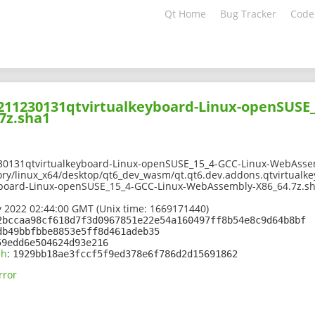
Qt Home
Bug Tracker
Code
2211230131qtvirtualkeyboard-Linux-openSUSE_
7z.sha1
30131qtvirtualkeyboard-Linux-openSUSE_15_4-GCC-Linux-WebAsse
ory/linux_x64/desktop/qt6_dev_wasm/qt.qt6.dev.addons.qtvirtualk
yboard-Linux-openSUSE_15_4-GCC-Linux-WebAssembly-X86_64.7z.s
 2022 02:44:00 GMT (Unix time: 1669171440)
2bccaa98cf618d7f3d0967851e22e54a160497ff8b54e8c9d64b8bf
db49bbfbbe8853e5ff8d461adeb35
59edd6e504624d93e216
sh
:
1929bb18ae3fccf5f9ed378e6f786d2d15691862
rror