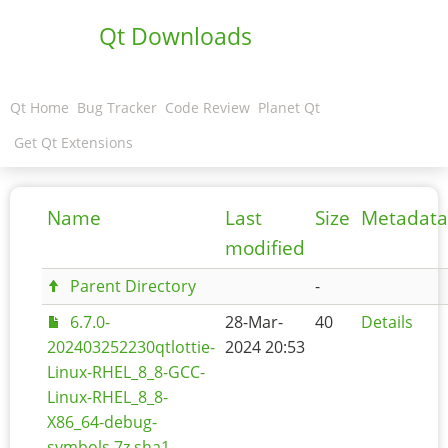
Qt Downloads
Qt Home
Bug Tracker
Code Review
Planet Qt
Get Qt Extensions
Name
Last
Size
Metadata
modified
Parent Directory
-
6.7.0-
28-Mar-
40
Details
202403252230qtlottie-
2024 20:53
Linux-RHEL_8_8-GCC-
Linux-RHEL_8_8-
X86_64-debug-
symbols.7z.sha1