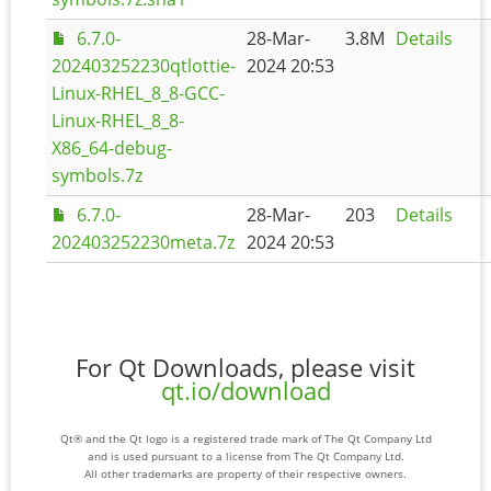
6.7.0-
28-Mar-
3.8M
Details
202403252230qtlottie-
2024 20:53
Linux-RHEL_8_8-GCC-
Linux-RHEL_8_8-
X86_64-debug-
symbols.7z
6.7.0-
28-Mar-
203
Details
202403252230meta.7z
2024 20:53
For Qt Downloads, please visit
qt.io/download
Qt® and the Qt logo is a registered trade mark of The Qt Company Ltd
and is used pursuant to a license from The Qt Company Ltd.
All other trademarks are property of their respective owners.