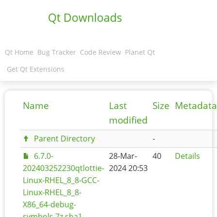
Qt Downloads
Qt Home
Bug Tracker
Code Review
Planet Qt
Get Qt Extensions
Name
Last
Size
Metadata
modified
Parent Directory
-
6.7.0-
28-Mar-
40
Details
202403252230qtlottie-
2024 20:53
Linux-RHEL_8_8-GCC-
Linux-RHEL_8_8-
X86_64-debug-
symbols.7z.sha1