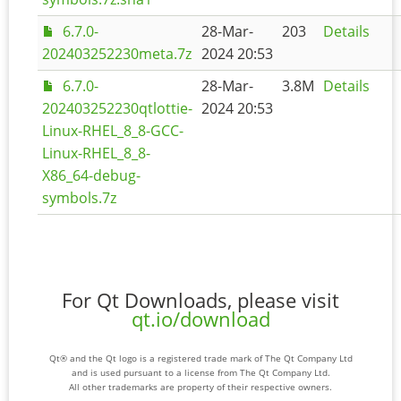
6.7.0-
28-Mar-
203
Details
202403252230meta.7z
2024 20:53
6.7.0-
28-Mar-
3.8M
Details
202403252230qtlottie-
2024 20:53
Linux-RHEL_8_8-GCC-
Linux-RHEL_8_8-
X86_64-debug-
symbols.7z
For Qt Downloads, please visit
qt.io/download
Qt® and the Qt logo is a registered trade mark of The Qt Company Ltd
and is used pursuant to a license from The Qt Company Ltd.
All other trademarks are property of their respective owners.