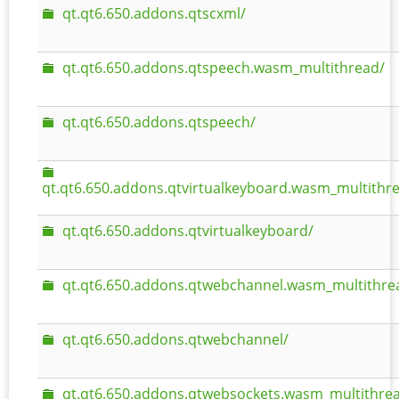
qt.qt6.650.addons.qtscxml/
qt.qt6.650.addons.qtspeech.wasm_multithread/
qt.qt6.650.addons.qtspeech/
qt.qt6.650.addons.qtvirtualkeyboard.wasm_multithr
qt.qt6.650.addons.qtvirtualkeyboard/
qt.qt6.650.addons.qtwebchannel.wasm_multithre
qt.qt6.650.addons.qtwebchannel/
qt.qt6.650.addons.qtwebsockets.wasm_multithre