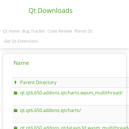
Qt Downloads
Qt Home
Bug Tracker
Code Review
Planet Qt
Get Qt Extensions
Name
Parent Directory
qt.qt6.650.addons.qtcharts.wasm_multithread/
qt.qt6.650.addons.qtcharts/
qt.qt6.650.addons.qtdatavis3d.wasm_multithread