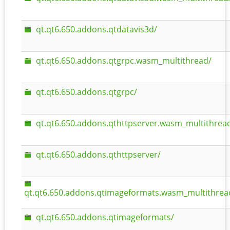
qt.qt6.650.addons.qtdatavis3d/
qt.qt6.650.addons.qtgrpc.wasm_multithread/
qt.qt6.650.addons.qtgrpc/
qt.qt6.650.addons.qthttpserver.wasm_multithrea
qt.qt6.650.addons.qthttpserver/
qt.qt6.650.addons.qtimageformats.wasm_multithrea
qt.qt6.650.addons.qtimageformats/