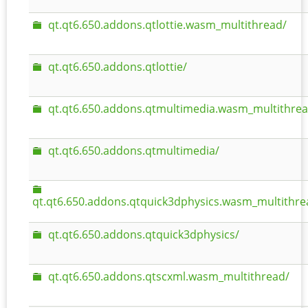
qt.qt6.650.addons.qtlottie.wasm_multithread/
qt.qt6.650.addons.qtlottie/
qt.qt6.650.addons.qtmultimedia.wasm_multithrea
qt.qt6.650.addons.qtmultimedia/
qt.qt6.650.addons.qtquick3dphysics.wasm_multithre
qt.qt6.650.addons.qtquick3dphysics/
qt.qt6.650.addons.qtscxml.wasm_multithread/