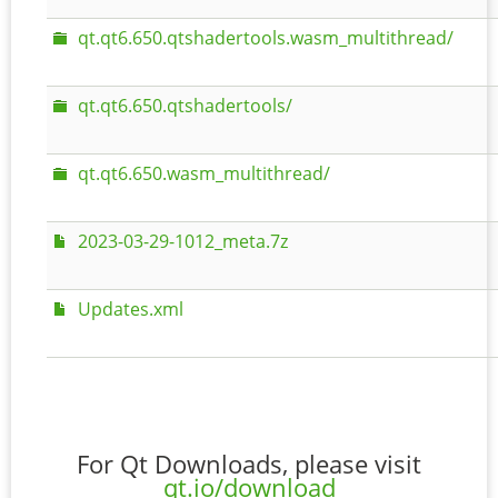
qt.qt6.650.qtshadertools.wasm_multithread/
qt.qt6.650.qtshadertools/
qt.qt6.650.wasm_multithread/
2023-03-29-1012_meta.7z
Updates.xml
For Qt Downloads, please visit
qt.io/download