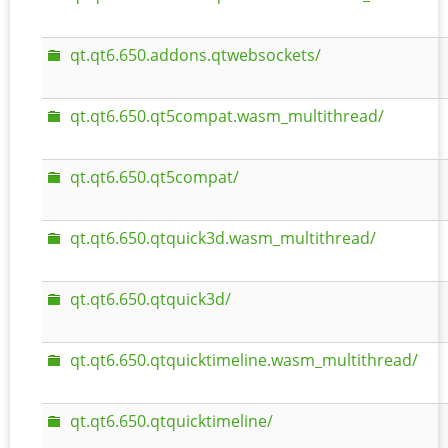
qt.qt6.650.addons.qtwebsockets/
qt.qt6.650.qt5compat.wasm_multithread/
qt.qt6.650.qt5compat/
qt.qt6.650.qtquick3d.wasm_multithread/
qt.qt6.650.qtquick3d/
qt.qt6.650.qtquicktimeline.wasm_multithread/
qt.qt6.650.qtquicktimeline/