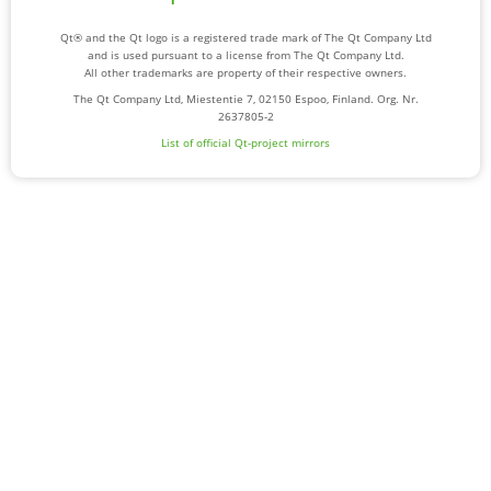
Qt® and the Qt logo is a registered trade mark of The Qt Company Ltd
and is used pursuant to a license from The Qt Company Ltd.
All other trademarks are property of their respective owners.
The Qt Company Ltd, Miestentie 7, 02150 Espoo, Finland. Org. Nr.
2637805-2
List of official Qt-project mirrors