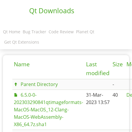
Qt Downloads
Qt Home
Bug Tracker
Code Review
Planet Qt
Get Qt Extensions
Name
Last
Size
M
modified
Parent Directory
-
6.5.0-0-
31-Mar-
40
De
202303290841qtimageformats-
2023 13:57
MacOS-MacOS_12-Clang-
MacOS-WebAssembly-
X86_64.7z.sha1