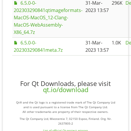
6.5.0-0-
31-Mar-
296K
De
202303290841qtimageformats-
2023 13:57
MacOS-MacOS_12-Clang-
MacOS-WebAssembly-
X86_64.7z
6.5.0-0-
31-Mar-
1.0K
De
202303290841meta.7z
2023 13:57
For Qt Downloads, please visit
qt.io/download
Qt® and the Qt logo is a registered trade mark of The Qt Company Ltd
and is used pursuant to a license from The Qt Company Ltd.
All other trademarks are property of their respective owners.
The Qt Company Ltd, Miestentie 7, 02150 Espoo, Finland. Org. Nr.
2637805-2
List of official Qt-project mirrors